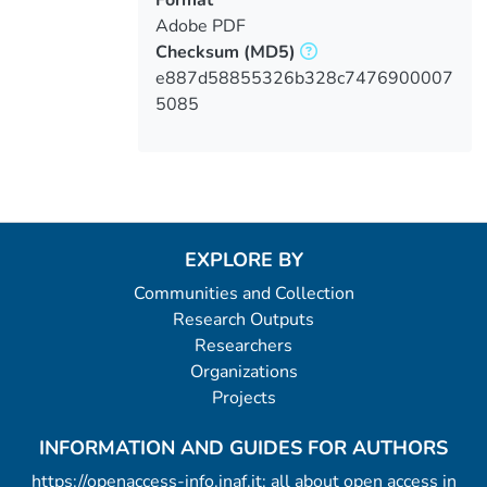
Adobe PDF
Checksum
(MD5)
e887d58855326b328c7476900007
5085
EXPLORE BY
Communities and Collection
Research Outputs
Researchers
Organizations
Projects
INFORMATION AND GUIDES FOR AUTHORS
https://openaccess-info.inaf.it: all about open access in