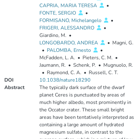
CAPRIA, MARIA TERESA
•
FONTE, SERGIO
•
FORMISANO, Michelangelo
•
FRIGERI, ALESSANDRO
•
Giardino, M.
•
LONGOBARDO, ANDREA
•
Magni, G.
•
PALOMBA, Ernesto
•
McFadden, L. A.
•
Pieters, C. M.
•
Jaumann, R.
•
Schenk, P.
•
Mugnuolo, R.
•
Raymond, C. A.
•
Russell, C. T.
DOI
10.1038/nature18290
Abstract
The typically dark surface of the dwarf
planet Ceres is punctuated by areas of
much higher albedo, most prominently in
the Occator crater. These small bright
areas have been tentatively interpreted as
containing a large amount of hydrated
magnesium sulfate, in contrast to the