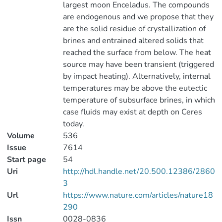
largest moon Enceladus. The compounds
are endogenous and we propose that they
are the solid residue of crystallization of
brines and entrained altered solids that
reached the surface from below. The heat
source may have been transient (triggered
by impact heating). Alternatively, internal
temperatures may be above the eutectic
temperature of subsurface brines, in which
case fluids may exist at depth on Ceres
today.
Volume
536
Issue
7614
Start page
54
Uri
http://hdl.handle.net/20.500.12386/2860
3
Url
https://www.nature.com/articles/nature18
290
Issn
0028-0836