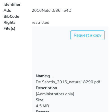
Identifier
Ads
2016Natur.536...54D
BibCode
Rights
restricted
File(s)
Request a copy
Loading...
Name
De Sanctis_2016_nature18290.pdf
Loading...
Description
[Administrators only]
Size
4.5 MB
Format