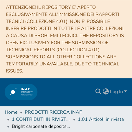
ATTENZIONE! IL REPOSITORY E’ APERTO
ESCLUSIVAMENTE ALL’IMMISSIONE DEI RAPPORTI
TECNICI (COLLEZIONE 4.01). NON E’ POSSIBILE
INSERIRE PRODOTTI IN TUTTE LE ALTRE COLLEZIONI,
A CAUSA DI PROBLEMI TECNICI. THE REPOSITORY IS
OPEN EXCLUSIVELY FOR THE SUBMISSION OF
TECHNICAL REPORTS (COLLECTION 4.01).
SUBMISSIONS TO ALL OTHER COLLECTIONS ARE
TEMPORARILY UNAVAILABLE, DUE TO TECHNICAL
ISSUES.
Log In
Home
PRODOTTI RICERCA INAF
1 CONTRIBUTI IN RIVISTE (Journal articles)
1.01 Articoli in rivista
Bright carbonate deposits as evidence of aqueous alteration on (1) Ceres