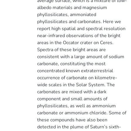
average surface, which is a mixture of low-
albedo materials and magnesium
phyllosilicates, ammoniated
phyllosilicates and carbonates. Here we
report high spatial and spectral resolution
near-infrared observations of the bright
areas in the Occator crater on Ceres.
Spectra of these bright areas are
consistent with a large amount of sodium
carbonate, constituting the most
concentrated known extraterrestrial
occurrence of carbonate on kilometre-
wide scales in the Solar System. The
carbonates are mixed with a dark
component and small amounts of
phyllosilicates, as well as ammonium
carbonate or ammonium chloride. Some of
these compounds have also been
detected in the plume of Saturn’s sixth-