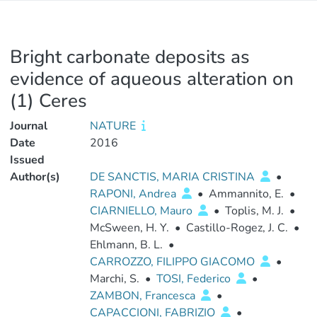
Bright carbonate deposits as
evidence of aqueous alteration on
(1) Ceres
Journal
NATURE
Date
2016
Issued
Author(s)
DE SANCTIS, MARIA CRISTINA
•
RAPONI, Andrea
•
Ammannito, E.
•
CIARNIELLO, Mauro
•
Toplis, M. J.
•
McSween, H. Y.
•
Castillo-Rogez, J. C.
•
Ehlmann, B. L.
•
CARROZZO, FILIPPO GIACOMO
•
Marchi, S.
•
TOSI, Federico
•
ZAMBON, Francesca
•
CAPACCIONI, FABRIZIO
•