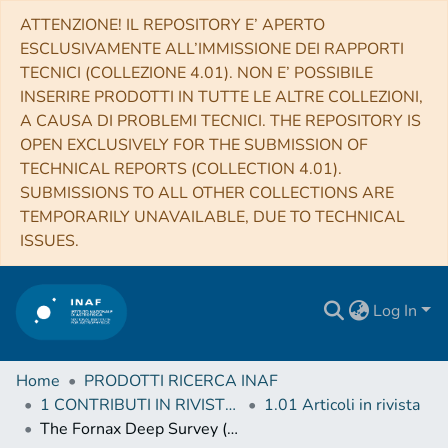
ATTENZIONE! IL REPOSITORY E’ APERTO
ESCLUSIVAMENTE ALL’IMMISSIONE DEI RAPPORTI
TECNICI (COLLEZIONE 4.01). NON E’ POSSIBILE
INSERIRE PRODOTTI IN TUTTE LE ALTRE COLLEZIONI,
A CAUSA DI PROBLEMI TECNICI. THE REPOSITORY IS
OPEN EXCLUSIVELY FOR THE SUBMISSION OF
TECHNICAL REPORTS (COLLECTION 4.01).
SUBMISSIONS TO ALL OTHER COLLECTIONS ARE
TEMPORARILY UNAVAILABLE, DUE TO TECHNICAL
ISSUES.
Log In
Home
PRODOTTI RICERCA INAF
1 CONTRIBUTI IN RIVISTE (Journal articles)
1.01 Articoli in rivista
The Fornax Deep Survey (FDS) with VST. VI. Optical properties of the dwarf galaxies in the Fornax cluster (Corrigendum)