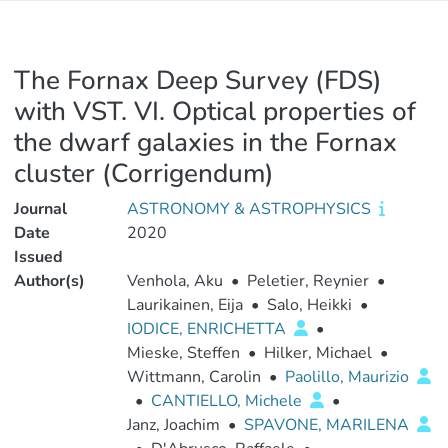
The Fornax Deep Survey (FDS)
with VST. VI. Optical properties of
the dwarf galaxies in the Fornax
cluster (Corrigendum)
Journal
ASTRONOMY & ASTROPHYSICS
Date
2020
Issued
Author(s)
Venhola, Aku
•
Peletier, Reynier
•
Laurikainen, Eija
•
Salo, Heikki
•
IODICE, ENRICHETTA
•
Mieske, Steffen
•
Hilker, Michael
•
Wittmann, Carolin
•
Paolillo, Maurizio
•
CANTIELLO, Michele
•
Janz, Joachim
•
SPAVONE, MARILENA