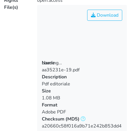
Rights
open.access
File(s)
Download
Loading...
Name
aa35231e-19.pdf
Loading...
Description
Pdf editoriale
Size
1.08 MB
Format
Adobe PDF
Checksum
(MD5)
a20660c58f016a9b71e242b853dd4