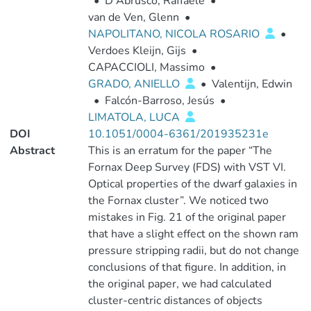
•
D'Abrusco, Raffaele
•
van de Ven, Glenn
•
NAPOLITANO, NICOLA ROSARIO
•
Verdoes Kleijn, Gijs
•
CAPACCIOLI, Massimo
•
GRADO, ANIELLO
•
Valentijn, Edwin
•
Falcón-Barroso, Jesús
•
LIMATOLA, LUCA
DOI
10.1051/0004-6361/201935231e
Abstract
This is an erratum for the paper “The
Fornax Deep Survey (FDS) with VST VI.
Optical properties of the dwarf galaxies in
the Fornax cluster”. We noticed two
mistakes in Fig. 21 of the original paper
that have a slight effect on the shown ram
pressure stripping radii, but do not change
conclusions of that figure. In addition, in
the original paper, we had calculated
cluster-centric distances of objects