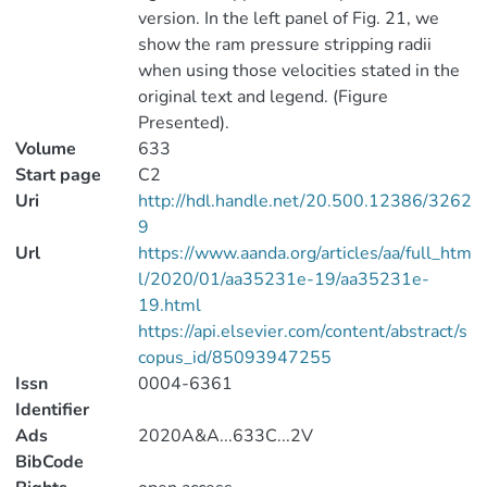
version. In the left panel of Fig. 21, we
show the ram pressure stripping radii
when using those velocities stated in the
original text and legend. (Figure
Presented).
Volume
633
Start page
C2
Uri
http://hdl.handle.net/20.500.12386/3262
9
Url
https://www.aanda.org/articles/aa/full_htm
l/2020/01/aa35231e-19/aa35231e-
19.html
https://api.elsevier.com/content/abstract/s
copus_id/85093947255
Issn
0004-6361
Identifier
Ads
2020A&A...633C...2V
BibCode