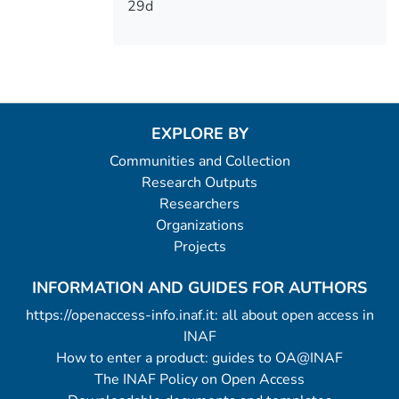
29d
EXPLORE BY
Communities and Collection
Research Outputs
Researchers
Organizations
Projects
INFORMATION AND GUIDES FOR AUTHORS
https://openaccess-info.inaf.it: all about open access in
INAF
How to enter a product: guides to OA@INAF
The INAF Policy on Open Access