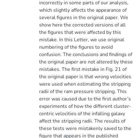
incorrectly in some parts of our analysis,
which slightly affects the appearance of
several figures in the original paper. We
show here the corrected versions of all
the figures that were affected by this
mistake. In this Letter, we use original
numbering of the figures to avoid
confusion. The conclusions and findings of
the original paper are not altered by these
mistakes. The first mistake in Fig. 21 of
the original paper is that wrong velocities
were used when estimating the stripping
radii of the ram pressure stripping. This
error was caused due to the first author’s
experiments of how the different cluster-
centric velocities of the infalling galaxy
affect the stripping radii. The results of
these tests were mistakenly saved to the
figure that appears in the published