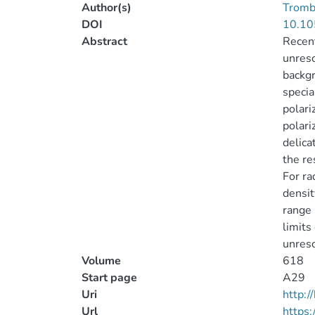
Author(s)
Trombe
DOI
10.10
Abstract
Recent
unreso
backgr
specia
polari
polari
delica
the re
For ra
densit
range 
limits
unreso
Volume
618
Start page
A29
Uri
http:
Url
https