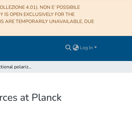
LLEZIONE 4.01). NON E’ POSSIBILE
RY IS OPEN EXCLUSIVELY FOR THE
NS ARE TEMPORARILY UNAVAILABLE, DUE
Log In
Average fractional polarization of extragalactic sources at Planck frequencies
rces at Planck