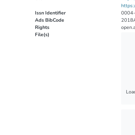
https:
Issn Identifier
0004
Ads BibCode
2018A
Rights
open.
File(s)
Load
Load