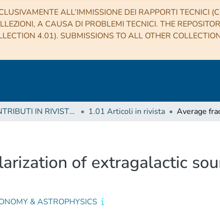
CLUSIVAMENTE ALL’IMMISSIONE DEI RAPPORTI TECNICI (CO
LLEZIONI, A CAUSA DI PROBLEMI TECNICI. THE REPOSITO
LECTION 4.01). SUBMISSIONS TO ALL OTHER COLLECTIO
1 CONTRIBUTI IN RIVISTE (Journal articles)
1.01 Articoli in rivista
arization of extragalactic sou
ONOMY & ASTROPHYSICS