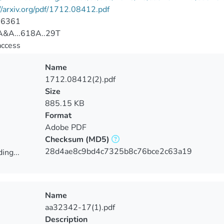
//arxiv.org/pdf/1712.08412.pdf
-6361
&A...618A..29T
access
Name
1712.08412(2).pdf
Size
885.15 KB
Format
Adobe PDF
Checksum
(MD5)
28d4ae8c9bd4c7325b8c76bce2c63a19
ing...
ing...
Name
aa32342-17(1).pdf
Description