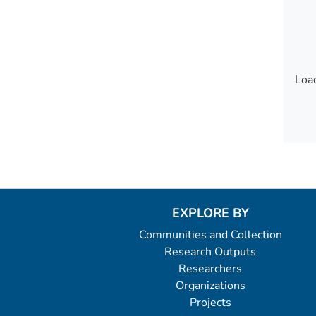
Load
Load
EXPLORE BY
Communities and Collection
Research Outputs
Researchers
Organizations
Projects