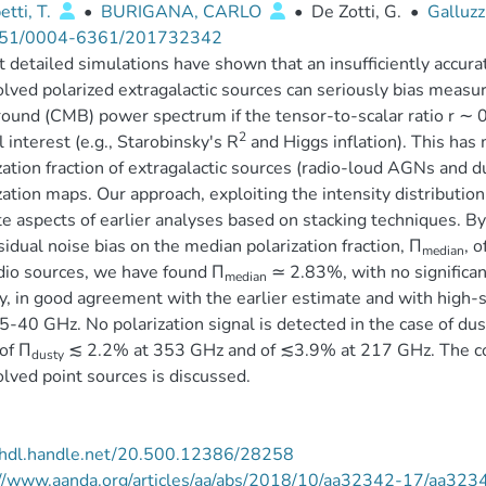
tti, T.
•
BURIGANA, CARLO
•
De Zotti, G.
•
Galluzz
51/0004-6361/201732342
 detailed simulations have shown that an insufficiently accurat
lved polarized extragalactic sources can seriously bias meas
ound (CMB) power spectrum if the tensor-to-scalar ratio r ∼ 0
2
l interest (e.g., Starobinsky's R
and Higgs inflation). This has
zation fraction of extragalactic sources (radio-loud AGNs and d
zation maps. Our approach, exploiting the intensity distributio
te aspects of earlier analyses based on stacking techniques. 
sidual noise bias on the median polarization fraction, Π
, 
median
dio sources, we have found Π
≃ 2.83%, with no significan
median
y, in good agreement with the earlier estimate and with high-
5-40 GHz. No polarization signal is detected in the case of du
 of Π
≲ 2.2% at 353 GHz and of ≲3.9% at 217 GHz. The co
dusty
lved point sources is discussed.
//hdl.handle.net/20.500.12386/28258
://www.aanda.org/articles/aa/abs/2018/10/aa32342-17/aa323