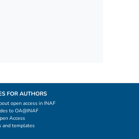
ES FOR AUTHORS
 about open access in INAF
uides to OA@INAF
Open Access
 and templates