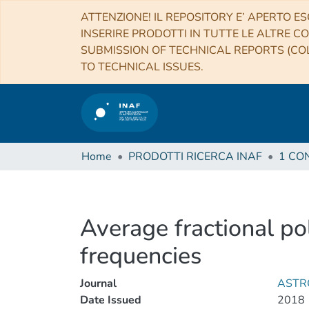
ATTENZIONE! IL REPOSITORY E’ APERTO ES
INSERIRE PRODOTTI IN TUTTE LE ALTRE CO
SUBMISSION OF TECHNICAL REPORTS (COL
TO TECHNICAL ISSUES.
Home
PRODOTTI RICERCA INAF
Average fractional pol
frequencies
Journal
ASTR
Date Issued
2018