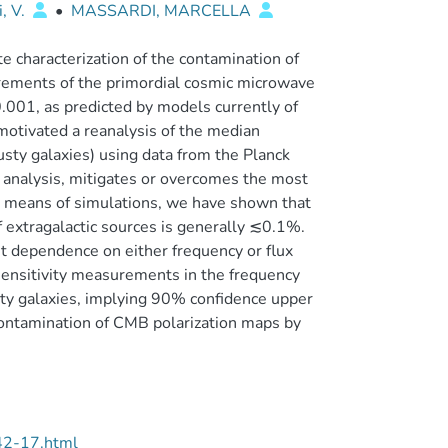
i, V.
•
MASSARDI, MARCELLA
e characterization of the contamination of
urements of the primordial cosmic microwave
.001, as predicted by models currently of
 motivated a reanalysis of the median
usty galaxies) using data from the Planck
n analysis, mitigates or overcomes the most
By means of simulations, we have shown that
of extragalactic sources is generally ≲0.1%.
t dependence on either frequency or flux
sensitivity measurements in the frequency
sty galaxies, implying 90% confidence upper
ntamination of CMB polarization maps by
42-17.html