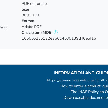
PDF editoriale
Size
860.11 KB
Format
Adobe PDF
ing...
Checksum
(MD5)
ing...
1650b62b5122e26614b80139d40e5f1b
INFORMATION AND GUID
https://openaccess-info.inaf.it: all
How to enter a product: g
The INAF Policy on 
Downloadable documents