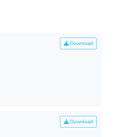
Download
Download