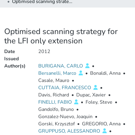
Optimised scanning strategy for the LFI only extension
Optimised scanning strategy for
the LFI only extension
Date
2012
Issued
Author(s)
BURIGANA, CARLO
•
Bersanelli, Marco
•
Bonaldi, Anna
•
Casale, Mauro
•
CUTTAIA, FRANCESCO
•
Davis, Richard
•
Dupac, Xavier
•
FINELLI, FABIO
•
Foley, Steve
•
Gandolfo, Bruno
•
Gonzalez-Nuevo, Joaquin
•
Gorski, Krzysztof
•
GREGORIO, Anna
•
GRUPPUSO, ALESSANDRO
•