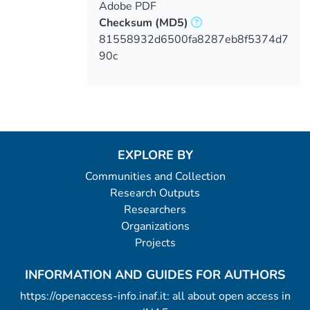
Adobe PDF
Checksum
(MD5)
81558932d6500fa8287eb8f5374d7
90c
EXPLORE BY
Communities and Collection
Research Outputs
Researchers
Organizations
Projects
INFORMATION AND GUIDES FOR AUTHORS
https://openaccess-info.inaf.it: all about open access in