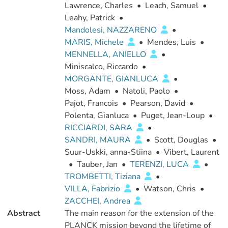
Lawrence, Charles
•
Leach, Samuel
•
Leahy, Patrick
•
Mandolesi, NAZZARENO
•
MARIS, Michele
•
Mendes, Luis
•
MENNELLA, ANIELLO
•
Miniscalco, Riccardo
•
MORGANTE, GIANLUCA
•
Moss, Adam
•
Natoli, Paolo
•
Pajot, Francois
•
Pearson, David
•
Polenta, Gianluca
•
Puget, Jean-Loup
•
RICCIARDI, SARA
•
SANDRI, MAURA
•
Scott, Douglas
•
Suur-Uskki, anna-Stiina
•
Vibert, Laurent
•
Tauber, Jan
•
TERENZI, LUCA
•
TROMBETTI, Tiziana
•
VILLA, Fabrizio
•
Watson, Chris
•
ZACCHEI, Andrea
Abstract
The main reason for the extension of the
PLANCK mission beyond the lifetime of