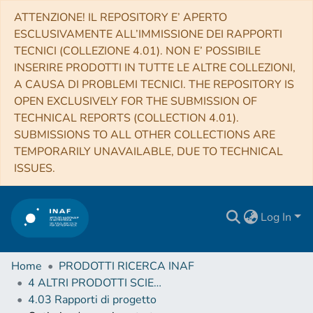
ATTENZIONE! IL REPOSITORY E’ APERTO
ESCLUSIVAMENTE ALL’IMMISSIONE DEI RAPPORTI
TECNICI (COLLEZIONE 4.01). NON E’ POSSIBILE
INSERIRE PRODOTTI IN TUTTE LE ALTRE COLLEZIONI,
A CAUSA DI PROBLEMI TECNICI. THE REPOSITORY IS
OPEN EXCLUSIVELY FOR THE SUBMISSION OF
TECHNICAL REPORTS (COLLECTION 4.01).
SUBMISSIONS TO ALL OTHER COLLECTIONS ARE
TEMPORARILY UNAVAILABLE, DUE TO TECHNICAL
ISSUES.
Log In
Home
PRODOTTI RICERCA INAF
4 ALTRI PRODOTTI SCIENTIFICI (Other scientific products)
4.03 Rapporti di progetto