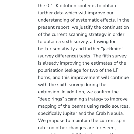
the 0.1-K dilution cooler is to obtain
further data which will improve our
understanding of systematic effects. In the
present report, we justify the continuation
of the current scanning strategy in order
to obtain a sixth survey, allowing for
better sensitivity and further “jackknife”
(survey difference) tests. The fifth survey
is already improving the estimates of the
polarisation leakage for two of the LFI
horns, and this improvement will continue
with the sixth survey during the
extension. In addition, we confirm the
“deep rings” scanning strategy to improve
mapping of the beams using radio sources,
specifically Jupiter and the Crab Nebula.
We propose to maintain the current spin
rate: no other changes are foreseen,