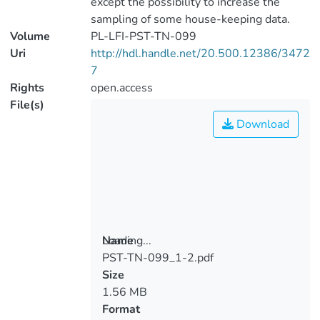
except the possibility to increase the
sampling of some house-keeping data.
Volume
PL-LFI-PST-TN-099
Uri
http://hdl.handle.net/20.500.12386/3472
7
Rights
open.access
File(s)
Download
Loading...
Name
PST-TN-099_1-2.pdf
Loading...
Size
1.56 MB
Format