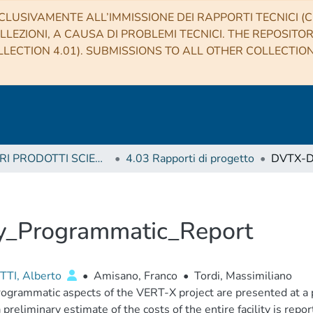
CLUSIVAMENTE ALL’IMMISSIONE DEI RAPPORTI TECNICI (CO
LLEZIONI, A CAUSA DI PROBLEMI TECNICI. THE REPOSITO
LECTION 4.01). SUBMISSIONS TO ALL OTHER COLLECTIO
4 ALTRI PRODOTTI SCIENTIFICI (Other scientific products)
4.03 Rapporti di progetto
y_Programmatic_Report
TI, Alberto
•
Amisano, Franco
•
Tordi, Massimiliano
ogrammatic aspects of the VERT-X project are presented at a 
a preliminary estimate of the costs of the entire facility is repor