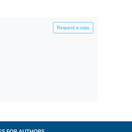
Request a copy
ES FOR AUTHORS