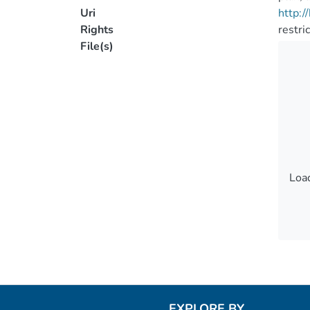
Uri
http:
Rights
restri
File(s)
Load
Load
EXPLORE BY