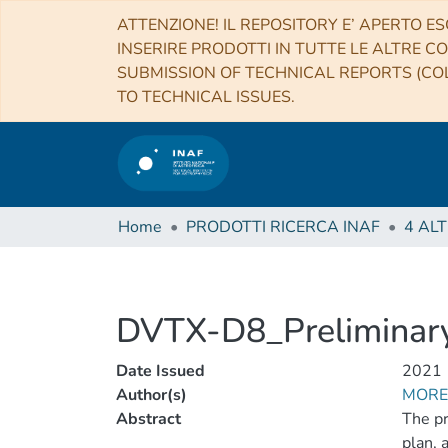
ATTENZIONE! IL REPOSITORY E’ APERTO ES
INSERIRE PRODOTTI IN TUTTE LE ALTRE CO
SUBMISSION OF TECHNICAL REPORTS (COL
TO TECHNICAL ISSUES.
Home
PRODOTTI RICERCA INAF
DVTX-D8_Preliminar
Date Issued
2021
Author(s)
MORET
Abstract
The pr
plan, 