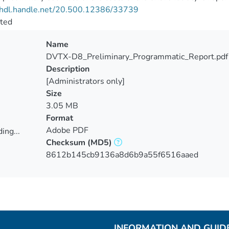
//hdl.handle.net/20.500.12386/33739
cted
Name
DVTX-D8_Preliminary_Programmatic_Report.pdf
Description
[Administrators only]
Size
3.05 MB
Format
Adobe PDF
ing...
Checksum
(MD5)
ing...
8612b145cb9136a8d6b9a55f6516aaed
INFORMATION AND GUID