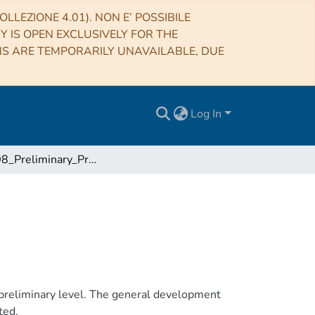
LLEZIONE 4.01). NON E’ POSSIBILE
RY IS OPEN EXCLUSIVELY FOR THE
NS ARE TEMPORARILY UNAVAILABLE, DUE
Log In
DVTX-D8_Preliminary_Programmatic_Report
preliminary level. The general development
ted.