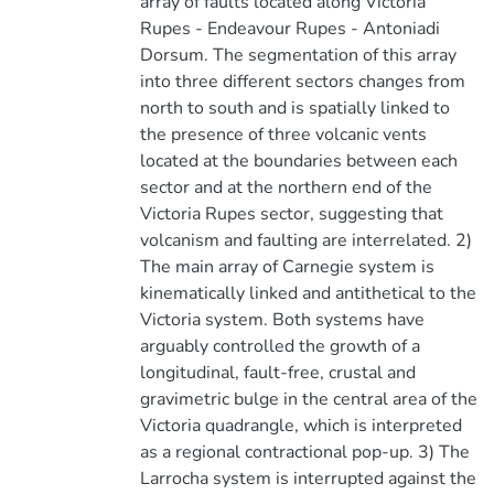
array of faults located along Victoria
Rupes - Endeavour Rupes - Antoniadi
Dorsum. The segmentation of this array
into three different sectors changes from
north to south and is spatially linked to
the presence of three volcanic vents
located at the boundaries between each
sector and at the northern end of the
Victoria Rupes sector, suggesting that
volcanism and faulting are interrelated. 2)
The main array of Carnegie system is
kinematically linked and antithetical to the
Victoria system. Both systems have
arguably controlled the growth of a
longitudinal, fault-free, crustal and
gravimetric bulge in the central area of the
Victoria quadrangle, which is interpreted
as a regional contractional pop-up. 3) The
Larrocha system is interrupted against the