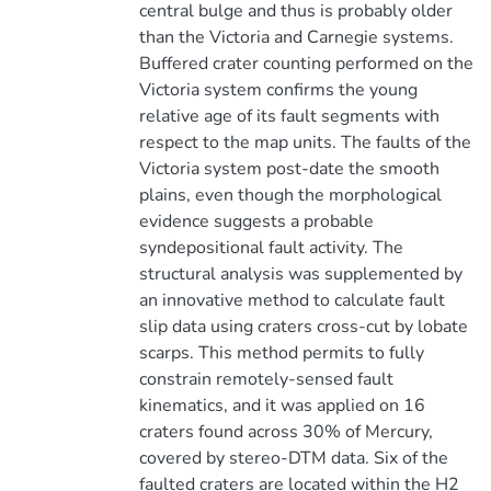
central bulge and thus is probably older
than the Victoria and Carnegie systems.
Buffered crater counting performed on the
Victoria system confirms the young
relative age of its fault segments with
respect to the map units. The faults of the
Victoria system post-date the smooth
plains, even though the morphological
evidence suggests a probable
syndepositional fault activity. The
structural analysis was supplemented by
an innovative method to calculate fault
slip data using craters cross-cut by lobate
scarps. This method permits to fully
constrain remotely-sensed fault
kinematics, and it was applied on 16
craters found across 30% of Mercury,
covered by stereo-DTM data. Six of the
faulted craters are located within the H2