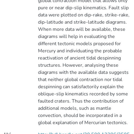
global contraction model that allows only
pure or near dip-slip kinematics. Fault slip
data were plotted on dip-rake, strike-rake,
dip-latitude and strike-latitude diagrams.
When more data will be available, these
diagrams will help in evaluating the
different tectonic models proposed for
Mercury and individuating the probable
reactivation of ancient tidal despinning
structures. However, analysing these
diagrams with the available data suggests
that neither global contraction nor tidal
despinning can satisfactorily explain the
oblique-slip kinematics recorded by some
faulted craters. Thus the contribution of
additional models, such as mantle
convection, should be incorporated in a
global explanation of Mercurian tectonics.