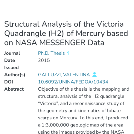
Structural Analysis of the Victoria
Quadrangle (H2) of Mercury based
on NASA MESSENGER Data
Journal
Ph.D. Thesis
Date
2015
Issued
Author(s)
GALLUZZI, VALENTINA
DOI
10.6092/UNINA/FEDOA/10434
Abstract
Objective of this thesis is the mapping and
structural analysis of the H2 quadrangle,
“Victoria”, and a reconnaissance study of
the geometry and kinematics of lobate
scarps on Mercury. To this end, I produced
a 1:3,000,000 geologic map of the area
using the images provided by the NASA