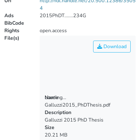
Uri
http://hdl.handle.net/20.500.12386/3505
4
Ads
2015PhDT.......234G
BibCode
Rights
open.access
File(s)
Download
Loading...
Name
Galluzzi2015_PhDThesis.pdf
Loading...
Description
Galluzzi 2015 PhD Thesis
Size
20.21 MB