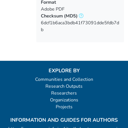
Format
Adobe PDF
Checksum
(MD5)
6dcf1b6aca3bdb41f73091dde5fdb7d
b
EXPLORE BY
Communities and Collection
Research Outputs
Researchers
Organizations
Projects
INFORMATION AND GUIDES FOR AUTHORS