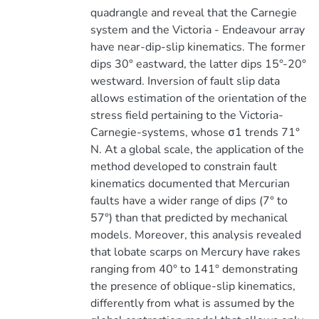
quadrangle and reveal that the Carnegie
system and the Victoria - Endeavour array
have near-dip-slip kinematics. The former
dips 30° eastward, the latter dips 15°-20°
westward. Inversion of fault slip data
allows estimation of the orientation of the
stress field pertaining to the Victoria-
Carnegie-systems, whose σ1 trends 71°
N. At a global scale, the application of the
method developed to constrain fault
kinematics documented that Mercurian
faults have a wider range of dips (7° to
57°) than that predicted by mechanical
models. Moreover, this analysis revealed
that lobate scarps on Mercury have rakes
ranging from 40° to 141° demonstrating
the presence of oblique-slip kinematics,
differently from what is assumed by the