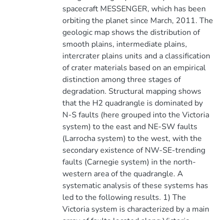
spacecraft MESSENGER, which has been
orbiting the planet since March, 2011. The
geologic map shows the distribution of
smooth plains, intermediate plains,
intercrater plains units and a classification
of crater materials based on an empirical
distinction among three stages of
degradation. Structural mapping shows
that the H2 quadrangle is dominated by
N-S faults (here grouped into the Victoria
system) to the east and NE-SW faults
(Larrocha system) to the west, with the
secondary existence of NW-SE-trending
faults (Carnegie system) in the north-
western area of the quadrangle. A
systematic analysis of these systems has
led to the following results. 1) The
Victoria system is characterized by a main