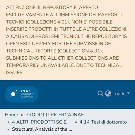
ATTENZIONE! IL REPOSITORY E’ APERTO
ESCLUSIVAMENTE ALL’IMMISSIONE DEI RAPPORTI
TECNICI (COLLEZIONE 4.01). NON E’ POSSIBILE
INSERIRE PRODOTTI IN TUTTE LE ALTRE COLLEZIONI,
A CAUSA DI PROBLEMI TECNICI. THE REPOSITORY IS
OPEN EXCLUSIVELY FOR THE SUBMISSION OF
TECHNICAL REPORTS (COLLECTION 4.01).
SUBMISSIONS TO ALL OTHER COLLECTIONS ARE
TEMPORARILY UNAVAILABLE, DUE TO TECHNICAL
ISSUES.
Log In
Home
PRODOTTI RICERCA INAF
4 ALTRI PRODOTTI SCIENTIFICI (Other scientific products)
4.14 Tesi di dottorato
Structural Analysis of the Victoria Quadrangle (H2) of Mercury based on NASA MESSENGER Data