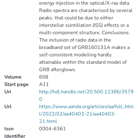
energy injection in the optical/X-ray data.
Radio spectra are characterised by several
peaks, that could be due to either
interstellar scintillation (ISS) effects or a
multi-component structure. Conclusions.
The inclusion of radio data in the
broadband set of GRB160131A makes a
self-consistent modelling hardly
attainable within the standard model of
GRB afterglows.
Volume
658
Start page
A11
Uri
http://hdl.handle.net/20.500.12386/3579
0
Url
https://www.aanda.org/articles/aa/full_htm
l/2022/02/aa40403-21/aa40403-
21.html
Issn
0004-6361
Identifier