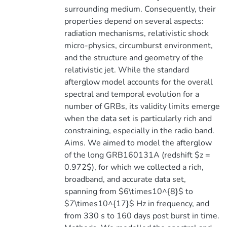
surrounding medium. Consequently, their
properties depend on several aspects:
radiation mechanisms, relativistic shock
micro-physics, circumburst environment,
and the structure and geometry of the
relativistic jet. While the standard
afterglow model accounts for the overall
spectral and temporal evolution for a
number of GRBs, its validity limits emerge
when the data set is particularly rich and
constraining, especially in the radio band.
Aims. We aimed to model the afterglow
of the long GRB160131A (redshift $z =
0.972$), for which we collected a rich,
broadband, and accurate data set,
spanning from $6\times10^{8}$ to
$7\times10^{17}$ Hz in frequency, and
from 330 s to 160 days post burst in time.