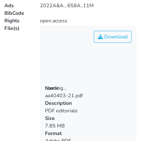
Ads
2022A&A...658A..11M
BibCode
Rights
open.access
File(s)
Download
Loading...
Name
aa40403-21.pdf
Loading...
Description
PDF editoriale
Size
7.85 MB
Format
Adobe PDF