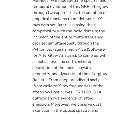
Methods. We modelled the spectral and
temporal evolution of this GRB afterglow
through two approaches: the adoption of
empirical functions to model optical/X-
rays data set, later assessing their
compatibility with the radio domain; the
inclusion of the entire multi-frequency
data set simultaneously through the
Python package named sAGa (Software
for AfterGlow Analysis), to come up with
an exhaustive and self-consistent
description of the micro-physics,
geometry, and dynamics of the afterglow.
Results. From deep broadband analysis
(from radio to X-ray frequencies) of the
afterglow light curves, GRB160131A
outflow shows evidence of jetted
emission. Moreover, we observe dust
extinction in the optical spectra, and