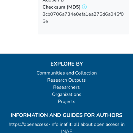
Checksum
(MD5)
8cb0706a734e0efa1ea275d6a046f0
5e
EXPLORE BY
Communities and Collection
Research Outputs
Researchers
Organizations
Projects
INFORMATION AND GUIDES FOR AUTHORS
https://openaccess-info.inaf.it: all about open access in
INAF