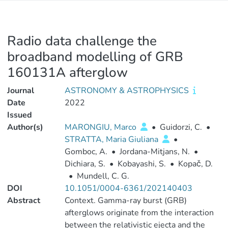
Radio data challenge the
broadband modelling of GRB
160131A afterglow
Journal
ASTRONOMY & ASTROPHYSICS
Date
2022
Issued
Author(s)
MARONGIU, Marco
•
Guidorzi, C.
•
STRATTA, Maria Giuliana
•
Gomboc, A.
•
Jordana-Mitjans, N.
•
Dichiara, S.
•
Kobayashi, S.
•
Kopač, D.
•
Mundell, C. G.
DOI
10.1051/0004-6361/202140403
Abstract
Context. Gamma-ray burst (GRB)
afterglows originate from the interaction
between the relativistic ejecta and the