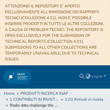
ATTENZIONE! IL REPOSITORY E’ APERTO
ESCLUSIVAMENTE ALL’IMMISSIONE DEI RAPPORTI
TECNICI (COLLEZIONE 4.01). NON E’ POSSIBILE
INSERIRE PRODOTTI IN TUTTE LE ALTRE COLLEZIONI,
A CAUSA DI PROBLEMI TECNICI. THE REPOSITORY IS
OPEN EXCLUSIVELY FOR THE SUBMISSION OF
TECHNICAL REPORTS (COLLECTION 4.01).
SUBMISSIONS TO ALL OTHER COLLECTIONS ARE
TEMPORARILY UNAVAILABLE, DUE TO TECHNICAL
ISSUES.
Log In
Home
PRODOTTI RICERCA INAF
1 CONTRIBUTI IN RIVISTE (Journal articles)
1.01 Articoli in rivista
Radio data challenge the broadband modelling of GRB 160131A afterglow