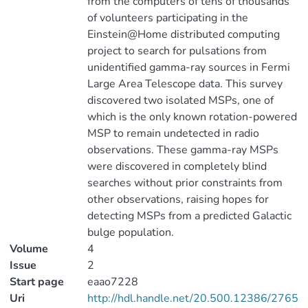
from the computers of tens of thousands
of volunteers participating in the
Einstein@Home distributed computing
project to search for pulsations from
unidentified gamma-ray sources in Fermi
Large Area Telescope data. This survey
discovered two isolated MSPs, one of
which is the only known rotation-powered
MSP to remain undetected in radio
observations. These gamma-ray MSPs
were discovered in completely blind
searches without prior constraints from
other observations, raising hopes for
detecting MSPs from a predicted Galactic
bulge population.
Volume
4
Issue
2
Start page
eaao7228
Uri
http://hdl.handle.net/20.500.12386/2765