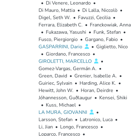
•
Di Venere, Leonardo
•
Di Mauro, Mattia
•
Di Lalla, Niccolò
•
Digel, Seth W.
•
Favuzzi, Cecilia
•
Ferrara, Elizabeth C.
•
Franckowiak, Anna
•
Fukazawa, Yasushi
•
Funk, Stefan
•
Fusco, Piergiorgio
•
Gargano, Fabio
•
GASPARRINI, Dario
•
Giglietto, Nico
•
Giordano, Francesco
•
GIROLETTI, MARCELLO
•
Gomez-Vargas, Germán A.
•
Green, David
•
Grenier, Isabelle A.
•
Guiriec, Sylvain
•
Harding, Alice K.
•
Hewitt, John W.
•
Horan, Deirdre
•
Jóhannesson, Guðlaugur
•
Kensei, Shiki
•
Kuss, Michael
•
LA MURA, GIOVANNI
•
Larsson, Stefan
•
Latronico, Luca
•
Li, Jian
•
Longo, Francesco
•
Loparco, Francesco
•