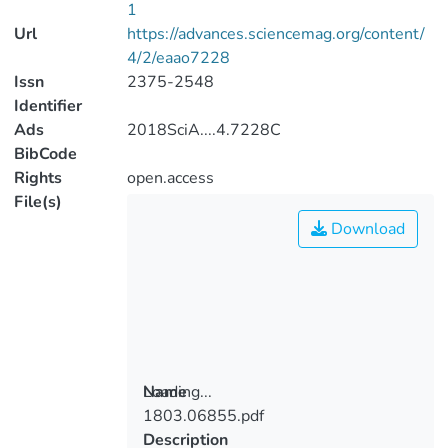
1
Url
https://advances.sciencemag.org/content/
4/2/eaao7228
Issn
2375-2548
Identifier
Ads
2018SciA....4.7228C
BibCode
Rights
open.access
File(s)
Download
Loading...
Name
1803.06855.pdf
Loading...
Description