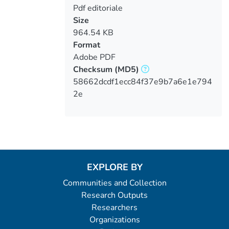
Pdf editoriale
Size
964.54 KB
Format
Adobe PDF
Checksum
(MD5)
58662dcdf1ecc84f37e9b7a6e1e794
2e
EXPLORE BY
Communities and Collection
Research Outputs
Researchers
Organizations