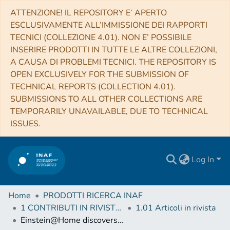
ATTENZIONE! IL REPOSITORY E’ APERTO
ESCLUSIVAMENTE ALL’IMMISSIONE DEI RAPPORTI
TECNICI (COLLEZIONE 4.01). NON E’ POSSIBILE
INSERIRE PRODOTTI IN TUTTE LE ALTRE COLLEZIONI,
A CAUSA DI PROBLEMI TECNICI. THE REPOSITORY IS
OPEN EXCLUSIVELY FOR THE SUBMISSION OF
TECHNICAL REPORTS (COLLECTION 4.01).
SUBMISSIONS TO ALL OTHER COLLECTIONS ARE
TEMPORARILY UNAVAILABLE, DUE TO TECHNICAL
ISSUES.
Log In
Home
PRODOTTI RICERCA INAF
1 CONTRIBUTI IN RIVISTE (Journal articles)
1.01 Articoli in rivista
Einstein@Home discovers a radio-quiet gamma-ray millisecond pulsar