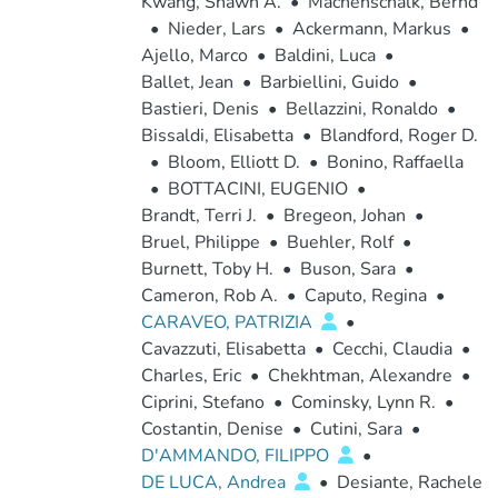
Kwang, Shawn A.
•
Machenschalk, Bernd
•
Nieder, Lars
•
Ackermann, Markus
•
Ajello, Marco
•
Baldini, Luca
•
Ballet, Jean
•
Barbiellini, Guido
•
Bastieri, Denis
•
Bellazzini, Ronaldo
•
Bissaldi, Elisabetta
•
Blandford, Roger D.
•
Bloom, Elliott D.
•
Bonino, Raffaella
•
BOTTACINI, EUGENIO
•
Brandt, Terri J.
•
Bregeon, Johan
•
Bruel, Philippe
•
Buehler, Rolf
•
Burnett, Toby H.
•
Buson, Sara
•
Cameron, Rob A.
•
Caputo, Regina
•
CARAVEO, PATRIZIA
•
Cavazzuti, Elisabetta
•
Cecchi, Claudia
•
Charles, Eric
•
Chekhtman, Alexandre
•
Ciprini, Stefano
•
Cominsky, Lynn R.
•
Costantin, Denise
•
Cutini, Sara
•
D'AMMANDO, FILIPPO
•
DE LUCA, Andrea
•
Desiante, Rachele