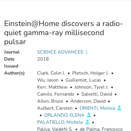
Einstein@Home discovers a radio-
quiet gamma-ray millisecond
pulsar
Journal
SCIENCE ADVANCES
Date
2018
Issued
Author(s)
Clark, Colin J.
•
Pletsch, Holger J.
•
Wu, Jason
•
Guillemot, Lucas
•
Kerr, Matthew
•
Johnson, Tyrel J.
•
Camilo, Fernando
•
Salvetti, David
•
Allen, Bruce
•
Anderson, David
•
Aulbert, Carsten
•
ORIENTI, Monica
•
ORLANDO, ELENA
•
PALATIELLO, Michele
•
Paliya, Vaidehi S.
•
de Palma, Francesco