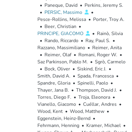
•
Paneque, David
•
Perkins, Jeremy S.
•
PERSIC, Massimo
•
Pesce-Rollins, Melissa
•
Porter, Troy A.
•
Beer, Christian
•
PRINCIPE, GIACOMO
•
Rainò, Silvia
•
Rando, Riccardo
•
Ray, Paul S.
•
Razzano, Massimiliano
•
Reimer, Anita
•
Reimer, Olaf
•
Romani, Roger W.
•
Saz Parkinson, Pablo M.
•
Sgrò, Carmelo
•
Bock, Oliver
•
Siskind, Eric J.
•
Smith, David A.
•
Spada, Francesca
•
Spandre, Gloria
•
Spinelli, Paolo
•
Thayer, Jana B.
•
Thompson, David J.
•
Torres, Diego F.
•
Troja, Eleonora
•
Vianello, Giacomo
•
Cuéllar, Andres
•
Wood, Kent
•
Wood, Matthew
•
Eggenstein, Heinz-Bernd
•
Fehrmann, Henning
•
Kramer, Michael
•