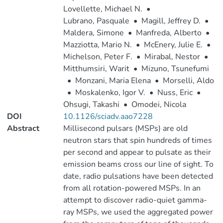
Lovellette, Michael N.
•
Lubrano, Pasquale
•
Magill, Jeffrey D.
•
Maldera, Simone
•
Manfreda, Alberto
•
Mazziotta, Mario N.
•
McEnery, Julie E.
•
Michelson, Peter F.
•
Mirabal, Nestor
•
Mitthumsiri, Warit
•
Mizuno, Tsunefumi
•
Monzani, Maria Elena
•
Morselli, Aldo
•
Moskalenko, Igor V.
•
Nuss, Eric
•
Ohsugi, Takashi
•
Omodei, Nicola
DOI
10.1126/sciadv.aao7228
Abstract
Millisecond pulsars (MSPs) are old
neutron stars that spin hundreds of times
per second and appear to pulsate as their
emission beams cross our line of sight. To
date, radio pulsations have been detected
from all rotation-powered MSPs. In an
attempt to discover radio-quiet gamma-
ray MSPs, we used the aggregated power