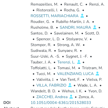
Remazeilles, M.
•
Renault, C.
•
Renzi, A.
•
Ristorcelli, I.
•
Rocha, G.
•
ROSSETTI, MARIACHIARA
•
Roudier, G.
•
Rubiño-Martín, J. A.
•
Rusholme, B.
•
SANDRI, MAURA
•
Santos, D.
•
Savelainen, M.
•
Scott, D.
•
Spencer, L. D.
•
Stolyarov, V.
•
Stompor, R.
•
Strong, A. W.
•
Sudiwala, R.
•
Sunyaev, R.
•
Suur-Uski, A. -S.
•
Sygnet, J. -F.
•
Tauber, J. A.
•
Terenzi, L.
•
Toffolatti, L.
•
Tomasi, M.
•
Tristram, M.
•
Tucci, M.
•
VALENZIANO, LUCA
•
Valiviita, J.
•
Van Tent, F.
•
Vielva, P.
•
VILLA, FABRIZIO
•
Wade, L. A.
•
Wandelt, B. D.
•
Wehus, I. K.
•
Yvon, D.
•
ZACCHEI, Andrea
•
Zonca, A.
DOI
10.1051/0004-6361/201528033