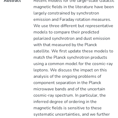
Abstract
Recent models for the large-scale Galactic
magnetic fields in the literature have been
largely constrained by synchrotron
emission and Faraday rotation measures.
We use three different but representative
models to compare their predicted
polarized synchrotron and dust emission
with that measured by the Planck
satellite. We first update these models to
match the Planck synchrotron products
using a common model for the cosmic-ray
leptons. We discuss the impact on this
analysis of the ongoing problems of
component separation in the Planck
microwave bands and of the uncertain
cosmic-ray spectrum. In particular, the
inferred degree of ordering in the
magnetic fields is sensitive to these
systematic uncertainties, and we further