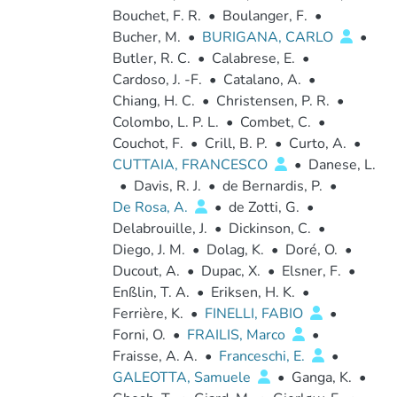
Bouchet, F. R.
•
Boulanger, F.
•
Bucher, M.
•
BURIGANA, CARLO
•
Butler, R. C.
•
Calabrese, E.
•
Cardoso, J. -F.
•
Catalano, A.
•
Chiang, H. C.
•
Christensen, P. R.
•
Colombo, L. P. L.
•
Combet, C.
•
Couchot, F.
•
Crill, B. P.
•
Curto, A.
•
CUTTAIA, FRANCESCO
•
Danese, L.
•
Davis, R. J.
•
de Bernardis, P.
•
De Rosa, A.
•
de Zotti, G.
•
Delabrouille, J.
•
Dickinson, C.
•
Diego, J. M.
•
Dolag, K.
•
Doré, O.
•
Ducout, A.
•
Dupac, X.
•
Elsner, F.
•
Enßlin, T. A.
•
Eriksen, H. K.
•
Ferrière, K.
•
FINELLI, FABIO
•
Forni, O.
•
FRAILIS, Marco
•
Fraisse, A. A.
•
Franceschi, E.
•
GALEOTTA, Samuele
•
Ganga, K.
•