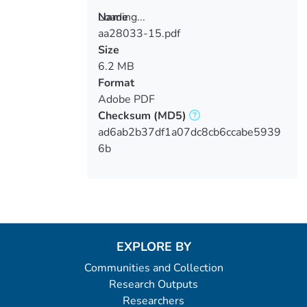
Loading...
Name
aa28033-15.pdf
Loading...
Size
6.2 MB
Format
Adobe PDF
Checksum
(MD5)
ad6ab2b37df1a07dc8cb6ccabe5939
6b
EXPLORE BY
Communities and Collection
Research Outputs
Researchers