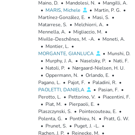
Maino, D.
•
Mandolesi, N.
•
Mangilli, A.
•
MARIS, Michele
•
Martin, P. G.
•
Martínez-González, E.
•
Masi, S.
•
Matarrese, S.
•
Melchiorri, A.
•
Mennella, A.
•
Migliaccio, M.
•
Miville-Deschênes, M. -A.
•
Moneti, A.
•
Montier, L.
•
MORGANTE, GIANLUCA
•
Munshi, D.
•
Murphy, J. A.
•
Naselsky, P.
•
Nati, F.
•
Natoli, P.
•
Nørgaard-Nielsen, H. U.
•
Oppermann, N.
•
Orlando, E.
•
Pagano, L.
•
Pajot, F.
•
Paladini, R.
•
PAOLETTI, DANIELA
•
Pasian, F.
•
Perotto, L.
•
Pettorino, V.
•
Piacentini, F.
•
Piat, M.
•
Pierpaoli, E.
•
Plaszczynski, S.
•
Pointecouteau, E.
•
Polenta, G.
•
Ponthieu, N.
•
Pratt, G. W.
•
Prunet, S.
•
Puget, J. -L.
•
Rachen, J. P.
•
Reinecke, M.
•