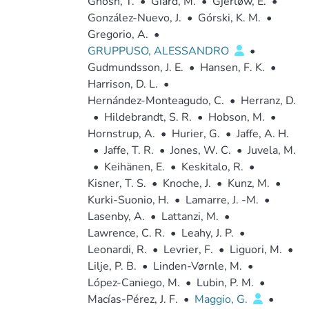
Ghosh, T.
•
Giard, M.
•
Gjerløw, E.
•
González-Nuevo, J.
•
Górski, K. M.
•
Gregorio, A.
•
GRUPPUSO, ALESSANDRO
•
Gudmundsson, J. E.
•
Hansen, F. K.
•
Harrison, D. L.
•
Hernández-Monteagudo, C.
•
Herranz, D.
•
Hildebrandt, S. R.
•
Hobson, M.
•
Hornstrup, A.
•
Hurier, G.
•
Jaffe, A. H.
•
Jaffe, T. R.
•
Jones, W. C.
•
Juvela, M.
•
Keihänen, E.
•
Keskitalo, R.
•
Kisner, T. S.
•
Knoche, J.
•
Kunz, M.
•
Kurki-Suonio, H.
•
Lamarre, J. -M.
•
Lasenby, A.
•
Lattanzi, M.
•
Lawrence, C. R.
•
Leahy, J. P.
•
Leonardi, R.
•
Levrier, F.
•
Liguori, M.
•
Lilje, P. B.
•
Linden-Vørnle, M.
•
López-Caniego, M.
•
Lubin, P. M.
•
Macías-Pérez, J. F.
•
Maggio, G.
•