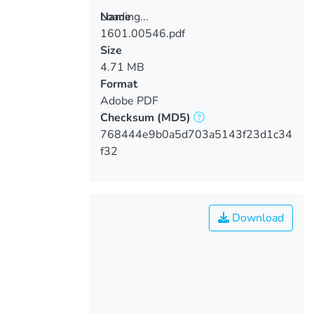
Loading...
Name
1601.00546.pdf
Loading...
Size
4.71 MB
Format
Adobe PDF
Checksum
(MD5)
768444e9b0a5d703a5143f23d1c34
f32
Download