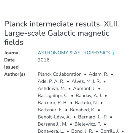
Planck intermediate results. XLII.
Large-scale Galactic magnetic
fields
Journal
ASTRONOMY & ASTROPHYSICS
Date
2016
Issued
Author(s)
Planck Collaboration
•
Adam, R.
•
Ade, P. A. R.
•
Alves, M. I. R.
•
Ashdown, M.
•
Aumont, J.
•
Baccigalupi, C.
•
Banday, A. J.
•
Barreiro, R. B.
•
Bartolo, N.
•
Battaner, E.
•
Benabed, K.
•
Benoit-Lévy, A.
•
Bernard, J. -P.
•
Bersanelli, M.
•
Bielewicz, P.
•
Bonavera, L.
•
Bond, J. R.
•
Borrill, J.
•