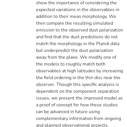
show the importance of considering the
expected variations in the observables in
addition to their mean morphology. We
then compare the resulting simulated
emission to the observed dust polarization
and find that the dust predictions do not
match the morphology in the Planck data
but underpredict the dust polarization
away from the plane. We modify one of
the models to roughly match both
observables at high latitudes by increasing
the field ordering in the thin disc near the
observer. Though this specific analysis is
dependent on the component separation
issues, we present the improved model as
a proof of concept for how these studies
can be advanced in future using
complementary information from ongoing
and planned observational projects.