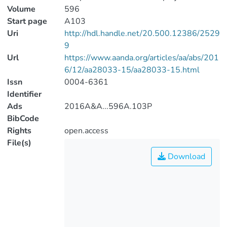
Volume
596
Start page
A103
Uri
http://hdl.handle.net/20.500.12386/2529
9
Url
https://www.aanda.org/articles/aa/abs/201
6/12/aa28033-15/aa28033-15.html
Issn
0004-6361
Identifier
Ads
2016A&A...596A.103P
BibCode
Rights
open.access
File(s)
Download