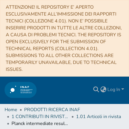
ATTENZIONE! IL REPOSITORY E’ APERTO
ESCLUSIVAMENTE ALL’IMMISSIONE DEI RAPPORTI
TECNICI (COLLEZIONE 4.01). NON E’ POSSIBILE
INSERIRE PRODOTTI IN TUTTE LE ALTRE COLLEZIONI,
A CAUSA DI PROBLEMI TECNICI. THE REPOSITORY IS
OPEN EXCLUSIVELY FOR THE SUBMISSION OF
TECHNICAL REPORTS (COLLECTION 4.01).
SUBMISSIONS TO ALL OTHER COLLECTIONS ARE
TEMPORARILY UNAVAILABLE, DUE TO TECHNICAL
ISSUES.
Log In
Home
PRODOTTI RICERCA INAF
1 CONTRIBUTI IN RIVISTE (Journal articles)
1.01 Articoli in rivista
Planck intermediate results. XLII. Large-scale Galactic magnetic fields