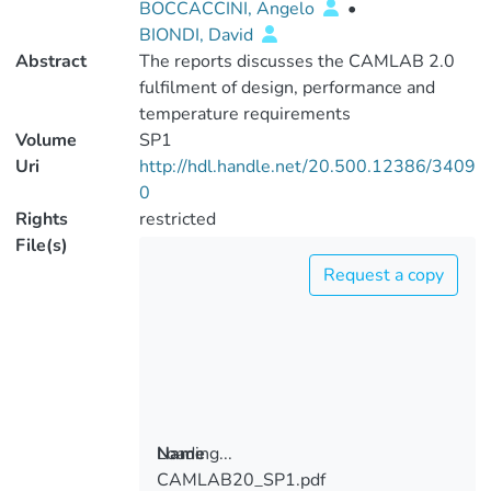
BOCCACCINI, Angelo
•
BIONDI, David
Abstract
The reports discusses the CAMLAB 2.0
fulfilment of design, performance and
temperature requirements
Volume
SP1
Uri
http://hdl.handle.net/20.500.12386/3409
0
Rights
restricted
File(s)
Request a copy
Loading...
Name
CAMLAB20_SP1.pdf
Loading...