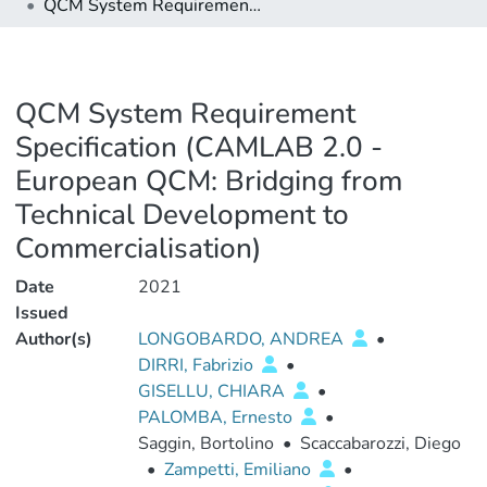
QCM System Requirement Specification (CAMLAB 2.0 - European QCM: Bridging from Technical Development to Commercialisation)
QCM System Requirement
Specification (CAMLAB 2.0 -
European QCM: Bridging from
Technical Development to
Commercialisation)
Date
2021
Issued
Author(s)
LONGOBARDO, ANDREA
•
DIRRI, Fabrizio
•
GISELLU, CHIARA
•
PALOMBA, Ernesto
•
Saggin, Bortolino
•
Scaccabarozzi, Diego
•
Zampetti, Emiliano
•