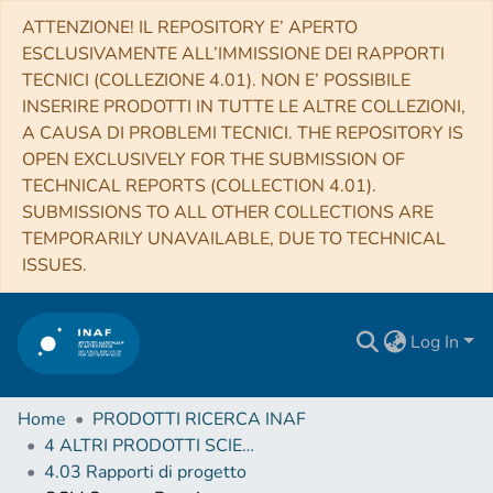
ATTENZIONE! IL REPOSITORY E’ APERTO
ESCLUSIVAMENTE ALL’IMMISSIONE DEI RAPPORTI
TECNICI (COLLEZIONE 4.01). NON E’ POSSIBILE
INSERIRE PRODOTTI IN TUTTE LE ALTRE COLLEZIONI,
A CAUSA DI PROBLEMI TECNICI. THE REPOSITORY IS
OPEN EXCLUSIVELY FOR THE SUBMISSION OF
TECHNICAL REPORTS (COLLECTION 4.01).
SUBMISSIONS TO ALL OTHER COLLECTIONS ARE
TEMPORARILY UNAVAILABLE, DUE TO TECHNICAL
ISSUES.
Log In
Home
PRODOTTI RICERCA INAF
4 ALTRI PRODOTTI SCIENTIFICI (Other scientific products)
4.03 Rapporti di progetto