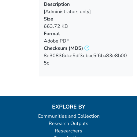
Description
[Administrators only]
Size
663.72 KB
Format
Adobe PDF
Checksum
(MD5)
8e30836dce5df3ebbc5f6ba83e8b00
5c
EXPLORE BY
Communities and Collection
Research Outputs
Researchers