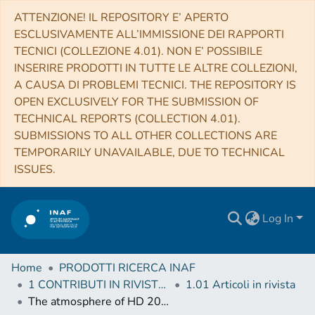
ATTENZIONE! IL REPOSITORY E’ APERTO
ESCLUSIVAMENTE ALL’IMMISSIONE DEI RAPPORTI
TECNICI (COLLEZIONE 4.01). NON E’ POSSIBILE
INSERIRE PRODOTTI IN TUTTE LE ALTRE COLLEZIONI,
A CAUSA DI PROBLEMI TECNICI. THE REPOSITORY IS
OPEN EXCLUSIVELY FOR THE SUBMISSION OF
TECHNICAL REPORTS (COLLECTION 4.01).
SUBMISSIONS TO ALL OTHER COLLECTIONS ARE
TEMPORARILY UNAVAILABLE, DUE TO TECHNICAL
ISSUES.
Log In
Home
PRODOTTI RICERCA INAF
1 CONTRIBUTI IN RIVISTE (Journal articles)
1.01 Articoli in rivista
The atmosphere of HD 209458b seen with ESPRESSO. No detectable planetary absorptions at high resolution