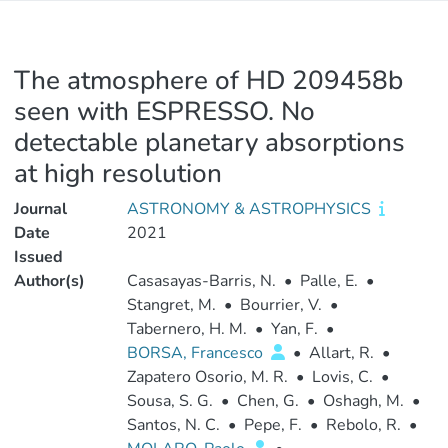
The atmosphere of HD 209458b
seen with ESPRESSO. No
detectable planetary absorptions
at high resolution
Journal
ASTRONOMY & ASTROPHYSICS
Date
2021
Issued
Author(s)
Casasayas-Barris, N.
•
Palle, E.
•
Stangret, M.
•
Bourrier, V.
•
Tabernero, H. M.
•
Yan, F.
•
BORSA, Francesco
•
Allart, R.
•
Zapatero Osorio, M. R.
•
Lovis, C.
•
Sousa, S. G.
•
Chen, G.
•
Oshagh, M.
•
Santos, N. C.
•
Pepe, F.
•
Rebolo, R.
•