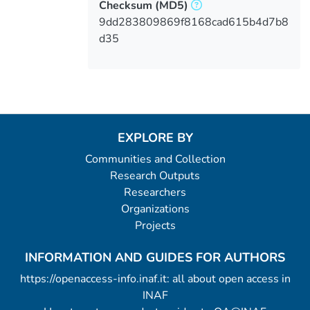
Checksum
(MD5)
9dd283809869f8168cad615b4d7b8
d35
EXPLORE BY
Communities and Collection
Research Outputs
Researchers
Organizations
Projects
INFORMATION AND GUIDES FOR AUTHORS
https://openaccess-info.inaf.it: all about open access in
INAF