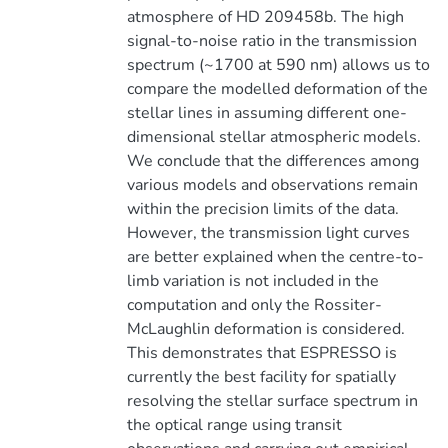
atmosphere of HD 209458b. The high
signal-to-noise ratio in the transmission
spectrum (~1700 at 590 nm) allows us to
compare the modelled deformation of the
stellar lines in assuming different one-
dimensional stellar atmospheric models.
We conclude that the differences among
various models and observations remain
within the precision limits of the data.
However, the transmission light curves
are better explained when the centre-to-
limb variation is not included in the
computation and only the Rossiter-
McLaughlin deformation is considered.
This demonstrates that ESPRESSO is
currently the best facility for spatially
resolving the stellar surface spectrum in
the optical range using transit