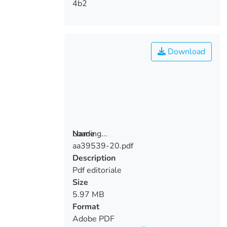
4b2
Download
Loading...
Name
aa39539-20.pdf
Loading...
Description
Pdf editoriale
Size
5.97 MB
Format
Adobe PDF