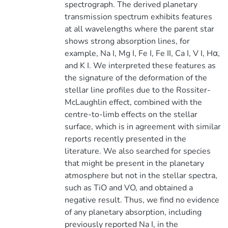
spectrograph. The derived planetary
transmission spectrum exhibits features
at all wavelengths where the parent star
shows strong absorption lines, for
example, Na I, Mg I, Fe I, Fe II, Ca I, V I, Hα,
and K I. We interpreted these features as
the signature of the deformation of the
stellar line profiles due to the Rossiter-
McLaughlin effect, combined with the
centre-to-limb effects on the stellar
surface, which is in agreement with similar
reports recently presented in the
literature. We also searched for species
that might be present in the planetary
atmosphere but not in the stellar spectra,
such as TiO and VO, and obtained a
negative result. Thus, we find no evidence
of any planetary absorption, including
previously reported Na I, in the