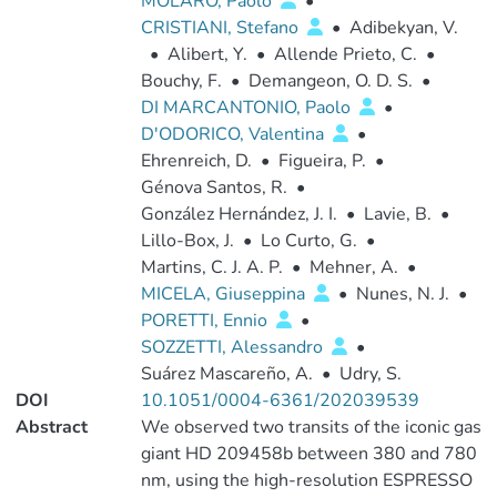
MOLARO, Paolo
•
CRISTIANI, Stefano
•
Adibekyan, V.
•
Alibert, Y.
•
Allende Prieto, C.
•
Bouchy, F.
•
Demangeon, O. D. S.
•
DI MARCANTONIO, Paolo
•
D'ODORICO, Valentina
•
Ehrenreich, D.
•
Figueira, P.
•
Génova Santos, R.
•
González Hernández, J. I.
•
Lavie, B.
•
Lillo-Box, J.
•
Lo Curto, G.
•
Martins, C. J. A. P.
•
Mehner, A.
•
MICELA, Giuseppina
•
Nunes, N. J.
•
PORETTI, Ennio
•
SOZZETTI, Alessandro
•
Suárez Mascareño, A.
•
Udry, S.
DOI
10.1051/0004-6361/202039539
Abstract
We observed two transits of the iconic gas
giant HD 209458b between 380 and 780
nm, using the high-resolution ESPRESSO