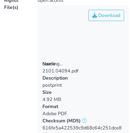
Rights
open.access
File(s)
Download
Loading...
Name
2101.04094.pdf
Loading...
Description
postprint
Size
4.92 MB
Format
Adobe PDF
Checksum
(MD5)
616fe5a422539c9d68c64c251dce8