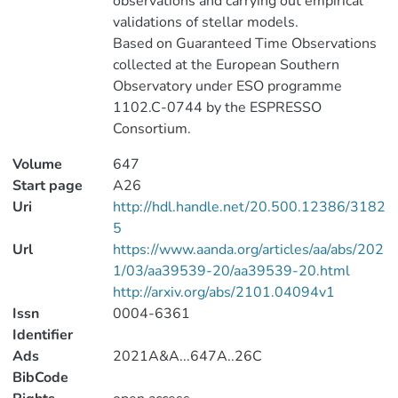
observations and carrying out empirical
validations of stellar models.
Based on Guaranteed Time Observations
collected at the European Southern
Observatory under ESO programme
1102.C-0744 by the ESPRESSO
Consortium.
Volume
647
Start page
A26
Uri
http://hdl.handle.net/20.500.12386/3182
5
Url
https://www.aanda.org/articles/aa/abs/202
1/03/aa39539-20/aa39539-20.html
http://arxiv.org/abs/2101.04094v1
Issn
0004-6361
Identifier
Ads
2021A&A...647A..26C
BibCode