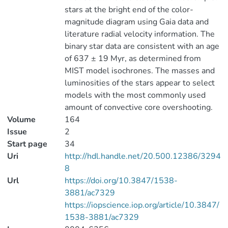
stars at the bright end of the color-
magnitude diagram using Gaia data and
literature radial velocity information. The
binary star data are consistent with an age
of 637 ± 19 Myr, as determined from
MIST model isochrones. The masses and
luminosities of the stars appear to select
models with the most commonly used
amount of convective core overshooting.
Volume
164
Issue
2
Start page
34
Uri
http://hdl.handle.net/20.500.12386/3294
8
Url
https://doi.org/10.3847/1538-
3881/ac7329
https://iopscience.iop.org/article/10.3847/
1538-3881/ac7329