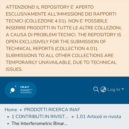
ATTENZIONE! IL REPOSITORY E’ APERTO
ESCLUSIVAMENTE ALL’IMMISSIONE DEI RAPPORTI
TECNICI (COLLEZIONE 4.01). NON E’ POSSIBILE
INSERIRE PRODOTTI IN TUTTE LE ALTRE COLLEZIONI,
A CAUSA DI PROBLEMI TECNICI. THE REPOSITORY IS
OPEN EXCLUSIVELY FOR THE SUBMISSION OF
TECHNICAL REPORTS (COLLECTION 4.01).
SUBMISSIONS TO ALL OTHER COLLECTIONS ARE
TEMPORARILY UNAVAILABLE, DUE TO TECHNICAL
ISSUES.
Log In
Home
PRODOTTI RICERCA INAF
1 CONTRIBUTI IN RIVISTE (Journal articles)
1.01 Articoli in rivista
The Interferometric Binary ϵ Cnc in Praesepe: Precise Masses and Age