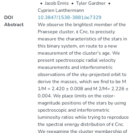
•
Jacob Ennis
•
Tyler Gardner
•
Cyprien Lanthermann
DOI
10.3847/1538-3881/ac7329
Abstract
We observe the brightest member of the
Praesepe cluster, ϵ Cnc, to precisely
measure the characteristics of the stars in
this binary system, en route to a new
measurement of the cluster's age. We
present spectroscopic radial velocity
measurements and interferometric
observations of the sky-projected orbit to
derive the masses, which we find to be M
1/M = 2.420 ± 0.008 and M 2/M= 2.226 ±
0.004. We place limits on the color-
magnitude positions of the stars by using
spectroscopic and interferometric
luminosity ratios while trying to reproduce
the spectral energy distribution of ϵ Cnc.
We reexamine the cluster membership of