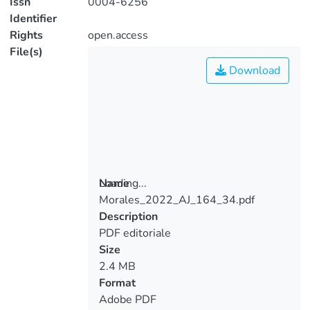
Issn
0004-6256
Identifier
Rights
open.access
File(s)
Download
Loading...
Name
Morales_2022_AJ_164_34.pdf
Loading...
Description
PDF editoriale
Size
2.4 MB
Format
Adobe PDF