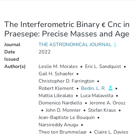
The Interferometric Binary ϵ Cnc in
Praesepe: Precise Masses and Age
Journal
THE ASTRONOMICAL JOURNAL
Date
2022
Issued
Author(s)
Leslie M. Morales
•
Eric L. Sandquist
•
Gail H. Schaefer
•
Christopher D. Farrington
•
Robert Klement
•
Bedin, L. R.
•
Mattia Libralato
•
Luca Malavolta
•
Domenico Nardiello
•
Jerome A. Orosz
•
John D. Monnier
•
Stefan Kraus
•
Jean-Baptiste Le Bouquin
•
Narsireddy Anugu
•
Theo ten Brummelaar
•
Claire L. Davies