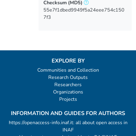
Checksum
(MD5)
55e7f1dbed9949f5a24eee754c150
7f3
EXPLORE BY
Communities and Collection
Research Outputs
Researchers
Organizations
Projects
INFORMATION AND GUIDES FOR AUTHORS
https://openaccess-info.inaf.it: all about open access in
INAF