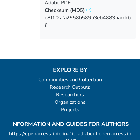
Adobe PDF
Checksum
(MD5)
e8f1f2afa2958b589b3eb4883bacdcb
6
EXPLORE BY
Communities and Collection
Research Outputs
Researchers
Organizations
Projects
INFORMATION AND GUIDES FOR AUTHORS
https://openaccess-info.inaf.it: all about open access in