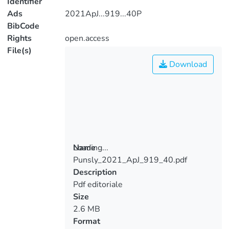
Identifier
Ads
2021ApJ...919...40P
BibCode
Rights
open.access
File(s)
Download
Loading...
Name
Punsly_2021_ApJ_919_40.pdf
Loading...
Description
Pdf editoriale
Size
2.6 MB
Format