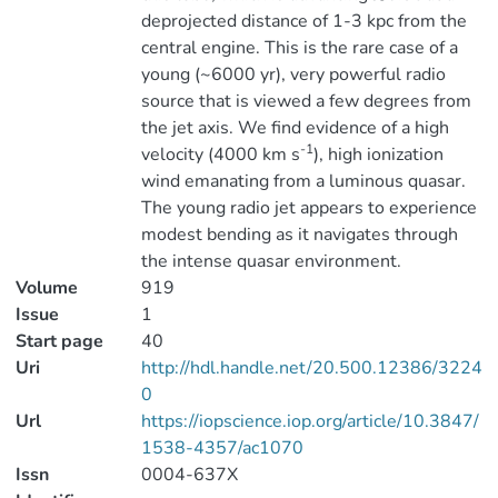
deprojected distance of 1-3 kpc from the
central engine. This is the rare case of a
young (~6000 yr), very powerful radio
source that is viewed a few degrees from
the jet axis. We find evidence of a high
-1
velocity (4000 km s
), high ionization
wind emanating from a luminous quasar.
The young radio jet appears to experience
modest bending as it navigates through
the intense quasar environment.
Volume
919
Issue
1
Start page
40
Uri
http://hdl.handle.net/20.500.12386/3224
0
Url
https://iopscience.iop.org/article/10.3847/
1538-4357/ac1070
Issn
0004-637X