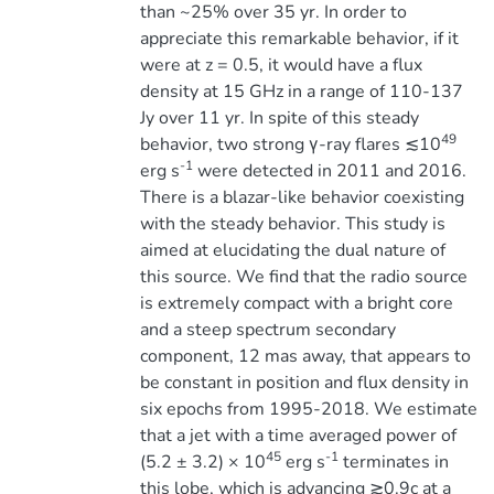
than ~25% over 35 yr. In order to
appreciate this remarkable behavior, if it
were at z = 0.5, it would have a flux
density at 15 GHz in a range of 110-137
Jy over 11 yr. In spite of this steady
49
behavior, two strong γ-ray flares ≲10
-1
erg s
were detected in 2011 and 2016.
There is a blazar-like behavior coexisting
with the steady behavior. This study is
aimed at elucidating the dual nature of
this source. We find that the radio source
is extremely compact with a bright core
and a steep spectrum secondary
component, 12 mas away, that appears to
be constant in position and flux density in
six epochs from 1995-2018. We estimate
that a jet with a time averaged power of
45
-1
(5.2 ± 3.2) × 10
erg s
terminates in
this lobe, which is advancing ≳0.9c at a