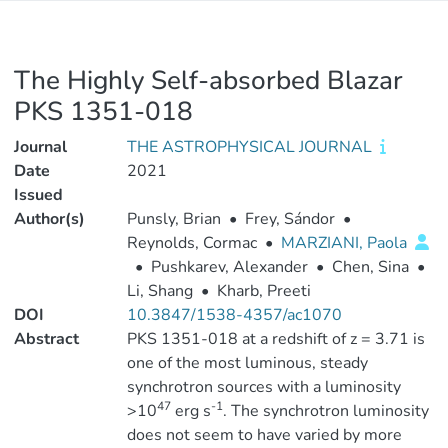
The Highly Self-absorbed Blazar
PKS 1351-018
Journal
THE ASTROPHYSICAL JOURNAL
Date
2021
Issued
Author(s)
Punsly, Brian
•
Frey, Sándor
•
Reynolds, Cormac
•
MARZIANI, Paola
•
Pushkarev, Alexander
•
Chen, Sina
•
Li, Shang
•
Kharb, Preeti
DOI
10.3847/1538-4357/ac1070
Abstract
PKS 1351-018 at a redshift of z = 3.71 is
one of the most luminous, steady
synchrotron sources with a luminosity
47
-1
>10
erg s
. The synchrotron luminosity
does not seem to have varied by more