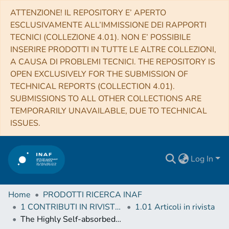
ATTENZIONE! IL REPOSITORY E’ APERTO
ESCLUSIVAMENTE ALL’IMMISSIONE DEI RAPPORTI
TECNICI (COLLEZIONE 4.01). NON E’ POSSIBILE
INSERIRE PRODOTTI IN TUTTE LE ALTRE COLLEZIONI,
A CAUSA DI PROBLEMI TECNICI. THE REPOSITORY IS
OPEN EXCLUSIVELY FOR THE SUBMISSION OF
TECHNICAL REPORTS (COLLECTION 4.01).
SUBMISSIONS TO ALL OTHER COLLECTIONS ARE
TEMPORARILY UNAVAILABLE, DUE TO TECHNICAL
ISSUES.
Log In
Home
PRODOTTI RICERCA INAF
1 CONTRIBUTI IN RIVISTE (Journal articles)
1.01 Articoli in rivista
The Highly Self-absorbed Blazar PKS 1351-018