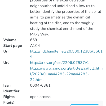
properties of the extended solar
neighbourhood unfold and allow us to
better identify the properties of the spiral
arms, to parametrise the dynamical
heating of the disc, and to thoroughly
study the chemical enrichment of the
Milky Way.
Volume
669
Start page
A104
Uri
http://hdl.handle.net/20.500.12386/3661
9
Url
http://arxiv.org/abs/2206.07937v1
https://www.aanda.org/articles/aa/full_htm
l/2023/01/aa44283-22/aa44283-
22.html
Issn
0004-6361
Identifier
Rights
open.access
File(s)