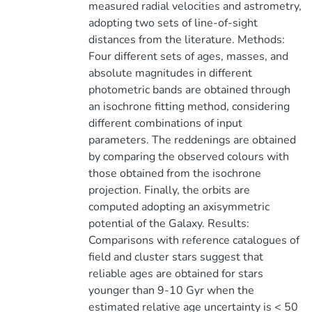
measured radial velocities and astrometry,
adopting two sets of line-of-sight
distances from the literature. Methods:
Four different sets of ages, masses, and
absolute magnitudes in different
photometric bands are obtained through
an isochrone fitting method, considering
different combinations of input
parameters. The reddenings are obtained
by comparing the observed colours with
those obtained from the isochrone
projection. Finally, the orbits are
computed adopting an axisymmetric
potential of the Galaxy. Results:
Comparisons with reference catalogues of
field and cluster stars suggest that
reliable ages are obtained for stars
younger than 9-10 Gyr when the
estimated relative age uncertainty is < 50