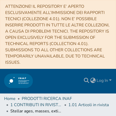
ATTENZIONE! IL REPOSITORY E’ APERTO
ESCLUSIVAMENTE ALL’IMMISSIONE DEI RAPPORTI
TECNICI (COLLEZIONE 4.01). NON E’ POSSIBILE
INSERIRE PRODOTTI IN TUTTE LE ALTRE COLLEZIONI,
A CAUSA DI PROBLEMI TECNICI. THE REPOSITORY IS
OPEN EXCLUSIVELY FOR THE SUBMISSION OF
TECHNICAL REPORTS (COLLECTION 4.01).
SUBMISSIONS TO ALL OTHER COLLECTIONS ARE
TEMPORARILY UNAVAILABLE, DUE TO TECHNICAL
ISSUES.
Log In
Home
PRODOTTI RICERCA INAF
1 CONTRIBUTI IN RIVISTE (Journal articles)
1.01 Articoli in rivista
Stellar ages, masses, extinctions and orbital parameters based on spectroscopic parameters of Gaia DR3