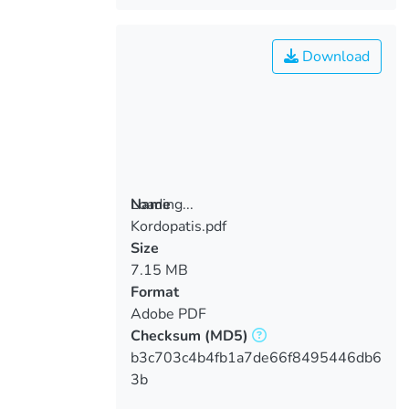
Download
Loading...
Name
Kordopatis.pdf
Loading...
Size
7.15 MB
Format
Adobe PDF
Checksum
(MD5)
b3c703c4b4fb1a7de66f8495446db6
3b