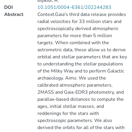
Bijaoui, A.
DOI
10.1051/0004-6361/202244283
Abstract
Context.Gaia's third data release provides
radial velocities for 33 million stars and
spectroscopically derived atmospheric
parameters for more than 5 million
targets. When combined with the
astrometric data, these allow us to derive
orbital and stellar parameters that are key
to understanding the stellar populations
of the Milky Way and to perform Galactic
archaeology. Aims: We used the
calibrated atmospheric parameters,
2MASS and Gaia-EDR3 photometry, and
parallax-based distances to compute the
ages, initial stellar masses, and
reddenings for the stars with
spectroscopic parameters. We also
derived the orbits for all of the stars with