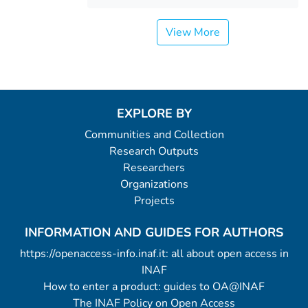
View More
EXPLORE BY
Communities and Collection
Research Outputs
Researchers
Organizations
Projects
INFORMATION AND GUIDES FOR AUTHORS
https://openaccess-info.inaf.it: all about open access in
INAF
How to enter a product: guides to OA@INAF
The INAF Policy on Open Access