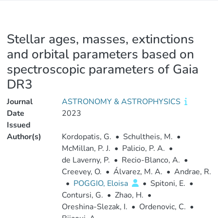
Stellar ages, masses, extinctions
and orbital parameters based on
spectroscopic parameters of Gaia
DR3
Journal
ASTRONOMY & ASTROPHYSICS
Date
2023
Issued
Author(s)
Kordopatis, G.
•
Schultheis, M.
•
McMillan, P. J.
•
Palicio, P. A.
•
de Laverny, P.
•
Recio-Blanco, A.
•
Creevey, O.
•
Álvarez, M. A.
•
Andrae, R.
•
POGGIO, Eloisa
•
Spitoni, E.
•
Contursi, G.
•
Zhao, H.
•
Oreshina-Slezak, I.
•
Ordenovic, C.
•