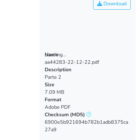
Download
Loading...
Name
aa44283-22-12-22.pdf
Loading...
Description
Parte 2
Size
7.09 MB
Format
Adobe PDF
Checksum
(MD5)
6900e5b921694b782b1adb8375ca
27a9