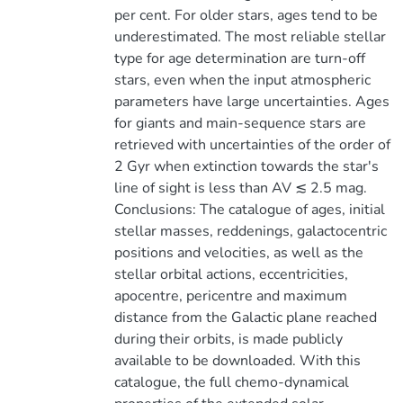
per cent. For older stars, ages tend to be
underestimated. The most reliable stellar
type for age determination are turn-off
stars, even when the input atmospheric
parameters have large uncertainties. Ages
for giants and main-sequence stars are
retrieved with uncertainties of the order of
2 Gyr when extinction towards the star's
line of sight is less than AV ≲ 2.5 mag.
Conclusions: The catalogue of ages, initial
stellar masses, reddenings, galactocentric
positions and velocities, as well as the
stellar orbital actions, eccentricities,
apocentre, pericentre and maximum
distance from the Galactic plane reached
during their orbits, is made publicly
available to be downloaded. With this
catalogue, the full chemo-dynamical