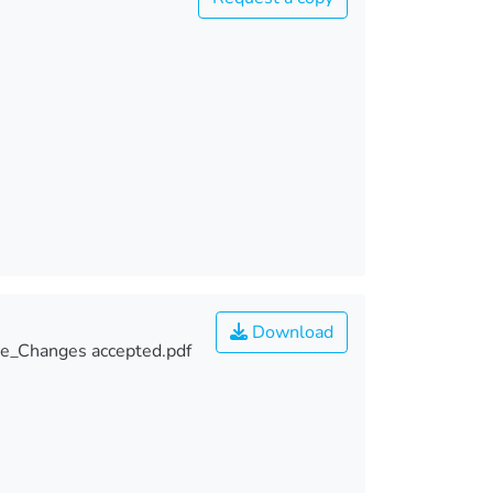
Download
e_Changes accepted.pdf