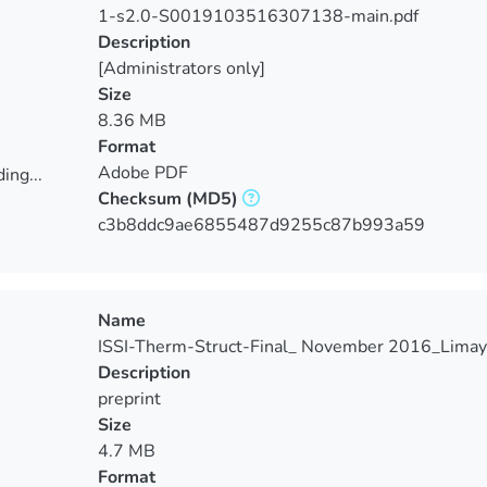
1-s2.0-S0019103516307138-main.pdf
Description
[Administrators only]
Size
8.36 MB
Format
Adobe PDF
ing...
Checksum
(MD5)
ing...
c3b8ddc9ae6855487d9255c87b993a59
Name
ISSI-Therm-Struct-Final_ November 2016_Limay
Description
preprint
Size
4.7 MB
Format