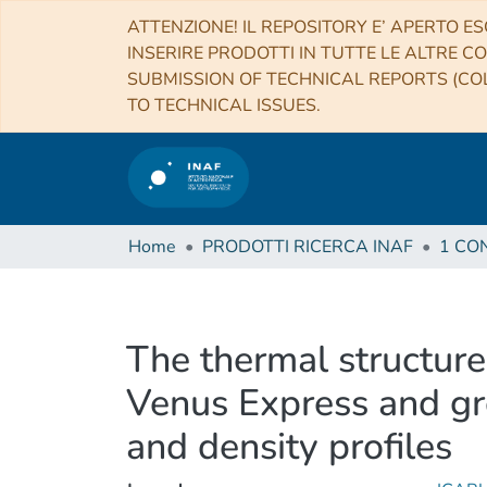
ATTENZIONE! IL REPOSITORY E’ APERTO ES
INSERIRE PRODOTTI IN TUTTE LE ALTRE CO
SUBMISSION OF TECHNICAL REPORTS (COL
TO TECHNICAL ISSUES.
Home
PRODOTTI RICERCA INAF
The thermal structure
Venus Express and gr
and density profiles