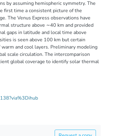
 bins by assuming hemispheric symmetry. The
first time a consistent picture of the
nge. The Venus Express observations have
ermal structure above ∼40 km and provided
al gaps in latitude and local time above
nsities is seen above 100 km but certain
of warm and cool layers. Preliminary modeling
bal scale circulation. The intercomparison
ent global coverage to identify solar thermal
07138?via%3Dihub
Request a copy