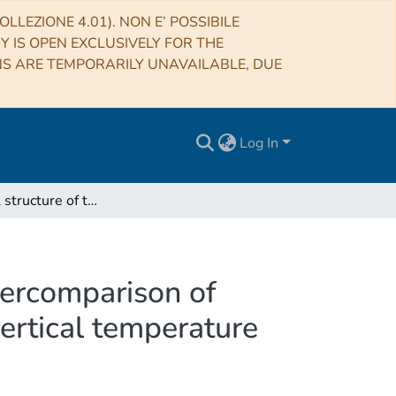
LLEZIONE 4.01). NON E’ POSSIBILE
RY IS OPEN EXCLUSIVELY FOR THE
NS ARE TEMPORARILY UNAVAILABLE, DUE
Log In
The thermal structure of the Venus atmosphere: Intercomparison of Venus Express and ground based observations of vertical temperature and density profiles
tercomparison of
ertical temperature