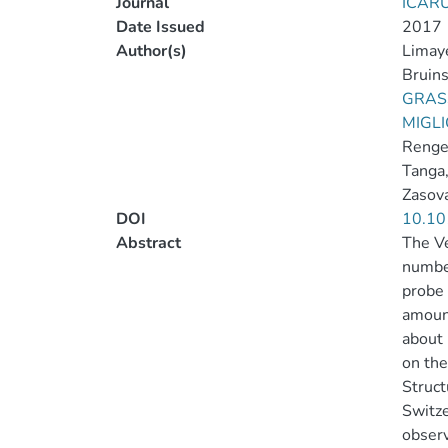
Journal
ICAR
Date Issued
2017
Author(s)
Limaye
Bruin
GRASS
MIGLI
Renge
Tanga,
Zasova
DOI
10.10
Abstract
The Ve
number
probe 
amount
about
on the
Struct
Switze
observ