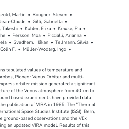
tzold, Martin
•
Bougher, Steven
•
 Jean-Claude
•
Gilli, Gabriella
•
 Takeshi
•
Kohler, Erika
•
Krause, Pia
•
phe
•
Persson, Moa
•
Piccialli, Arianna
•
ela
•
Svedhem, Håkan
•
Tellmann, Silvia
•
Colin F.
•
Müller-Wodarg, Ingo
•
ns tabulated values of temperature and
robes, Pioneer Venus Orbiter and multi-
press orbiter mission generated a significant
ructure of the Venus atmosphere from 40 km to
ound based experiments have provided data
he publication of VIRA in 1985. The "Thermal
ational Space Studies Institute (ISSI), Bern,
he ground-based observations and the VEx
ting an updated VIRA model. Results of this