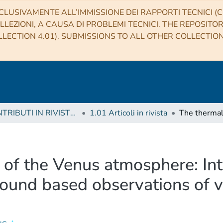
CLUSIVAMENTE ALL’IMMISSIONE DEI RAPPORTI TECNICI (CO
LLEZIONI, A CAUSA DI PROBLEMI TECNICI. THE REPOSITO
LECTION 4.01). SUBMISSIONS TO ALL OTHER COLLECTIO
1 CONTRIBUTI IN RIVISTE (Journal articles)
1.01 Articoli in rivista
 of the Venus atmosphere: In
ound based observations of v