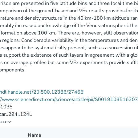
ison are presented in five latitude bins and three local time
omparison of the ground-based and VEx results provides for the 
ature and density structure in the 40 km-180 km altitude ra
erably increased our knowledge of the Venus atmospheric th
formation above 100 km. There are, however, still observation
n regions. Considerable variability in the temperatures and de
es appear to be systematically present, such as a succession 
s support the existence of such layers in agreement with a glo
s on average profiles but some VEx experiments provide suffici
components.
//hdl.handle.net/20.500.12386/27465
://www.sciencedirect.com/science/article/pii/S00191035163
-1035
car..294..124L
access
Name