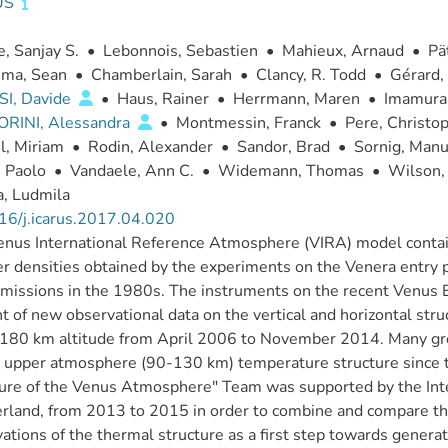
US
, Sanjay S.
•
Lebonnois, Sebastien
•
Mahieux, Arnaud
•
Pä
sma, Sean
•
Chamberlain, Sarah
•
Clancy, R. Todd
•
Gérard,
I, Davide
•
Haus, Rainer
•
Herrmann, Maren
•
Imamura,
ORINI, Alessandra
•
Montmessin, Franck
•
Pere, Christo
l, Miriam
•
Rodin, Alexander
•
Sandor, Brad
•
Sornig, Manu
 Paolo
•
Vandaele, Ann C.
•
Widemann, Thomas
•
Wilson, 
, Ludmila
16/j.icarus.2017.04.020
nus International Reference Atmosphere (VIRA) model contai
 densities obtained by the experiments on the Venera entry p
missions in the 1980s. The instruments on the recent Venus Ex
 of new observational data on the vertical and horizontal st
 180 km altitude from April 2006 to November 2014. Many gr
 upper atmosphere (90-130 km) temperature structure since t
ure of the Venus Atmosphere" Team was supported by the Intern
rland, from 2013 to 2015 in order to combine and compare t
ations of the thermal structure as a first step towards genera