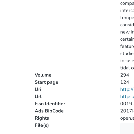
compar
interc
temper
consid
new in
certai
featur
studie
focuse
tidal 
Volume
294
Start page
124
Uri
http:
Url
https
Issn Identifier
0019
Ads BibCode
2017I
Rights
open.
File(s)