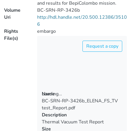
and results for BepiColombo mission.
Volume
BC-SRN-RP-3426b
Uri
http://hdl.handle.net/20.500.12386/3510
6
Rights
embargo
File(s)
Request a copy
Loading...
Name
BC-SRN-RP-3426b_ELENA_FS_TV
Loading...
test_Report.pdf
Description
Thermal Vacuum Test Report
Size