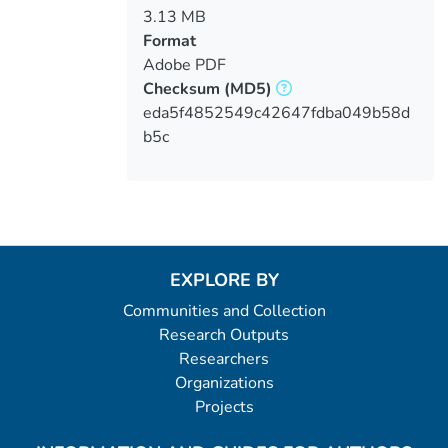
3.13 MB
Format
Adobe PDF
Checksum
(MD5)
eda5f4852549c42647fdba049b58d
b5c
EXPLORE BY
Communities and Collection
Research Outputs
Researchers
Organizations
Projects