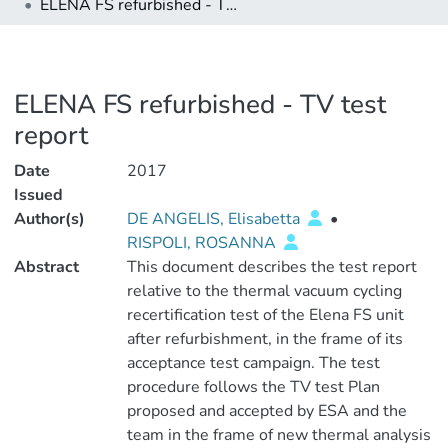
ELENA FS refurbished - TV test report
ELENA FS refurbished - TV test
report
Date
2017
Issued
Author(s)
DE ANGELIS, Elisabetta
•
RISPOLI, ROSANNA
Abstract
This document describes the test report
relative to the thermal vacuum cycling
recertification test of the Elena FS unit
after refurbishment, in the frame of its
acceptance test campaign. The test
procedure follows the TV test Plan
proposed and accepted by ESA and the
team in the frame of new thermal analysis