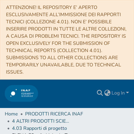
ATTENZIONE! IL REPOSITORY E’ APERTO
ESCLUSIVAMENTE ALL’IMMISSIONE DEI RAPPORTI
TECNICI (COLLEZIONE 4.01). NON E’ POSSIBILE
INSERIRE PRODOTTI IN TUTTE LE ALTRE COLLEZIONI,
A CAUSA DI PROBLEMI TECNICI. THE REPOSITORY IS
OPEN EXCLUSIVELY FOR THE SUBMISSION OF
TECHNICAL REPORTS (COLLECTION 4.01).
SUBMISSIONS TO ALL OTHER COLLECTIONS ARE
TEMPORARILY UNAVAILABLE, DUE TO TECHNICAL
ISSUES.
Log In
Home
PRODOTTI RICERCA INAF
4 ALTRI PRODOTTI SCIENTIFICI (Other scientific products)
4.03 Rapporti di progetto