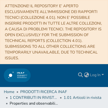
ATTENZIONE! IL REPOSITORY E’ APERTO
ESCLUSIVAMENTE ALL’IMMISSIONE DEI RAPPORTI
TECNICI (COLLEZIONE 4.01). NON E’ POSSIBILE
INSERIRE PRODOTTI IN TUTTE LE ALTRE COLLEZIONI,
A CAUSA DI PROBLEMI TECNICI. THE REPOSITORY IS
OPEN EXCLUSIVELY FOR THE SUBMISSION OF
TECHNICAL REPORTS (COLLECTION 4.01).
SUBMISSIONS TO ALL OTHER COLLECTIONS ARE
TEMPORARILY UNAVAILABLE, DUE TO TECHNICAL
ISSUES.
Log In
Home
PRODOTTI RICERCA INAF
1 CONTRIBUTI IN RIVISTE (Journal articles)
1.01 Articoli in rivista
Properties and observability of glitches and anti-glitches in accreting pulsars