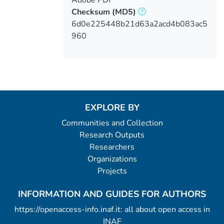
Checksum
(MD5)
6d0e225448b21d63a2acd4b083ac5
960
EXPLORE BY
Communities and Collection
Research Outputs
Researchers
Organizations
Projects
INFORMATION AND GUIDES FOR AUTHORS
https://openaccess-info.inaf.it: all about open access in
INAF