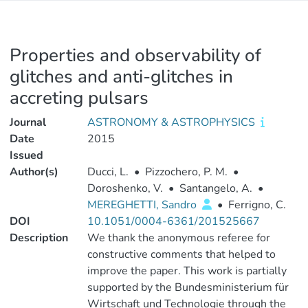
Properties and observability of
glitches and anti-glitches in
accreting pulsars
Journal
ASTRONOMY & ASTROPHYSICS
Date
2015
Issued
Author(s)
Ducci, L.
•
Pizzochero, P. M.
•
Doroshenko, V.
•
Santangelo, A.
•
MEREGHETTI, Sandro
•
Ferrigno, C.
DOI
10.1051/0004-6361/201525667
Description
We thank the anonymous referee for
constructive comments that helped to
improve the paper. This work is partially
supported by the Bundesministerium für
Wirtschaft und Technologie through the