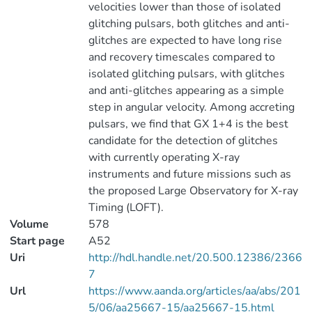
velocities lower than those of isolated
glitching pulsars, both glitches and anti-
glitches are expected to have long rise
and recovery timescales compared to
isolated glitching pulsars, with glitches
and anti-glitches appearing as a simple
step in angular velocity. Among accreting
pulsars, we find that GX 1+4 is the best
candidate for the detection of glitches
with currently operating X-ray
instruments and future missions such as
the proposed Large Observatory for X-ray
Timing (LOFT).
Volume
578
Start page
A52
Uri
http://hdl.handle.net/20.500.12386/2366
7
Url
https://www.aanda.org/articles/aa/abs/201
5/06/aa25667-15/aa25667-15.html