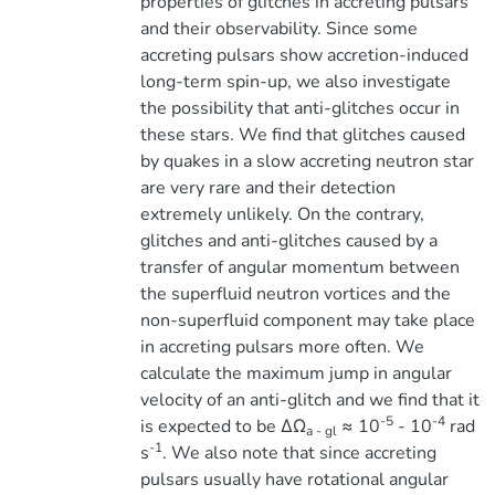
properties of glitches in accreting pulsars
and their observability. Since some
accreting pulsars show accretion-induced
long-term spin-up, we also investigate
the possibility that anti-glitches occur in
these stars. We find that glitches caused
by quakes in a slow accreting neutron star
are very rare and their detection
extremely unlikely. On the contrary,
glitches and anti-glitches caused by a
transfer of angular momentum between
the superfluid neutron vortices and the
non-superfluid component may take place
in accreting pulsars more often. We
calculate the maximum jump in angular
velocity of an anti-glitch and we find that it
-5
-4
is expected to be ∆Ω
≈ 10
- 10
rad
a - gl
-1
s
. We also note that since accreting
pulsars usually have rotational angular