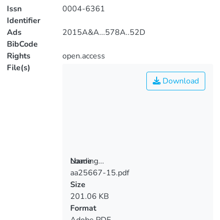
Issn
0004-6361
Identifier
Ads
2015A&A...578A..52D
BibCode
Rights
open.access
File(s)
Download
Loading...
Name
aa25667-15.pdf
Loading...
Size
201.06 KB
Format
Adobe PDF