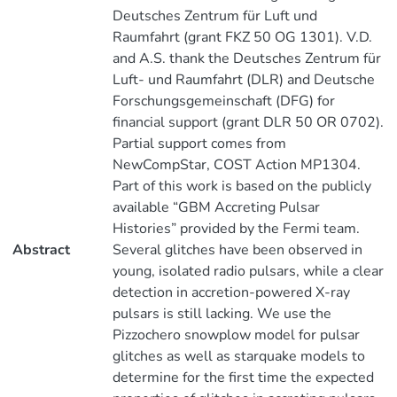
Deutsches Zentrum für Luft und
Raumfahrt (grant FKZ 50 OG 1301). V.D.
and A.S. thank the Deutsches Zentrum für
Luft- und Raumfahrt (DLR) and Deutsche
Forschungsgemeinschaft (DFG) for
financial support (grant DLR 50 OR 0702).
Partial support comes from
NewCompStar, COST Action MP1304.
Part of this work is based on the publicly
available “GBM Accreting Pulsar
Histories” provided by the Fermi team.
Abstract
Several glitches have been observed in
young, isolated radio pulsars, while a clear
detection in accretion-powered X-ray
pulsars is still lacking. We use the
Pizzochero snowplow model for pulsar
glitches as well as starquake models to
determine for the first time the expected