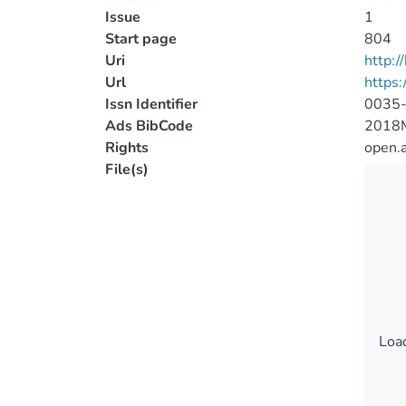
Issue
1
Start page
804
Uri
http:
Url
https
Issn Identifier
0035
Ads BibCode
2018
Rights
open.
File(s)
Load
Load