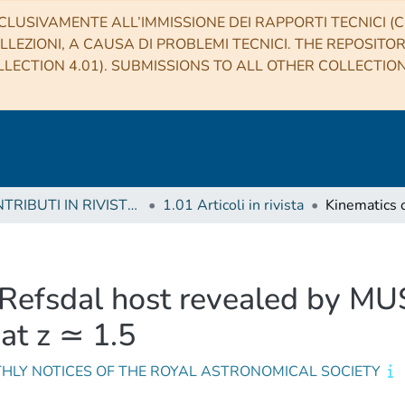
CLUSIVAMENTE ALL’IMMISSIONE DEI RAPPORTI TECNICI (CO
LLEZIONI, A CAUSA DI PROBLEMI TECNICI. THE REPOSITO
LECTION 4.01). SUBMISSIONS TO ALL OTHER COLLECTIO
1 CONTRIBUTI IN RIVISTE (Journal articles)
1.01 Articoli in rivista
Refsdal host revealed by MUS
 at z ≃ 1.5
HLY NOTICES OF THE ROYAL ASTRONOMICAL SOCIETY