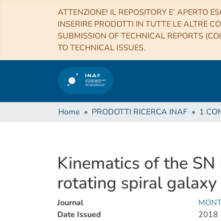
ATTENZIONE! IL REPOSITORY E’ APERTO ES
INSERIRE PRODOTTI IN TUTTE LE ALTRE CO
SUBMISSION OF TECHNICAL REPORTS (COL
TO TECHNICAL ISSUES.
Home
PRODOTTI RICERCA INAF
Kinematics of the SN 
rotating spiral galaxy
Journal
MONT
Date Issued
2018