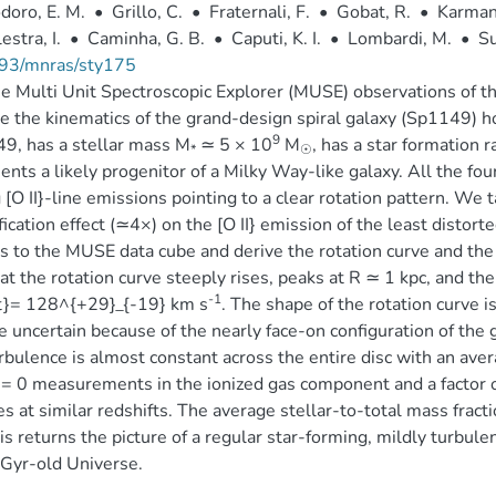
doro, E. M.
•
Grillo, C.
•
Fraternali, F.
•
Gobat, R.
•
Karman
estra, I.
•
Caminha, G. B.
•
Caputi, K. I.
•
Lombardi, M.
•
Su
93/mnras/sty175
 Multi Unit Spectroscopic Explorer (MUSE) observations of 
e the kinematics of the grand-design spiral galaxy (Sp1149) h
9
49, has a stellar mass M
≃ 5 × 10
M
, has a star formation
*
☉
ents a likely progenitor of a Milky Way-like galaxy. All the f
 [O II}-line emissions pointing to a clear rotation pattern. We 
ication effect (≃4×) on the [O II} emission of the least distor
 to the MUSE data cube and derive the rotation curve and the 
hat the rotation curve steeply rises, peaks at R ≃ 1 kpc, and then
-1
at}= 128^{+29}_{-19} km s
. The shape of the rotation curve i
te uncertain because of the nearly face-on configuration of the g
rbulence is almost constant across the entire disc with an ave
 = 0 measurements in the ionized gas component and a factor o
es at similar redshifts. The average stellar-to-total mass fracti
is returns the picture of a regular star-forming, mildly turbule
-Gyr-old Universe.