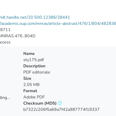
//hdl.handle.net/20.500.12386/28441
://academic.oup.com/mnras/article-abstract/476/1/804/48283
-8711
MNRAS.476..804D
access
Name
sty175.pdf
Description
PDF editoriale
Size
2.05 MB
Format
Adobe PDF
ing...
Checksum
(MD5)
ing...
b7322c206f5a69a7f42a987774f19337