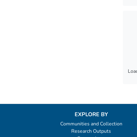
Load
Load
EXPLORE BY
Communities and Collection
Research Outputs