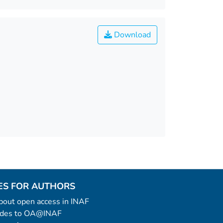
Download
ES FOR AUTHORS
 about open access in INAF
uides to OA@INAF