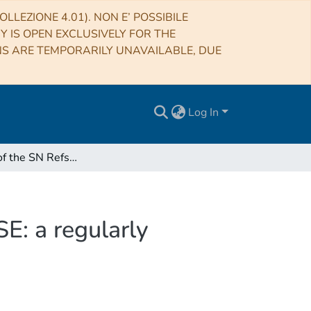
LLEZIONE 4.01). NON E’ POSSIBILE
RY IS OPEN EXCLUSIVELY FOR THE
NS ARE TEMPORARILY UNAVAILABLE, DUE
Log In
Kinematics of the SN Refsdal host revealed by MUSE: a regularly rotating spiral galaxy at z ≃ 1.5
E: a regularly