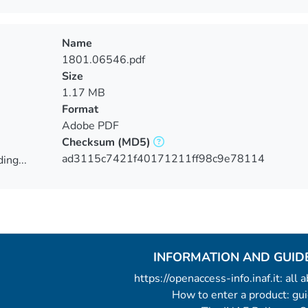
Name
1801.06546.pdf
Size
1.17 MB
Format
Adobe PDF
Checksum
(MD5)
ad3115c7421f40171211ff98c9e78114
ing...
ing...
INFORMATION AND GUID
https://openaccess-info.inaf.it: all
How to enter a product: g