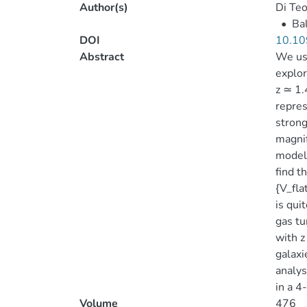
Author(s)
Di Teo
•
Bal
DOI
10.10
Abstract
We use
explor
z ≃ 1.
repres
strong
magnif
models
find t
{V_fl
is qui
gas tu
with z
galaxi
analys
in a 4
Volume
476