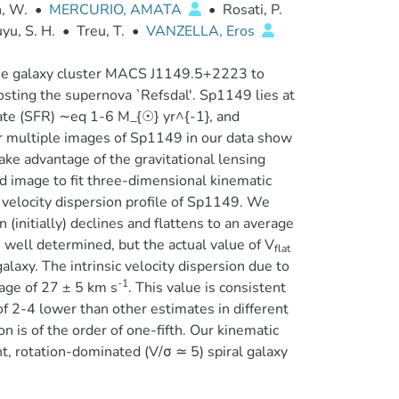
, W.
•
MERCURIO, AMATA
•
Rosati, P.
yu, S. H.
•
Treu, T.
•
VANZELLA, Eros
the galaxy cluster MACS J1149.5+2223 to
osting the supernova `Refsdal'. Sp1149 lies at
 rate (SFR) ∼eq 1-6 M_{☉} yr^{-1}, and
our multiple images of Sp1149 in our data show
take advantage of the gravitational lensing
ted image to fit three-dimensional kinematic
velocity dispersion profile of Sp1149. We
 (initially) declines and flattens to an average
s well determined, but the actual value of V
flat
alaxy. The intrinsic velocity dispersion due to
-1
rage of 27 ± 5 km s
. This value is consistent
f 2-4 lower than other estimates in different
on is of the order of one-fifth. Our kinematic
nt, rotation-dominated (V/σ ≃ 5) spiral galaxy