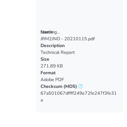
Loading...
Name
JRM2JNO - 20210115.pdf
Loading...
Description
Technical Report
Size
271.89 KB
Format
Adobe PDF
Checksum
(MD5)
67a501067dffff249e72fe247f3fe31
a