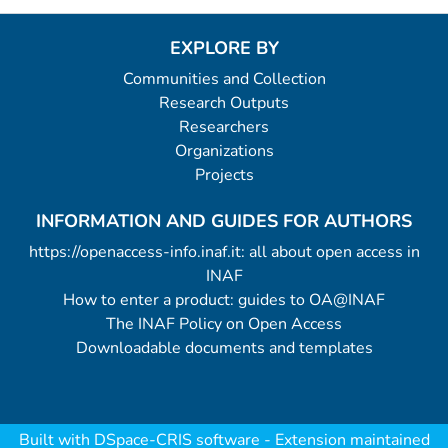
EXPLORE BY
Communities and Collection
Research Outputs
Researchers
Organizations
Projects
INFORMATION AND GUIDES FOR AUTHORS
https://openaccess-info.inaf.it: all about open access in
INAF
How to enter a product: guides to OA@INAF
The INAF Policy on Open Access
Downloadable documents and templates
Built with
DSpace-CRIS software
- Extension maintained