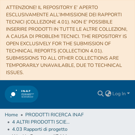
ATTENZIONE! IL REPOSITORY E’ APERTO
ESCLUSIVAMENTE ALL’IMMISSIONE DEI RAPPORTI
TECNICI (COLLEZIONE 4.01). NON E’ POSSIBILE
INSERIRE PRODOTTI IN TUTTE LE ALTRE COLLEZIONI,
A CAUSA DI PROBLEMI TECNICI. THE REPOSITORY IS
OPEN EXCLUSIVELY FOR THE SUBMISSION OF
TECHNICAL REPORTS (COLLECTION 4.01).
SUBMISSIONS TO ALL OTHER COLLECTIONS ARE
TEMPORARILY UNAVAILABLE, DUE TO TECHNICAL
ISSUES.
Log In
Home
PRODOTTI RICERCA INAF
4 ALTRI PRODOTTI SCIENTIFICI (Other scientific products)
4.03 Rapporti di progetto