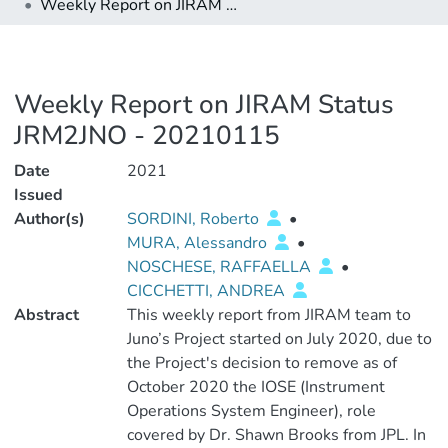
Weekly Report on JIRAM Status JRM2JNO - 20210115
Weekly Report on JIRAM Status
JRM2JNO - 20210115
Date
2021
Issued
Author(s)
SORDINI, Roberto
•
MURA, Alessandro
•
NOSCHESE, RAFFAELLA
•
CICCHETTI, ANDREA
Abstract
This weekly report from JIRAM team to
Juno’s Project started on July 2020, due to
the Project's decision to remove as of
October 2020 the IOSE (Instrument
Operations System Engineer), role
covered by Dr. Shawn Brooks from JPL. In