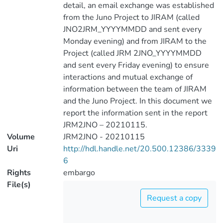
detail, an email exchange was established
from the Juno Project to JIRAM (called
JNO2JRM_YYYYMMDD and sent every
Monday evening) and from JIRAM to the
Project (called JRM 2JNO_YYYYMMDD
and sent every Friday evening) to ensure
interactions and mutual exchange of
information between the team of JIRAM
and the Juno Project. In this document we
report the information sent in the report
JRM2JNO – 20210115.
Volume
JRM2JNO - 20210115
Uri
http://hdl.handle.net/20.500.12386/3339
6
Rights
embargo
File(s)
Request a copy