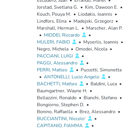
Escudero, Juan
•
Errando, Manel
•
Jorstad, Svetlana G.
•
Kim, Dawoon E.
•
Kouch, Pouya M.
•
Liodakis, Ioannis
•
Lindfors, Elina
•
Madejski, Grzegorz
•
Marshall, Herman L.
•
Marscher, Alan P.
•
MIDDEI, Riccardo
•
MULERI, FABIO
•
Myserlis, Ioannis
•
Negro, Michela
•
Omodei, Nicola
•
PACCIANI, LUIGI
•
PAGGI, Alessandro
•
PERRI, Matteo
•
Puccetti, Simonetta
•
ANTONELLI, Lucio Angelo
•
BACHETTI, Matteo
•
Baldini, Luca
•
Baumgartner, Wayne H.
•
Bellazzini, Ronaldo
•
Bianchi, Stefano
•
Bongiorno, Stephen D.
•
Bonino, Raffaella
•
Brez, Alessandro
•
BUCCIANTINI, Niccolo'
•
CAPITANIO, FIAMMA
•