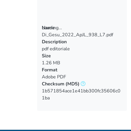
Loading...
Name
Di_Gesu_2022_ApJL_938_L7.pdf
Loading...
Description
pdf editoriale
Size
1.26 MB
Format
Adobe PDF
Checksum
(MD5)
1b571854ace1e41bb300fc35606c0
1ba