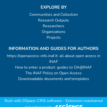
EXPLORE BY
Communities and Collection
Research Outputs
Researchers
Organizations
Projects
INFORMATION AND GUIDES FOR AUTHORS
https://openaccess-info.inaf.it: all about open access in
INAF
How to enter a product: guides to OA@INAF
The INAF Policy on Open Access
Downloadable documents and templates
Built with
DSpace-CRIS software
- Extension maintained