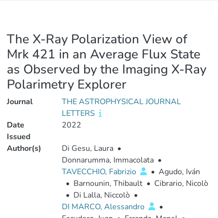
The X-Ray Polarization View of
Mrk 421 in an Average Flux State
as Observed by the Imaging X-Ray
Polarimetry Explorer
Journal
THE ASTROPHYSICAL JOURNAL
LETTERS
Date
2022
Issued
Author(s)
Di Gesu, Laura
•
Donnarumma, Immacolata
•
TAVECCHIO, Fabrizio
•
Agudo, Iván
•
Barnounin, Thibault
•
Cibrario, Nicolò
•
Di Lalla, Niccolò
•
DI MARCO, Alessandro
•