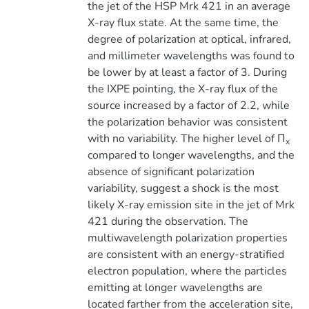
the jet of the HSP Mrk 421 in an average
X-ray flux state. At the same time, the
degree of polarization at optical, infrared,
and millimeter wavelengths was found to
be lower by at least a factor of 3. During
the IXPE pointing, the X-ray flux of the
source increased by a factor of 2.2, while
the polarization behavior was consistent
with no variability. The higher level of Π
x
compared to longer wavelengths, and the
absence of significant polarization
variability, suggest a shock is the most
likely X-ray emission site in the jet of Mrk
421 during the observation. The
multiwavelength polarization properties
are consistent with an energy-stratified
electron population, where the particles
emitting at longer wavelengths are
located farther from the acceleration site,