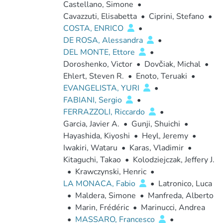
Castellano, Simone
•
Cavazzuti, Elisabetta
•
Ciprini, Stefano
•
COSTA, ENRICO
•
DE ROSA, Alessandra
•
DEL MONTE, Ettore
•
Doroshenko, Victor
•
Dovčiak, Michal
•
Ehlert, Steven R.
•
Enoto, Teruaki
•
EVANGELISTA, YURI
•
FABIANI, Sergio
•
FERRAZZOLI, Riccardo
•
Garcia, Javier A.
•
Gunji, Shuichi
•
Hayashida, Kiyoshi
•
Heyl, Jeremy
•
Iwakiri, Wataru
•
Karas, Vladimir
•
Kitaguchi, Takao
•
Kolodziejczak, Jeffery J.
•
Krawczynski, Henric
•
LA MONACA, Fabio
•
Latronico, Luca
•
Maldera, Simone
•
Manfreda, Alberto
•
Marin, Frédéric
•
Marinucci, Andrea
•
MASSARO, Francesco
•