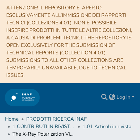
ATTENZIONE! IL REPOSITORY E’ APERTO
ESCLUSIVAMENTE ALL’IMMISSIONE DEI RAPPORTI
TECNICI (COLLEZIONE 4.01). NON E’ POSSIBILE
INSERIRE PRODOTTI IN TUTTE LE ALTRE COLLEZIONI,
A CAUSA DI PROBLEMI TECNICI. THE REPOSITORY IS
OPEN EXCLUSIVELY FOR THE SUBMISSION OF
TECHNICAL REPORTS (COLLECTION 4.01).
SUBMISSIONS TO ALL OTHER COLLECTIONS ARE
TEMPORARILY UNAVAILABLE, DUE TO TECHNICAL
ISSUES.
Log In
Home
PRODOTTI RICERCA INAF
1 CONTRIBUTI IN RIVISTE (Journal articles)
1.01 Articoli in rivista
The X-Ray Polarization View of Mrk 421 in an Average Flux State as Observed by the Imaging X-Ray Polarimetry Explorer