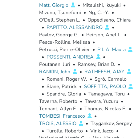
Matt, Giorgio
•
Mitsuishi, Ikuyuki
•
Mizuno, Tsunefumi
•
Ng, C. -Y.
•
O'Dell, Stephen L.
•
Oppedisano, Chiara
•
PAPITTO, ALESSANDRO
•
Pavlov, George G.
•
Peirson, Abel L.
•
Pesce-Rollins, Melissa
•
Petrucci, Pierre-Olivier
•
PILIA, Maura
•
POSSENTI, ANDREA
•
Poutanen, Juri
•
Ramsey, Brian D.
•
RANKIN, John
•
RATHEESH, AJAY
•
Romani, Roger W.
•
Sgrò, Carmelo
•
Slane, Patrick
•
SOFFITTA, PAOLO
•
Spandre, Gloria
•
Tamagawa, Toru
•
Taverna, Roberto
•
Tawara, Yuzuru
•
Tennant, Allyn F.
•
Thomas, Nicolas E.
•
TOMBESI, Francesco
•
TROIS, ALESSIO
•
Tsygankov, Sergey
•
Turolla, Roberto
•
Vink, Jacco
•