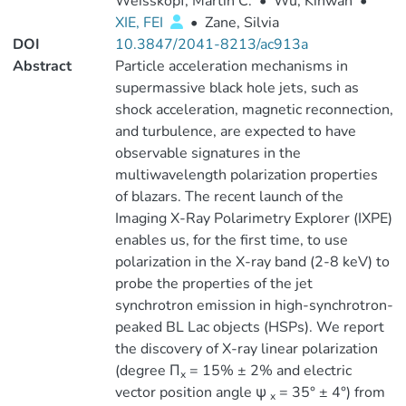
Weisskopf, Martin C.
•
Wu, Kinwah
•
XIE, FEI
•
Zane, Silvia
DOI
10.3847/2041-8213/ac913a
Abstract
Particle acceleration mechanisms in
supermassive black hole jets, such as
shock acceleration, magnetic reconnection,
and turbulence, are expected to have
observable signatures in the
multiwavelength polarization properties
of blazars. The recent launch of the
Imaging X-Ray Polarimetry Explorer (IXPE)
enables us, for the first time, to use
polarization in the X-ray band (2-8 keV) to
probe the properties of the jet
synchrotron emission in high-synchrotron-
peaked BL Lac objects (HSPs). We report
the discovery of X-ray linear polarization
(degree Π
= 15% ± 2% and electric
x
vector position angle ψ
= 35° ± 4°) from
x