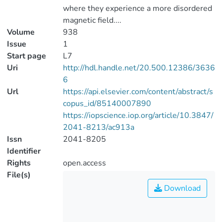
where they experience a more disordered
magnetic field....
Volume
938
Issue
1
Start page
L7
Uri
http://hdl.handle.net/20.500.12386/3636
6
Url
https://api.elsevier.com/content/abstract/s
copus_id/85140007890
https://iopscience.iop.org/article/10.3847/
2041-8213/ac913a
Issn
2041-8205
Identifier
Rights
open.access
File(s)
Download