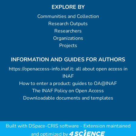
EXPLORE BY
Communities and Collection
Research Outputs
Researchers
Organizations
Projects
INFORMATION AND GUIDES FOR AUTHORS
https://openaccess-info.inaf.it: all about open access in
INAF
How to enter a product: guides to OA@INAF
The INAF Policy on Open Access
Downloadable documents and templates
Built with
DSpace-CRIS software
- Extension maintained
and optimized by