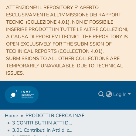
ATTENZIONE! IL REPOSITORY E’ APERTO
ESCLUSIVAMENTE ALL’IMMISSIONE DEI RAPPORTI
TECNICI (COLLEZIONE 4.01). NON E’ POSSIBILE
INSERIRE PRODOTTI IN TUTTE LE ALTRE COLLEZIONI,
A CAUSA DI PROBLEMI TECNICI. THE REPOSITORY IS
OPEN EXCLUSIVELY FOR THE SUBMISSION OF
TECHNICAL REPORTS (COLLECTION 4.01).
SUBMISSIONS TO ALL OTHER COLLECTIONS ARE
TEMPORARILY UNAVAILABLE, DUE TO TECHNICAL
ISSUES.
Log In
Home
PRODOTTI RICERCA INAF
3 CONTRIBUTI IN ATTI DI CONVEGNO (Proceedings)
3.01 Contributi in Atti di convegno