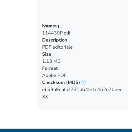
Loading...
Name
114430P.pdf
Loading...
Description
PDF editoriale
Size
1.13 MB
Format
Adobe PDF
Checksum
(MD5)
eb59b9eafa7731d64fe1c452e70eee
33