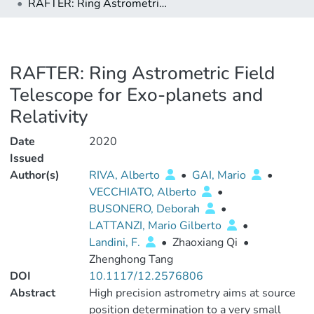
RAFTER: Ring Astrometric Field Telescope for Exo-planets and Relativity
RAFTER: Ring Astrometric Field
Telescope for Exo-planets and
Relativity
Date
2020
Issued
Author(s)
RIVA, Alberto
•
GAI, Mario
•
VECCHIATO, Alberto
•
BUSONERO, Deborah
•
LATTANZI, Mario Gilberto
•
Landini, F.
•
Zhaoxiang Qi
•
Zhenghong Tang
DOI
10.1117/12.2576806
Abstract
High precision astrometry aims at source
position determination to a very small