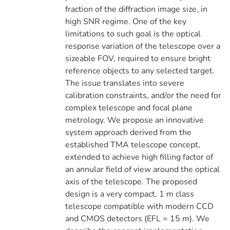
fraction of the diffraction image size, in
high SNR regime. One of the key
limitations to such goal is the optical
response variation of the telescope over a
sizeable FOV, required to ensure bright
reference objects to any selected target.
The issue translates into severe
calibration constraints, and/or the need for
complex telescope and focal plane
metrology. We propose an innovative
system approach derived from the
established TMA telescope concept,
extended to achieve high filling factor of
an annular field of view around the optical
axis of the telescope. The proposed
design is a very compact, 1 m class
telescope compatible with modern CCD
and CMOS detectors (EFL = 15 m). We