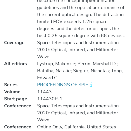
describe the concept implementation
guidelines and the optical performance of
the current optical design. The diffraction
limited FOV exceeds 1.25 square
degrees, and the detector occupies the
best 0.25 square degree with 66 devices.
Coverage
Space Telescopes and Instrumentation
2020: Optical, Infrared, and Millimeter
Wave
All editors
Lystrup, Makenzie; Perrin, Marshall D.;
Batalha, Natalie; Siegler, Nicholas; Tong,
Edward C.
Series
PROCEEDINGS OF SPIE
Volume
11443
Start page
114430P-1
Conferenece
Space Telescopes and Instrumentation
2020: Optical, Infrared, and Millimeter
Wave
Conferenece
Online Only, California, United States