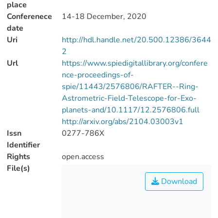
place
Conferenece
14-18 December, 2020
date
Uri
http://hdl.handle.net/20.500.12386/3644
2
Url
https://www.spiedigitallibrary.org/confere
nce-proceedings-of-
spie/11443/2576806/RAFTER--Ring-
Astrometric-Field-Telescope-for-Exo-
planets-and/10.1117/12.2576806.full
http://arxiv.org/abs/2104.03003v1
Issn
0277-786X
Identifier
Rights
open.access
File(s)
Download