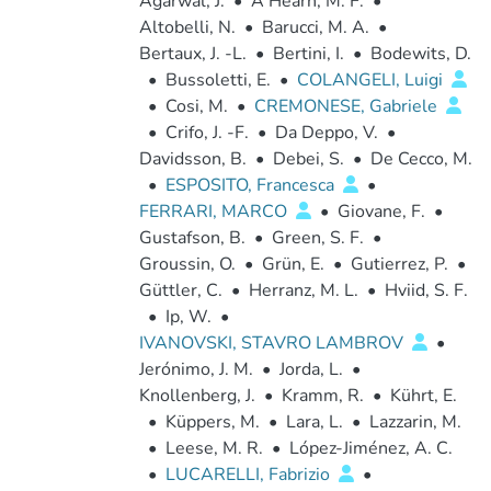
Agarwal, J.
•
A'Hearn, M. F.
•
Altobelli, N.
•
Barucci, M. A.
•
Bertaux, J. -L.
•
Bertini, I.
•
Bodewits, D.
•
Bussoletti, E.
•
COLANGELI, Luigi
•
Cosi, M.
•
CREMONESE, Gabriele
•
Crifo, J. -F.
•
Da Deppo, V.
•
Davidsson, B.
•
Debei, S.
•
De Cecco, M.
•
ESPOSITO, Francesca
•
FERRARI, MARCO
•
Giovane, F.
•
Gustafson, B.
•
Green, S. F.
•
Groussin, O.
•
Grün, E.
•
Gutierrez, P.
•
Güttler, C.
•
Herranz, M. L.
•
Hviid, S. F.
•
Ip, W.
•
IVANOVSKI, STAVRO LAMBROV
•
Jerónimo, J. M.
•
Jorda, L.
•
Knollenberg, J.
•
Kramm, R.
•
Kührt, E.
•
Küppers, M.
•
Lara, L.
•
Lazzarin, M.
•
Leese, M. R.
•
López-Jiménez, A. C.
•
LUCARELLI, Fabrizio
•