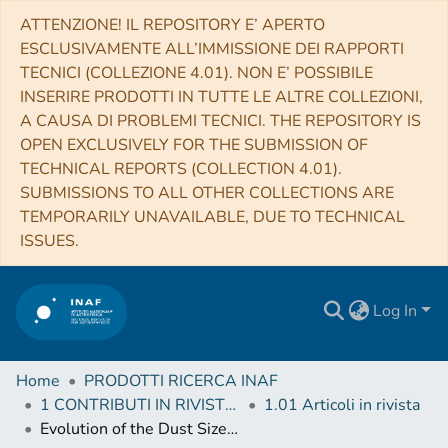
ATTENZIONE! IL REPOSITORY E’ APERTO
ESCLUSIVAMENTE ALL’IMMISSIONE DEI RAPPORTI
TECNICI (COLLEZIONE 4.01). NON E’ POSSIBILE
INSERIRE PRODOTTI IN TUTTE LE ALTRE COLLEZIONI,
A CAUSA DI PROBLEMI TECNICI. THE REPOSITORY IS
OPEN EXCLUSIVELY FOR THE SUBMISSION OF
TECHNICAL REPORTS (COLLECTION 4.01).
SUBMISSIONS TO ALL OTHER COLLECTIONS ARE
TEMPORARILY UNAVAILABLE, DUE TO TECHNICAL
ISSUES.
Log In
Home
PRODOTTI RICERCA INAF
1 CONTRIBUTI IN RIVISTE (Journal articles)
1.01 Articoli in rivista
Evolution of the Dust Size Distribution of Comet 67P/Churyumov-Gerasimenko from 2.2 au to Perihelion