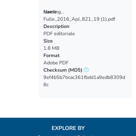
Loading...
Name
Fulle_2016_ApJ_821_19 (1).pdf
Loading...
Description
PDF editoriale
Size
1.8 MB
Format
Adobe PDF
Checksum
(MD5)
9ef4b5b7bcac361fbdd1a9edb8309d
8c
EXPLORE BY