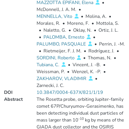
MAZZOTTA EPIFANI, Elena
•
McDonnell, J. A. M.
•
MENNELLA, Vito
•
Molina, A.
•
Morales, R.
•
Moreno, F.
•
Mottola, S.
•
Naletto, G.
•
Oklay, N.
•
Ortiz, J. L.
•
PALOMBA, Ernesto
•
PALUMBO, PASQUALE
•
Perrin, J. -M.
•
Rietmeijer, F. J. M.
•
Rodríguez, J.
•
SORDINI, Roberto
•
Thomas, N.
•
Tubiana, C.
•
Vincent, J. -B.
•
Weissman, P.
•
Wenzel, K. -P.
•
ZAKHAROV, VLADIMIR
•
Zarnecki, J. C.
DOI
10.3847/0004-637X/821/1/19
Abstract
The Rosetta probe, orbiting Jupiter-family
comet 67P/Churyumov-Gerasimenko, has
been detecting individual dust particles of
-10
mass larger than 10
kg by means of the
GIADA dust collector and the OSIRIS