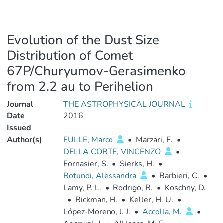
Evolution of the Dust Size
Distribution of Comet
67P/Churyumov-Gerasimenko
from 2.2 au to Perihelion
Journal
THE ASTROPHYSICAL JOURNAL
Date
2016
Issued
Author(s)
FULLE, Marco
•
Marzari, F.
•
DELLA CORTE, VINCENZO
•
Fornasier, S.
•
Sierks, H.
•
Rotundi, Alessandra
•
Barbieri, C.
•
Lamy, P. L.
•
Rodrigo, R.
•
Koschny, D.
•
Rickman, H.
•
Keller, H. U.
•
López-Moreno, J. J.
•
Accolla, M.
•