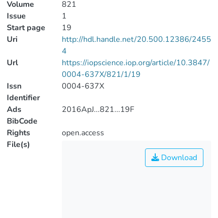
Volume
821
Issue
1
Start page
19
Uri
http://hdl.handle.net/20.500.12386/2455
4
Url
https://iopscience.iop.org/article/10.3847/
0004-637X/821/1/19
Issn
0004-637X
Identifier
Ads
2016ApJ...821...19F
BibCode
Rights
open.access
File(s)
Download