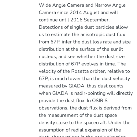
Wide Angle Camera and Narrow Angle
Camera since 2014 August and will
continue until 2016 September.
Detections of single dust particles allow
us to estimate the anisotropic dust flux
from 67P, infer the dust loss rate and size
distribution at the surface of the sunlit
nucleus, and see whether the dust size
distribution of 67P evolves in time. The
velocity of the Rosetta orbiter, relative to
67P, is much lower than the dust velocity
measured by GIADA, thus dust counts
when GIADA is nadir-pointing will directly
provide the dust flux. In OSIRIS
observations, the dust flux is derived from
the measurement of the dust space
density close to the spacecraft. Under the
assumption of radial expansion of the