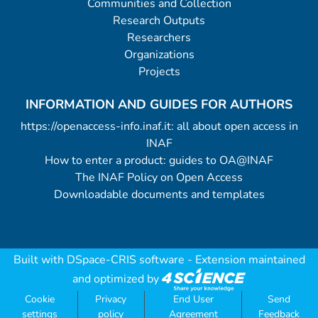
Communities and Collection
Research Outputs
Researchers
Organizations
Projects
INFORMATION AND GUIDES FOR AUTHORS
https://openaccess-info.inaf.it: all about open access in
INAF
How to enter a product: guides to OA@INAF
The INAF Policy on Open Access
Downloadable documents and templates
Built with
DSpace-CRIS software
- Extension maintained
and optimized by
Cookie
Privacy
End User
Send
settings
policy
Agreement
Feedback