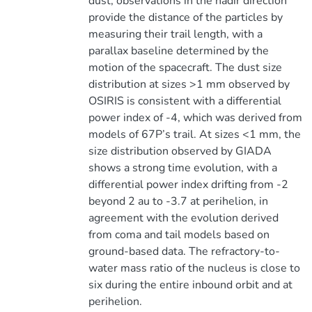
dust, observations in the nadir direction
provide the distance of the particles by
measuring their trail length, with a
parallax baseline determined by the
motion of the spacecraft. The dust size
distribution at sizes >1 mm observed by
OSIRIS is consistent with a differential
power index of -4, which was derived from
models of 67P’s trail. At sizes <1 mm, the
size distribution observed by GIADA
shows a strong time evolution, with a
differential power index drifting from -2
beyond 2 au to -3.7 at perihelion, in
agreement with the evolution derived
from coma and tail models based on
ground-based data. The refractory-to-
water mass ratio of the nucleus is close to
six during the entire inbound orbit and at
perihelion.