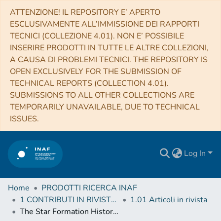
ATTENZIONE! IL REPOSITORY E’ APERTO
ESCLUSIVAMENTE ALL’IMMISSIONE DEI RAPPORTI
TECNICI (COLLEZIONE 4.01). NON E’ POSSIBILE
INSERIRE PRODOTTI IN TUTTE LE ALTRE COLLEZIONI,
A CAUSA DI PROBLEMI TECNICI. THE REPOSITORY IS
OPEN EXCLUSIVELY FOR THE SUBMISSION OF
TECHNICAL REPORTS (COLLECTION 4.01).
SUBMISSIONS TO ALL OTHER COLLECTIONS ARE
TEMPORARILY UNAVAILABLE, DUE TO TECHNICAL
ISSUES.
Log In
Home
PRODOTTI RICERCA INAF
1 CONTRIBUTI IN RIVISTE (Journal articles)
1.01 Articoli in rivista
The Star Formation History of Eridanus II: On the Role of Supernova Feedback in the Quenching of Ultrafaint Dwarf Galaxies