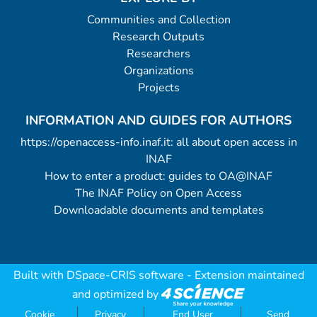
Communities and Collection
Research Outputs
Researchers
Organizations
Projects
INFORMATION AND GUIDES FOR AUTHORS
https://openaccess-info.inaf.it: all about open access in
INAF
How to enter a product: guides to OA@INAF
The INAF Policy on Open Access
Downloadable documents and templates
Built with
DSpace-CRIS software
- Extension maintained
and optimized by
Cookie
Privacy
End User
Send