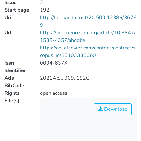
Issue
2
Start page
192
Uri
http://hdl.handle.net/20.500.12386/3676
9
Url
https://iopscience.iop.org/article/10.3847/
1538-4357/abddbe
https://api.elsevier.com/content/abstract/s
copus_id/85103335660
Issn
0004-637X
Identifier
Ads
2021ApJ...909..192G
BibCode
Rights
open.access
File(s)
Download