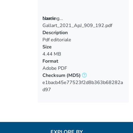
Loading...
Name
Gallart_2021_ApJ_909_192.pdf
Loading...
Description
Pdf editoriale
Size
4.44 MB
Format
Adobe PDF
Checksum
(MD5)
e1bacb45e77523f2d8b363b68282a
d97
EXPLORE BY