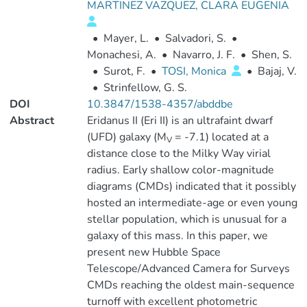
MARTINEZ VAZQUEZ, CLARA EUGENIA
•
Mayer, L.
•
Salvadori, S.
•
Monachesi, A.
•
Navarro, J. F.
•
Shen, S.
•
Surot, F.
•
TOSI, Monica
•
Bajaj, V.
•
Strinfellow, G. S.
DOI
10.3847/1538-4357/abddbe
Abstract
Eridanus II (Eri II) is an ultrafaint dwarf
(UFD) galaxy (M
= -7.1) located at a
V
distance close to the Milky Way virial
radius. Early shallow color-magnitude
diagrams (CMDs) indicated that it possibly
hosted an intermediate-age or even young
stellar population, which is unusual for a
galaxy of this mass. In this paper, we
present new Hubble Space
Telescope/Advanced Camera for Surveys
CMDs reaching the oldest main-sequence
turnoff with excellent photometric