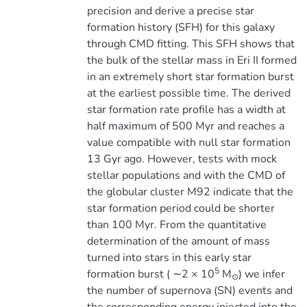
precision and derive a precise star
formation history (SFH) for this galaxy
through CMD fitting. This SFH shows that
the bulk of the stellar mass in Eri II formed
in an extremely short star formation burst
at the earliest possible time. The derived
star formation rate profile has a width at
half maximum of 500 Myr and reaches a
value compatible with null star formation
13 Gyr ago. However, tests with mock
stellar populations and with the CMD of
the globular cluster M92 indicate that the
star formation period could be shorter
than 100 Myr. From the quantitative
determination of the amount of mass
turned into stars in this early star
5
formation burst ( ∼2 × 10
M
) we infer
⊙
the number of supernova (SN) events and