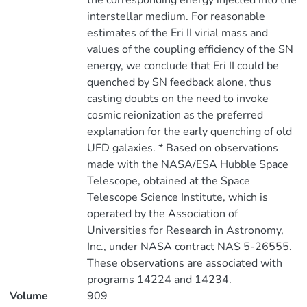
the corresponding energy injected into the
interstellar medium. For reasonable
estimates of the Eri II virial mass and
values of the coupling efficiency of the SN
energy, we conclude that Eri II could be
quenched by SN feedback alone, thus
casting doubts on the need to invoke
cosmic reionization as the preferred
explanation for the early quenching of old
UFD galaxies. * Based on observations
made with the NASA/ESA Hubble Space
Telescope, obtained at the Space
Telescope Science Institute, which is
operated by the Association of
Universities for Research in Astronomy,
Inc., under NASA contract NAS 5-26555.
These observations are associated with
programs 14224 and 14234.
Volume
909