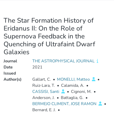
The Star Formation History of
Eridanus II: On the Role of
Supernova Feedback in the
Quenching of Ultrafaint Dwarf
Galaxies
Journal
THE ASTROPHYSICAL JOURNAL
Date
2021
Issued
Author(s)
Gallart, C.
•
MONELLI, Matteo
•
Ruiz-Lara, T.
•
Calamida, A.
•
CASSISI, Santi
•
Cignoni, M.
•
Anderson, J.
•
Battaglia, G.
•
BERMEJO CLIMENT, JOSE RAMON
•
Bernard, E. J.
•