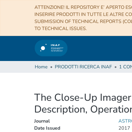
ATTENZIONE! IL REPOSITORY E’ APERTO ES
INSERIRE PRODOTTI IN TUTTE LE ALTRE CO
SUBMISSION OF TECHNICAL REPORTS (COL
TO TECHNICAL ISSUES.
Home
PRODOTTI RICERCA INAF
The Close-Up Imager
Description, Operation
Journal
ASTR
Date Issued
2017