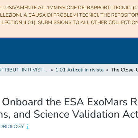
CLUSIVAMENTE ALL’IMMISSIONE DEI RAPPORTI TECNICI (CO
LLEZIONI, A CAUSA DI PROBLEMI TECNICI. THE REPOSITO
LECTION 4.01). SUBMISSIONS TO ALL OTHER COLLECTIO
1 CONTRIBUTI IN RIVISTE (Journal articles)
1.01 Articoli in rivista
 Onboard the ESA ExoMars Ro
s, and Science Validation Acti
OBIOLOGY