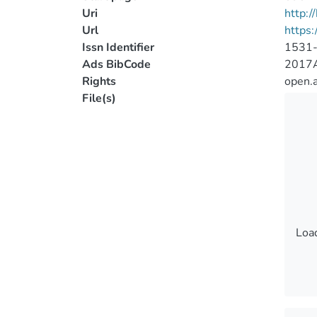
Uri
http:
Url
https
Issn Identifier
1531
Ads BibCode
2017A
Rights
open.
File(s)
Load
Load