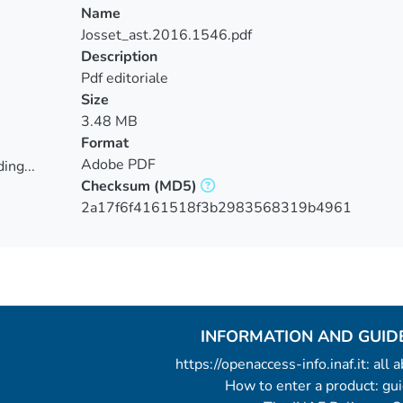
Name
Josset_ast.2016.1546.pdf
Description
Pdf editoriale
Size
3.48 MB
Format
Adobe PDF
ing...
Checksum
(MD5)
ing...
2a17f6f4161518f3b2983568319b4961
INFORMATION AND GUID
https://openaccess-info.inaf.it: all
How to enter a product: g