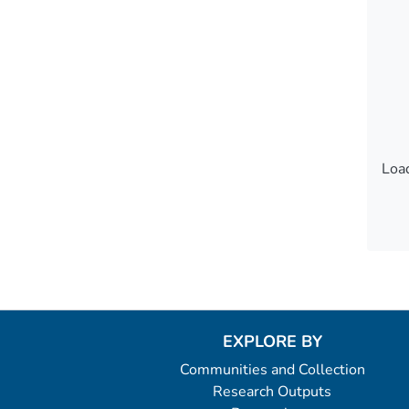
Load
Load
EXPLORE BY
Communities and Collection
Research Outputs