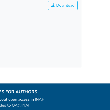
Download
ES FOR AUTHORS
 about open access in INAF
uides to OA@INAF