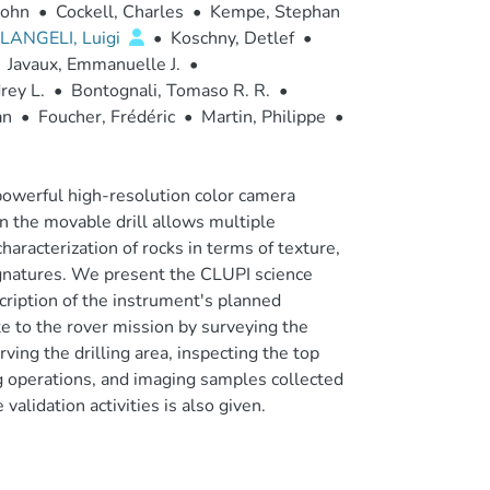
John
•
Cockell, Charles
•
Kempe, Stephan
LANGELI, Luigi
•
Koschny, Detlef
•
Javaux, Emmanuelle J.
•
rey L.
•
Bontognali, Tomaso R. R.
•
an
•
Foucher, Frédéric
•
Martin, Philippe
•
owerful high-resolution color camera
n the movable drill allows multiple
haracterization of rocks in terms of texture,
signatures. We present the CLUPI science
cription of the instrument's planned
e to the rover mission by surveying the
ing the drilling area, inspecting the top
ing operations, and imaging samples collected
alidation activities is also given.