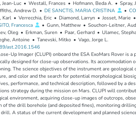
, Jean-Luc
•
Westall, Frances
•
Hofmann, Beda A.
•
Spray, 
ffiths, Andrew D.
•
DE SANCTIS, MARIA CRISTINA
•
CO
, Karl
•
Verrecchia, Eric
•
Diamond, Larryn
•
Josset, Marie
•
ITO, Francesca
•
Gunn, Matthew
•
Souchon-Leitner, Aud
ev, Oleg
•
Erkman, Suren
•
Paar, Gerhard
•
Ulamec, Steph
eghe, Antoine
•
Tanevski, Mitko
•
Vago, Jorge L.
89/ast.2016.1546
ose-Up Imager (CLUPI) onboard the ESA ExoMars Rover is a p
ically designed for close-up observations. Its accommodation o
oning. The science objectives of the instrument are geological c
ure, and color and the search for potential morphological bio
ives, performance, and technical description, followed by a des
ions strategy during the mission on Mars. CLUPI will contribut
ical environment, acquiring close-up images of outcrops, observ
n of the drill borehole (and deposited fines), monitoring drill
 drill. A status of the current development and planned science v