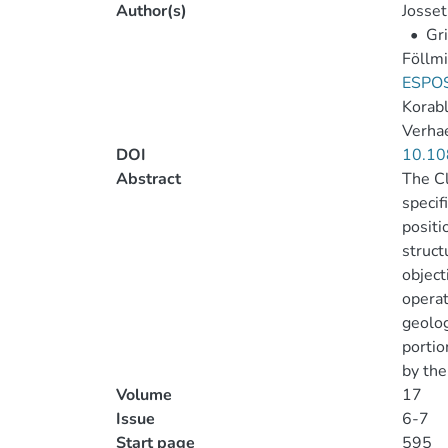
Author(s)
Josset
•
Gri
Föllmi
ESPOS
Korabl
Verha
DOI
10.10
Abstract
The Cl
specif
positi
struct
object
operat
geolog
portio
by the
Volume
17
Issue
6-7
Start page
595