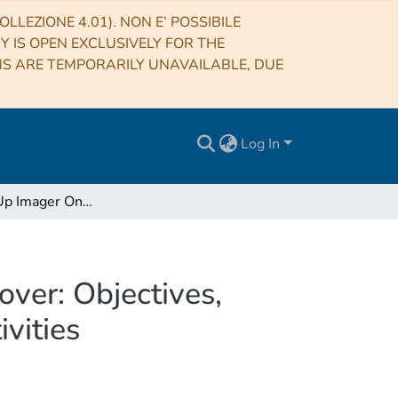
LLEZIONE 4.01). NON E’ POSSIBILE
RY IS OPEN EXCLUSIVELY FOR THE
NS ARE TEMPORARILY UNAVAILABLE, DUE
Log In
The Close-Up Imager Onboard the ESA ExoMars Rover: Objectives, Description, Operations, and Science Validation Activities
ver: Objectives,
vities