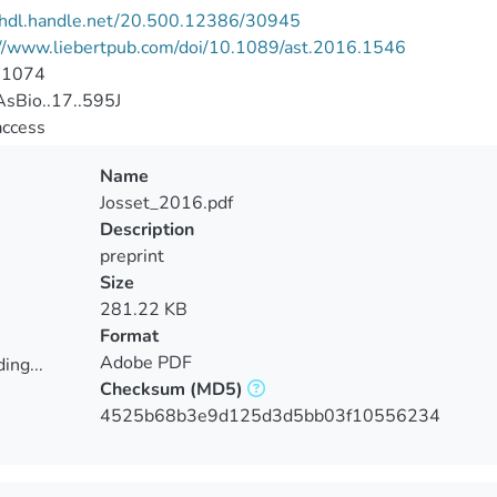
//hdl.handle.net/20.500.12386/30945
://www.liebertpub.com/doi/10.1089/ast.2016.1546
-1074
sBio..17..595J
access
Name
Josset_2016.pdf
Description
preprint
Size
281.22 KB
Format
Adobe PDF
ing...
Checksum
(MD5)
ing...
4525b68b3e9d125d3d5bb03f10556234