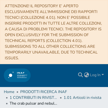
ATTENZIONE! IL REPOSITORY E’ APERTO
ESCLUSIVAMENTE ALL’IMMISSIONE DEI RAPPORTI
TECNICI (COLLEZIONE 4.01). NON E’ POSSIBILE
INSERIRE PRODOTTI IN TUTTE LE ALTRE COLLEZIONI,
A CAUSA DI PROBLEMI TECNICI. THE REPOSITORY IS
OPEN EXCLUSIVELY FOR THE SUBMISSION OF
TECHNICAL REPORTS (COLLECTION 4.01).
SUBMISSIONS TO ALL OTHER COLLECTIONS ARE
TEMPORARILY UNAVAILABLE, DUE TO TECHNICAL
ISSUES.
Log In
Home
PRODOTTI RICERCA INAF
1 CONTRIBUTI IN RIVISTE (Journal articles)
1.01 Articoli in rivista
The crab pulsar and nebula as seen in gamma-rays