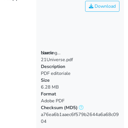
Download
Loading...
Name
21Universe.pdf
Loading...
Description
PDF editoriale
Size
6.28 MB
Format
Adobe PDF
Checksum
(MD5)
a76ea6b1aaec6f579b2644a6a68c09
04