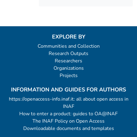
EXPLORE BY
Communities and Collection
Research Outputs
Researchers
Organizations
Projects
INFORMATION AND GUIDES FOR AUTHORS
https://openaccess-info.inaf.it: all about open access in
INAF
How to enter a product: guides to OA@INAF
The INAF Policy on Open Access
Downloadable documents and templates