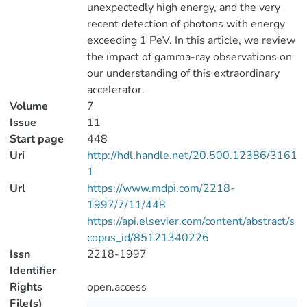
unexpectedly high energy, and the very
recent detection of photons with energy
exceeding 1 PeV. In this article, we review
the impact of gamma-ray observations on
our understanding of this extraordinary
accelerator.
Volume
7
Issue
11
Start page
448
Uri
http://hdl.handle.net/20.500.12386/3161
1
Url
https://www.mdpi.com/2218-
1997/7/11/448
https://api.elsevier.com/content/abstract/s
copus_id/85121340226
Issn
2218-1997
Identifier
Rights
open.access
File(s)