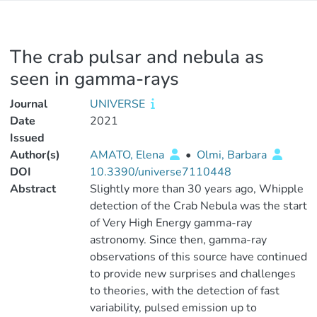
The crab pulsar and nebula as
seen in gamma-rays
Journal
UNIVERSE
Date
2021
Issued
Author(s)
AMATO, Elena
•
Olmi, Barbara
DOI
10.3390/universe7110448
Abstract
Slightly more than 30 years ago, Whipple
detection of the Crab Nebula was the start
of Very High Energy gamma-ray
astronomy. Since then, gamma-ray
observations of this source have continued
to provide new surprises and challenges
to theories, with the detection of fast
variability, pulsed emission up to