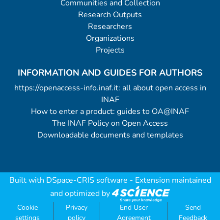
Communities and Collection
Research Outputs
Researchers
Organizations
Projects
INFORMATION AND GUIDES FOR AUTHORS
https://openaccess-info.inaf.it: all about open access in
INAF
How to enter a product: guides to OA@INAF
The INAF Policy on Open Access
Downloadable documents and templates
Built with
DSpace-CRIS software
- Extension maintained
and optimized by
Cookie
Privacy
End User
Send
settings
policy
Agreement
Feedback