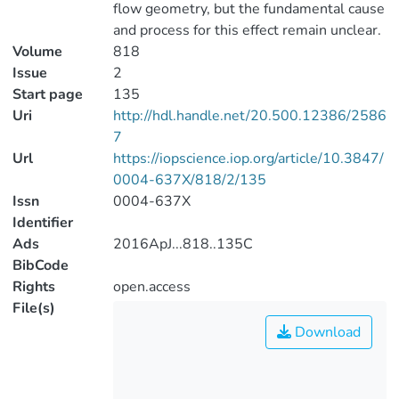
flow geometry, but the fundamental cause
and process for this effect remain unclear.
Volume
818
Issue
2
Start page
135
Uri
http://hdl.handle.net/20.500.12386/2586
7
Url
https://iopscience.iop.org/article/10.3847/
0004-637X/818/2/135
Issn
0004-637X
Identifier
Ads
2016ApJ...818..135C
BibCode
Rights
open.access
File(s)
Download