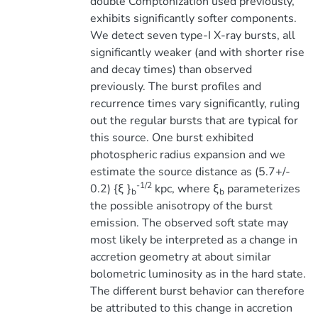
double Comptonization used previously,
exhibits significantly softer components.
We detect seven type-I X-ray bursts, all
significantly weaker (and with shorter rise
and decay times) than observed
previously. The burst profiles and
recurrence times vary significantly, ruling
out the regular bursts that are typical for
this source. One burst exhibited
photospheric radius expansion and we
estimate the source distance as (5.7+/-
-1/2
0.2) {ξ }
kpc, where ξ
parameterizes
b
b
the possible anisotropy of the burst
emission. The observed soft state may
most likely be interpreted as a change in
accretion geometry at about similar
bolometric luminosity as in the hard state.
The different burst behavior can therefore
be attributed to this change in accretion