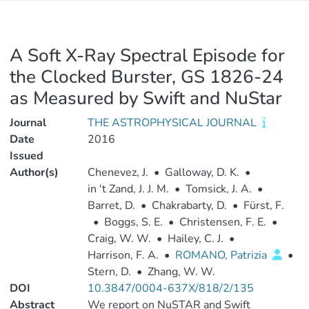
A Soft X-Ray Spectral Episode for
the Clocked Burster, GS 1826-24
as Measured by Swift and NuStar
Journal
THE ASTROPHYSICAL JOURNAL
Date
2016
Issued
Author(s)
Chenevez, J.
•
Galloway, D. K.
•
in 't Zand, J. J. M.
•
Tomsick, J. A.
•
Barret, D.
•
Chakrabarty, D.
•
Fürst, F.
•
Boggs, S. E.
•
Christensen, F. E.
•
Craig, W. W.
•
Hailey, C. J.
•
Harrison, F. A.
•
ROMANO, Patrizia
•
Stern, D.
•
Zhang, W. W.
DOI
10.3847/0004-637X/818/2/135
Abstract
We report on NuSTAR and Swift