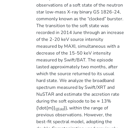
observations of a soft state of the neutron
star low-mass X-ray binary GS 1826-24,
commonly known as the “clocked” burster.
The transition to the soft state was
recorded in 2014 June through an increase
of the 2-20 keV source intensity
measured by MAXI, simultaneous with a
decrease of the 15-50 keV intensity
measured by Swift/BAT. The episode
lasted approximately two months, after
which the source returned to its usual
hard state. We analyze the broadband
spectrum measured by Swift/XRT and
NuSTAR and estimate the accretion rate
during the soft episode to be ≈ 13%
{\dot{m}}
}}, within the range of
{{Edd
previous observations. However, the
best-fit spectral model, adopting the