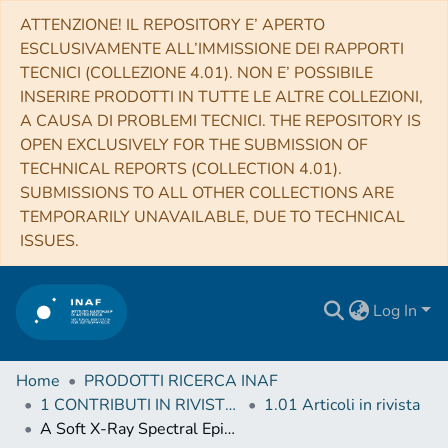
ATTENZIONE! IL REPOSITORY E’ APERTO
ESCLUSIVAMENTE ALL’IMMISSIONE DEI RAPPORTI
TECNICI (COLLEZIONE 4.01). NON E’ POSSIBILE
INSERIRE PRODOTTI IN TUTTE LE ALTRE COLLEZIONI,
A CAUSA DI PROBLEMI TECNICI. THE REPOSITORY IS
OPEN EXCLUSIVELY FOR THE SUBMISSION OF
TECHNICAL REPORTS (COLLECTION 4.01).
SUBMISSIONS TO ALL OTHER COLLECTIONS ARE
TEMPORARILY UNAVAILABLE, DUE TO TECHNICAL
ISSUES.
Log In
Home
PRODOTTI RICERCA INAF
1 CONTRIBUTI IN RIVISTE (Journal articles)
1.01 Articoli in rivista
A Soft X-Ray Spectral Episode for the Clocked Burster, GS 1826-24 as Measured by Swift and NuStar