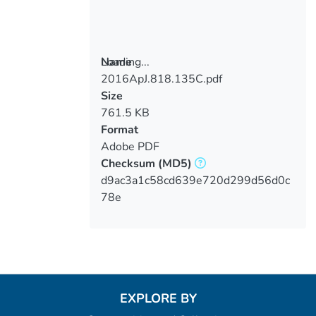
Loading...
Name
2016ApJ.818.135C.pdf
Loading...
Size
761.5 KB
Format
Adobe PDF
Checksum
(MD5)
d9ac3a1c58cd639e720d299d56d0c
78e
EXPLORE BY