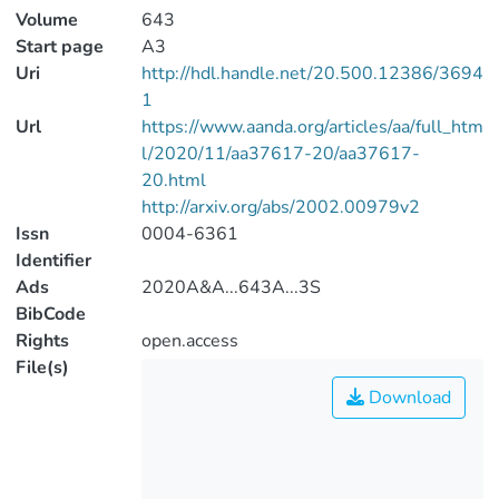
Volume
643
Start page
A3
Uri
http://hdl.handle.net/20.500.12386/3694
1
Url
https://www.aanda.org/articles/aa/full_htm
l/2020/11/aa37617-20/aa37617-
20.html
http://arxiv.org/abs/2002.00979v2
Issn
0004-6361
Identifier
Ads
2020A&A...643A...3S
BibCode
Rights
open.access
File(s)
Download