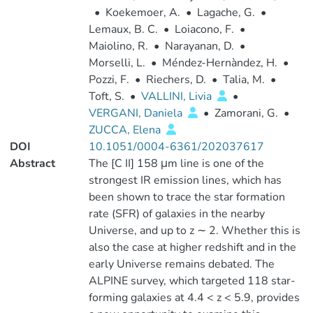
•
Koekemoer, A.
•
Lagache, G.
•
Lemaux, B. C.
•
Loiacono, F.
•
Maiolino, R.
•
Narayanan, D.
•
Morselli, L.
•
Méndez-Hernàndez, H.
•
Pozzi, F.
•
Riechers, D.
•
Talia, M.
•
Toft, S.
•
VALLINI, Livia
•
VERGANI, Daniela
•
Zamorani, G.
•
ZUCCA, Elena
DOI
10.1051/0004-6361/202037617
Abstract
The [C II] 158 μm line is one of the
strongest IR emission lines, which has
been shown to trace the star formation
rate (SFR) of galaxies in the nearby
Universe, and up to z ∼ 2. Whether this is
also the case at higher redshift and in the
early Universe remains debated. The
ALPINE survey, which targeted 118 star-
forming galaxies at 4.4 < z < 5.9, provides