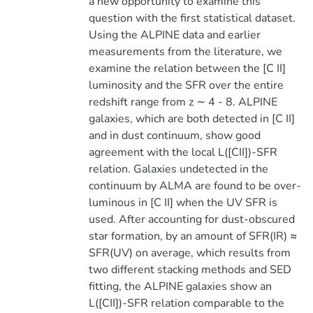
a new opportunity to examine this
question with the first statistical dataset.
Using the ALPINE data and earlier
measurements from the literature, we
examine the relation between the [C II]
luminosity and the SFR over the entire
redshift range from z ∼ 4 - 8. ALPINE
galaxies, which are both detected in [C II]
and in dust continuum, show good
agreement with the local L([CII])-SFR
relation. Galaxies undetected in the
continuum by ALMA are found to be over-
luminous in [C II] when the UV SFR is
used. After accounting for dust-obscured
star formation, by an amount of SFR(IR) ≈
SFR(UV) on average, which results from
two different stacking methods and SED
fitting, the ALPINE galaxies show an
L([CII])-SFR relation comparable to the