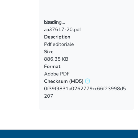
Loading...
Name
aa37617-20.pdf
Loading...
Description
Pdf editoriale
Size
886.35 KB
Format
Adobe PDF
Checksum
(MD5)
0f39f9831a0262779cc66f23998d5
207