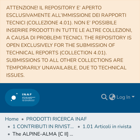
ATTENZIONE! IL REPOSITORY E’ APERTO
ESCLUSIVAMENTE ALL’IMMISSIONE DEI RAPPORTI
TECNICI (COLLEZIONE 4.01). NON E’ POSSIBILE
INSERIRE PRODOTTI IN TUTTE LE ALTRE COLLEZIONI,
A CAUSA DI PROBLEMI TECNICI. THE REPOSITORY IS
OPEN EXCLUSIVELY FOR THE SUBMISSION OF
TECHNICAL REPORTS (COLLECTION 4.01).
SUBMISSIONS TO ALL OTHER COLLECTIONS ARE
TEMPORARILY UNAVAILABLE, DUE TO TECHNICAL
ISSUES.
Log In
Home
PRODOTTI RICERCA INAF
1 CONTRIBUTI IN RIVISTE (Journal articles)
1.01 Articoli in rivista
The ALPINE-ALMA [C II] survey. Little to no evolution in the [C II]-SFR relation over the last 13 Gyr