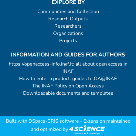
EXPLORE BY
Communities and Collection
Research Outputs
Researchers
Organizations
Projects
INFORMATION AND GUIDES FOR AUTHORS
https://openaccess-info.inaf.it: all about open access in
INAF
How to enter a product: guides to OA@INAF
The INAF Policy on Open Access
Downloadable documents and templates
Built with
DSpace-CRIS software
- Extension maintained
and optimized by