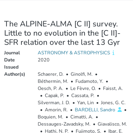
The ALPINE-ALMA [C II] survey.
Little to no evolution in the [C II]-
SFR relation over the last 13 Gyr
Journal
ASTRONOMY & ASTROPHYSICS
Date
2020
Issued
Author(s)
Schaerer, D.
•
Ginolfi, M.
•
Béthermin, M.
•
Fudamoto, Y.
•
Oesch, P. A.
•
Le Fèvre, O.
•
Faisst, A.
•
Capak, P.
•
Cassata, P.
•
Silverman, J. D.
•
Yan, Lin
•
Jones, G. C.
•
Amorin, R.
•
BARDELLI, Sandro
•
Boquien, M.
•
Cimatti, A.
•
Dessauges-Zavadsky, M.
•
Giavalisco, M.
•
Hathi, N. P.
•
Fujimoto, S.
•
Ibar, E.