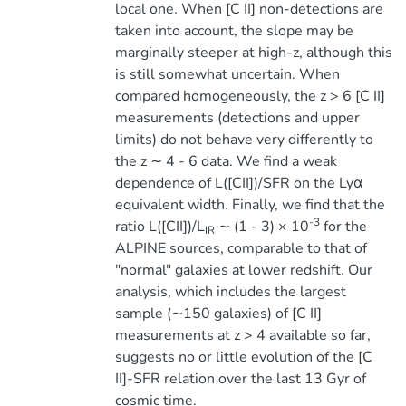
local one. When [C II] non-detections are
taken into account, the slope may be
marginally steeper at high-z, although this
is still somewhat uncertain. When
compared homogeneously, the z > 6 [C II]
measurements (detections and upper
limits) do not behave very differently to
the z ∼ 4 - 6 data. We find a weak
dependence of L([CII])/SFR on the Lyα
equivalent width. Finally, we find that the
-3
ratio L([CII])/L
∼ (1 - 3) × 10
for the
IR
ALPINE sources, comparable to that of
"normal" galaxies at lower redshift. Our
analysis, which includes the largest
sample (∼150 galaxies) of [C II]
measurements at z > 4 available so far,
suggests no or little evolution of the [C
II]-SFR relation over the last 13 Gyr of
cosmic time.