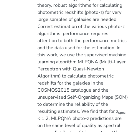
theory, robust algorithms for calculating
photometric redshifts (photo-z) for very
large samples of galaxies are needed.
Correct estimation of the various photo-z
algorithms' performance requires
attention to both the performance metrics
and the data used for the estimation. In
this work, we use the supervised machine
learning algorithm MLPQNA (Multi-Layer
Perceptron with Quasi-Newton
Algorithm) to calculate photometric
redshifts for the galaxies in the
COSMOS2015 catalogue and the
unsupervised Self-Organizing Maps (SOM)
to determine the reliability of the
resulting estimates. We find that for z
spec
< 1.2, MLPQNA photo-z predictions are
on the same level of quality as spectral