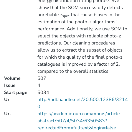
energy distribution fitting photo-z. We
show that the SOM successfully detects
unreliable z
that cause biases in the
spec
estimation of the photo-z algorithms'
performance. Additionally, we use SOM to
select the objects with reliable photo-z
predictions. Our cleaning procedures
allow us to extract the subset of objects
for which the quality of the final photo-z
catalogues is improved by a factor of 2,
compared to the overall statistics.
Volume
507
Issue
4
Start page
5034
Uri
http://hdl.handle.net/20.500.12386/3214
0
Url
https://academic.oup.com/mnras/article-
abstract/507/4/5034/6350583?
redirectedFrom=fulltext&login=false