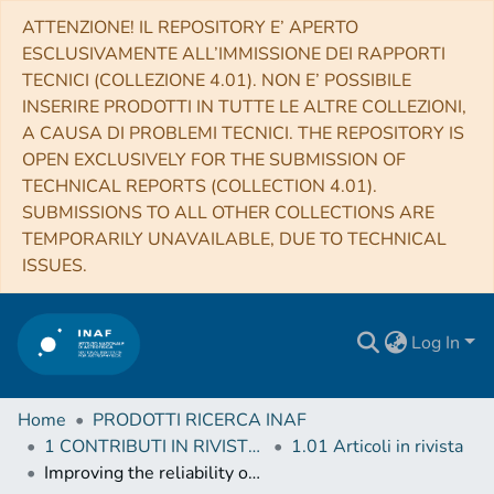
ATTENZIONE! IL REPOSITORY E’ APERTO
ESCLUSIVAMENTE ALL’IMMISSIONE DEI RAPPORTI
TECNICI (COLLEZIONE 4.01). NON E’ POSSIBILE
INSERIRE PRODOTTI IN TUTTE LE ALTRE COLLEZIONI,
A CAUSA DI PROBLEMI TECNICI. THE REPOSITORY IS
OPEN EXCLUSIVELY FOR THE SUBMISSION OF
TECHNICAL REPORTS (COLLECTION 4.01).
SUBMISSIONS TO ALL OTHER COLLECTIONS ARE
TEMPORARILY UNAVAILABLE, DUE TO TECHNICAL
ISSUES.
Log In
Home
PRODOTTI RICERCA INAF
1 CONTRIBUTI IN RIVISTE (Journal articles)
1.01 Articoli in rivista
Improving the reliability of photometric redshift with machine learning