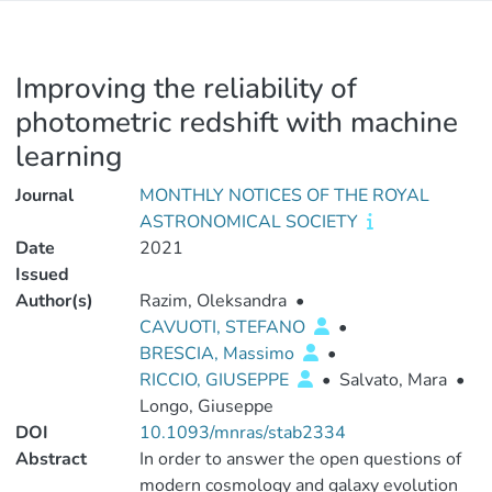
Improving the reliability of
photometric redshift with machine
learning
Journal
MONTHLY NOTICES OF THE ROYAL
ASTRONOMICAL SOCIETY
Date
2021
Issued
Author(s)
Razim, Oleksandra
•
CAVUOTI, STEFANO
•
BRESCIA, Massimo
•
RICCIO, GIUSEPPE
•
Salvato, Mara
•
Longo, Giuseppe
DOI
10.1093/mnras/stab2334
Abstract
In order to answer the open questions of
modern cosmology and galaxy evolution