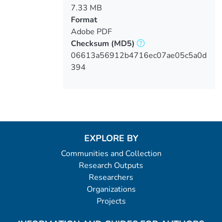
7.33 MB
Format
Adobe PDF
Checksum
(MD5)
06613a56912b4716ec07ae05c5a0d
394
EXPLORE BY
Communities and Collection
Research Outputs
Researchers
Organizations
Projects