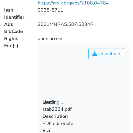
https://arxiv.org/abs/2108.04784
Issn
0035-8711
Identifier
Ads
2021MNRAS.507.5034R
BibCode
Rights
open.access
File(s)
Download
Loading...
Name
stab2334.pdf
Loading...
Description
PDF editoriale
Size