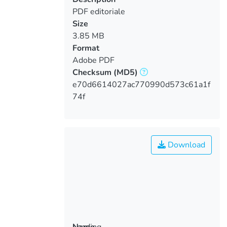
PDF editoriale
Size
3.85 MB
Format
Adobe PDF
Checksum
(MD5)
e70d6614027ac770990d573c61a1f
74f
Download