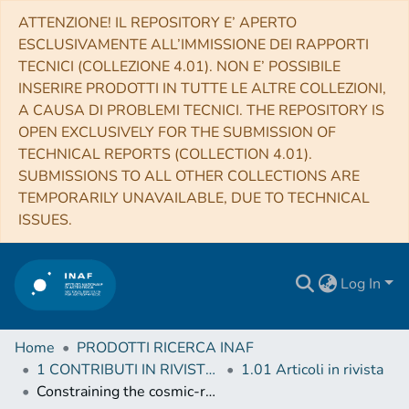
ATTENZIONE! IL REPOSITORY E’ APERTO
ESCLUSIVAMENTE ALL’IMMISSIONE DEI RAPPORTI
TECNICI (COLLEZIONE 4.01). NON E’ POSSIBILE
INSERIRE PRODOTTI IN TUTTE LE ALTRE COLLEZIONI,
A CAUSA DI PROBLEMI TECNICI. THE REPOSITORY IS
OPEN EXCLUSIVELY FOR THE SUBMISSION OF
TECHNICAL REPORTS (COLLECTION 4.01).
SUBMISSIONS TO ALL OTHER COLLECTIONS ARE
TEMPORARILY UNAVAILABLE, DUE TO TECHNICAL
ISSUES.
Log In
Home
PRODOTTI RICERCA INAF
1 CONTRIBUTI IN RIVISTE (Journal articles)
1.01 Articoli in rivista
Constraining the cosmic-ray ionization rate and their spectrum with NIR spectroscopy of dense clouds - A test-bed for JWST