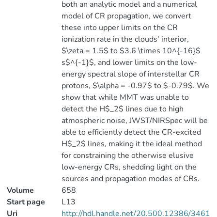
both an analytic model and a numerical
model of CR propagation, we convert
these into upper limits on the CR
ionization rate in the clouds' interior,
$\zeta = 1.5$ to $3.6 \times 10^{-16}$
s$^{-1}$, and lower limits on the low-
energy spectral slope of interstellar CR
protons, $\alpha = -0.97$ to $-0.79$. We
show that while MMT was unable to
detect the H$_2$ lines due to high
atmospheric noise, JWST/NIRSpec will be
able to efficiently detect the CR-excited
H$_2$ lines, making it the ideal method
for constraining the otherwise elusive
low-energy CRs, shedding light on the
sources and propagation modes of CRs.
Volume
658
Start page
L13
Uri
http://hdl.handle.net/20.500.12386/3461