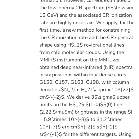
formation. However, current estimates of
the low-energy CR spectrum ($E \lesssim
1$ GeV) and the associated CR ionization
rate are highly uncertain. We apply, for the
first time, a new method for constraining
the CR ionization rate and the CR spectral
shape using H$_2$ rovibrational lines
from cold molecular clouds. Using the
MMIRS instrument on the MMT, we
obtained deep near-infrared (NIR) spectra
in six positions within four dense cores,
G150, G157, G163, G198, with column
densities $N_{\rm H_2} \approx 10^{22}$
cm$^{-2}$. We derive 3$\sigma$ upper
limits on the H$_2$ $(1-0)$S(0) line
(2.22 $\mu$m) brightness in the range $I
= 5.9 \times 10^{-8}$ to $1.2 \times
10^{-7}$ erg cm$^{-2}$ s$^{-1}$
sr$^{-1}$ for the different targets. Using