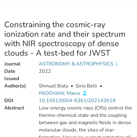
Constraining the cosmic-ray
ionization rate and their spectrum
with NIR spectroscopy of dense
clouds - A test-bed for JWST
Journal
ASTRONOMY & ASTROPHYSICS
Date
2022
Issued
Author(s)
Shmuel Bialy
•
Sirio Belli
•
PADOVANI, Marco
DOI
10.1051/0004-6361/202142619
Abstract
Low-energy cosmic-rays (CRs) control the
thermo-chemical state and the coupling
between gas and magnetic fields in dense
molecular clouds, the sites of star-