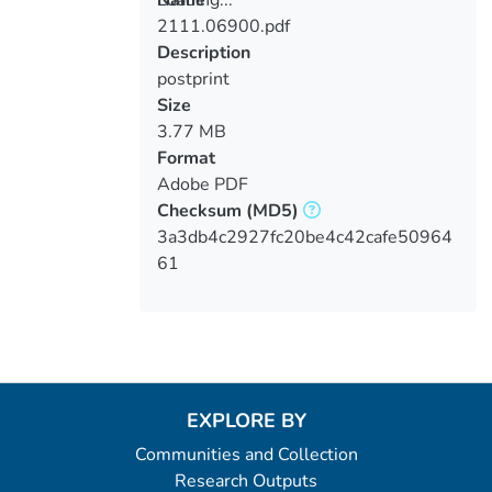
Loading...
Name
2111.06900.pdf
Loading...
Description
postprint
Size
3.77 MB
Format
Adobe PDF
Checksum
(MD5)
3a3db4c2927fc20be4c42cafe50964
61
EXPLORE BY
Communities and Collection
Research Outputs