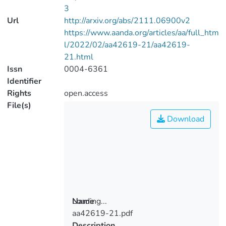
3
Url
http://arxiv.org/abs/2111.06900v2
https://www.aanda.org/articles/aa/full_htm
l/2022/02/aa42619-21/aa42619-
21.html
Issn
0004-6361
Identifier
Rights
open.access
File(s)
Download
Loading...
Name
aa42619-21.pdf
Loading...
Description