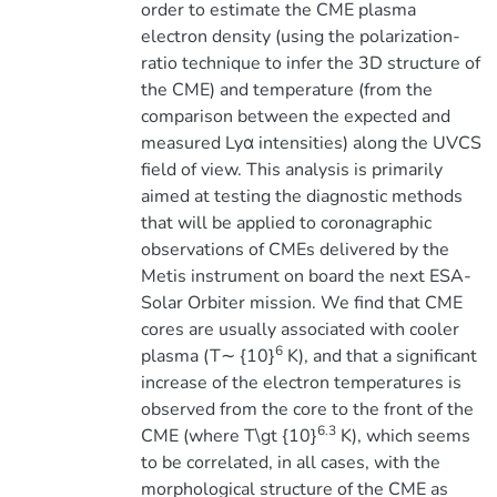
order to estimate the CME plasma
electron density (using the polarization-
ratio technique to infer the 3D structure of
the CME) and temperature (from the
comparison between the expected and
measured Lyα intensities) along the UVCS
field of view. This analysis is primarily
aimed at testing the diagnostic methods
that will be applied to coronagraphic
observations of CMEs delivered by the
Metis instrument on board the next ESA-
Solar Orbiter mission. We find that CME
cores are usually associated with cooler
6
plasma (T∼ {10}
K), and that a significant
increase of the electron temperatures is
observed from the core to the front of the
6.3
CME (where T\gt {10}
K), which seems
to be correlated, in all cases, with the
morphological structure of the CME as