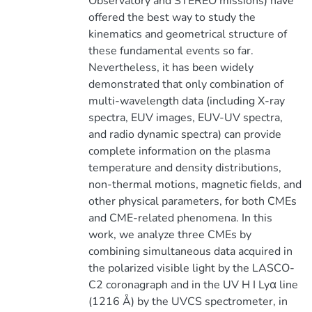
Observatory and STEREO missions) have
offered the best way to study the
kinematics and geometrical structure of
these fundamental events so far.
Nevertheless, it has been widely
demonstrated that only combination of
multi-wavelength data (including X-ray
spectra, EUV images, EUV-UV spectra,
and radio dynamic spectra) can provide
complete information on the plasma
temperature and density distributions,
non-thermal motions, magnetic fields, and
other physical parameters, for both CMEs
and CME-related phenomena. In this
work, we analyze three CMEs by
combining simultaneous data acquired in
the polarized visible light by the LASCO-
C2 coronagraph and in the UV H I Lyα line
(1216 Å) by the UVCS spectrometer, in