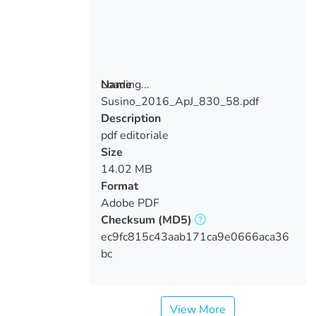
Loading...
Name
Susino_2016_ApJ_830_58.pdf
Loading...
Description
pdf editoriale
Size
14.02 MB
Format
Adobe PDF
Checksum
(MD5)
ec9fc815c43aab171ca9e0666aca36
bc
View More