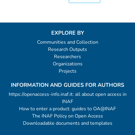
EXPLORE BY
Communities and Collection
Research Outputs
Researchers
Organizations
Projects
INFORMATION AND GUIDES FOR AUTHORS
https://openaccess-info.inaf.it: all about open access in
INAF
How to enter a product: guides to OA@INAF
The INAF Policy on Open Access
Downloadable documents and templates