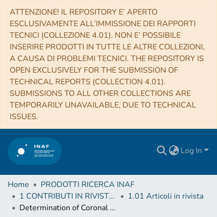
ATTENZIONE! IL REPOSITORY E’ APERTO
ESCLUSIVAMENTE ALL’IMMISSIONE DEI RAPPORTI
TECNICI (COLLEZIONE 4.01). NON E’ POSSIBILE
INSERIRE PRODOTTI IN TUTTE LE ALTRE COLLEZIONI,
A CAUSA DI PROBLEMI TECNICI. THE REPOSITORY IS
OPEN EXCLUSIVELY FOR THE SUBMISSION OF
TECHNICAL REPORTS (COLLECTION 4.01).
SUBMISSIONS TO ALL OTHER COLLECTIONS ARE
TEMPORARILY UNAVAILABLE, DUE TO TECHNICAL
ISSUES.
Log In
Home
PRODOTTI RICERCA INAF
1 CONTRIBUTI IN RIVISTE (Journal articles)
1.01 Articoli in rivista
Determination of Coronal Mass Ejection Physical Parameters from a Combination of Polarized Visible Light and UV Lyα Observations