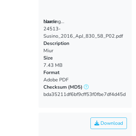
Loading...
Name
24513-
Loading...
Susino_2016_ApJ_830_58_P02.pdf
Description
Miur
Size
7.43 MB
Format
Adobe PDF
Checksum
(MD5)
bda35211df6bf9cff53f0fbe7df4d45d
Download