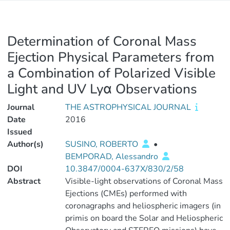
Determination of Coronal Mass
Ejection Physical Parameters from
a Combination of Polarized Visible
Light and UV Lyα Observations
Journal
THE ASTROPHYSICAL JOURNAL
Date
2016
Issued
Author(s)
SUSINO, ROBERTO
•
BEMPORAD, Alessandro
DOI
10.3847/0004-637X/830/2/58
Abstract
Visible-light observations of Coronal Mass
Ejections (CMEs) performed with
coronagraphs and heliospheric imagers (in
primis on board the Solar and Heliospheric