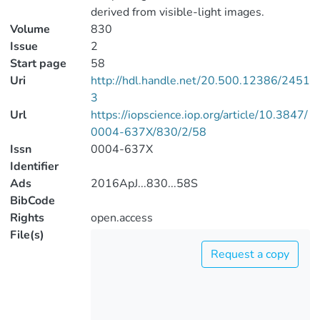
derived from visible-light images.
Volume
830
Issue
2
Start page
58
Uri
http://hdl.handle.net/20.500.12386/2451
3
Url
https://iopscience.iop.org/article/10.3847/
0004-637X/830/2/58
Issn
0004-637X
Identifier
Ads
2016ApJ...830...58S
BibCode
Rights
open.access
File(s)
Request a copy