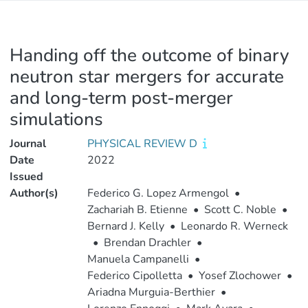
Handing off the outcome of binary
neutron star mergers for accurate
and long-term post-merger
simulations
Journal
PHYSICAL REVIEW D
Date
2022
Issued
Author(s)
Federico G. Lopez Armengol
•
Zachariah B. Etienne
•
Scott C. Noble
•
Bernard J. Kelly
•
Leonardo R. Werneck
•
Brendan Drachler
•
Manuela Campanelli
•
Federico Cipolletta
•
Yosef Zlochower
•
Ariadna Murguia-Berthier
•