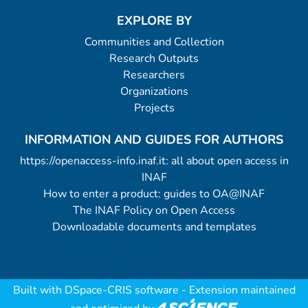
EXPLORE BY
Communities and Collection
Research Outputs
Researchers
Organizations
Projects
INFORMATION AND GUIDES FOR AUTHORS
https://openaccess-info.inaf.it: all about open access in
INAF
How to enter a product: guides to OA@INAF
The INAF Policy on Open Access
Downloadable documents and templates
Built with
DSpace-CRIS software
- Extension maintained