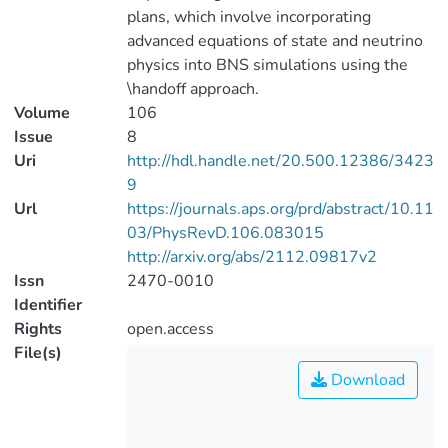
plans, which involve incorporating
advanced equations of state and neutrino
physics into BNS simulations using the
\handoff approach.
Volume
106
Issue
8
Uri
http://hdl.handle.net/20.500.12386/3423
9
Url
https://journals.aps.org/prd/abstract/10.11
03/PhysRevD.106.083015
http://arxiv.org/abs/2112.09817v2
Issn
2470-0010
Identifier
Rights
open.access
File(s)
Download