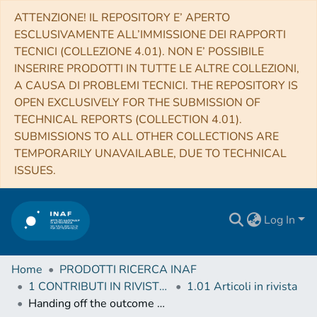
ATTENZIONE! IL REPOSITORY E’ APERTO
ESCLUSIVAMENTE ALL’IMMISSIONE DEI RAPPORTI
TECNICI (COLLEZIONE 4.01). NON E’ POSSIBILE
INSERIRE PRODOTTI IN TUTTE LE ALTRE COLLEZIONI,
A CAUSA DI PROBLEMI TECNICI. THE REPOSITORY IS
OPEN EXCLUSIVELY FOR THE SUBMISSION OF
TECHNICAL REPORTS (COLLECTION 4.01).
SUBMISSIONS TO ALL OTHER COLLECTIONS ARE
TEMPORARILY UNAVAILABLE, DUE TO TECHNICAL
ISSUES.
Log In
Home
PRODOTTI RICERCA INAF
1 CONTRIBUTI IN RIVISTE (Journal articles)
1.01 Articoli in rivista
Handing off the outcome of binary neutron star mergers for accurate and long-term post-merger simulations