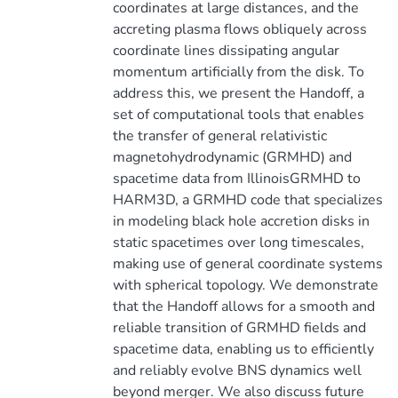
coordinates at large distances, and the
accreting plasma flows obliquely across
coordinate lines dissipating angular
momentum artificially from the disk. To
address this, we present the Handoff, a
set of computational tools that enables
the transfer of general relativistic
magnetohydrodynamic (GRMHD) and
spacetime data from IllinoisGRMHD to
HARM3D, a GRMHD code that specializes
in modeling black hole accretion disks in
static spacetimes over long timescales,
making use of general coordinate systems
with spherical topology. We demonstrate
that the Handoff allows for a smooth and
reliable transition of GRMHD fields and
spacetime data, enabling us to efficiently
and reliably evolve BNS dynamics well
beyond merger. We also discuss future