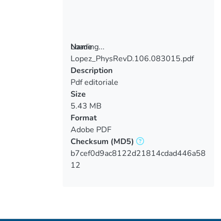
Loading...
Name
Lopez_PhysRevD.106.083015.pdf
Loading...
Description
Pdf editoriale
Size
5.43 MB
Format
Adobe PDF
Checksum
(MD5)
b7cef0d9ac8122d21814cdad446a58
12