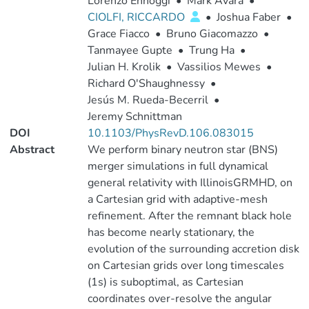
Lorenzo Ennoggi
•
Mark Avara
•
CIOLFI, RICCARDO
•
Joshua Faber
•
Grace Fiacco
•
Bruno Giacomazzo
•
Tanmayee Gupte
•
Trung Ha
•
Julian H. Krolik
•
Vassilios Mewes
•
Richard O'Shaughnessy
•
Jesús M. Rueda-Becerril
•
Jeremy Schnittman
DOI
10.1103/PhysRevD.106.083015
Abstract
We perform binary neutron star (BNS)
merger simulations in full dynamical
general relativity with IllinoisGRMHD, on
a Cartesian grid with adaptive-mesh
refinement. After the remnant black hole
has become nearly stationary, the
evolution of the surrounding accretion disk
on Cartesian grids over long timescales
(1s) is suboptimal, as Cartesian
coordinates over-resolve the angular