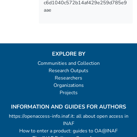
c6d1040c572b14af429e259d785e9
aae
EXPLORE BY
Communities and Collection
Research Outputs
Researchers
Organizations
Projects
INFORMATION AND GUIDES FOR AUTHORS
https://openaccess-info.inaf.it: all about open access in
INAF
How to enter a product: guides to OA@INAF