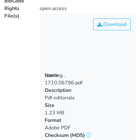
BibCode
Rights
open.access
File(s)
Download
Loading...
Name
1710.06796.pdf
Loading...
Description
Pdf editoriale
Size
1.23 MB
Format
Adobe PDF
Checksum
(MD5)