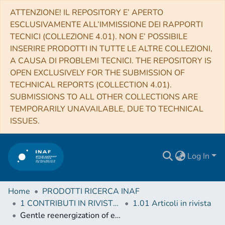
ATTENZIONE! IL REPOSITORY E’ APERTO
ESCLUSIVAMENTE ALL’IMMISSIONE DEI RAPPORTI
TECNICI (COLLEZIONE 4.01). NON E’ POSSIBILE
INSERIRE PRODOTTI IN TUTTE LE ALTRE COLLEZIONI,
A CAUSA DI PROBLEMI TECNICI. THE REPOSITORY IS
OPEN EXCLUSIVELY FOR THE SUBMISSION OF
TECHNICAL REPORTS (COLLECTION 4.01).
SUBMISSIONS TO ALL OTHER COLLECTIONS ARE
TEMPORARILY UNAVAILABLE, DUE TO TECHNICAL
ISSUES.
Log In
Home
PRODOTTI RICERCA INAF
1 CONTRIBUTI IN RIVISTE (Journal articles)
1.01 Articoli in rivista
Gentle reenergization of electrons in merging galaxy clusters