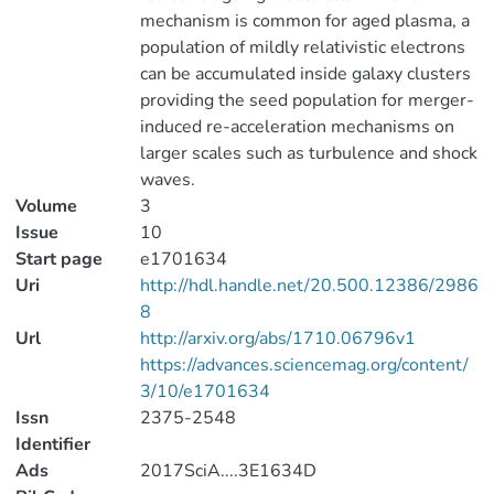
mechanism is common for aged plasma, a
population of mildly relativistic electrons
can be accumulated inside galaxy clusters
providing the seed population for merger-
induced re-acceleration mechanisms on
larger scales such as turbulence and shock
waves.
Volume
3
Issue
10
Start page
e1701634
Uri
http://hdl.handle.net/20.500.12386/2986
8
Url
http://arxiv.org/abs/1710.06796v1
https://advances.sciencemag.org/content/
3/10/e1701634
Issn
2375-2548
Identifier
Ads
2017SciA....3E1634D