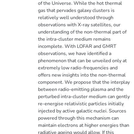
of the Universe. While the hot thermal
gas that pervades galaxy clusters is
relatively well understood through
observations with X-ray satellites, our
understanding of the non-thermal part of
the intra-cluster medium remains
incomplete. With LOFAR and GMRT
observations, we have identified a
phenomenon that can be unveiled only at
extremely low radio-frequencies and
offers new insights into the non-thermal
component. We propose that the interplay
between radio-emitting plasma and the
perturbed intra-cluster medium can gently
re-energise relativistic particles initially
injected by active galactic nuclei. Sources
powered through this mechanism can
maintain electrons at higher energies than
radiative ageing would allow. If this