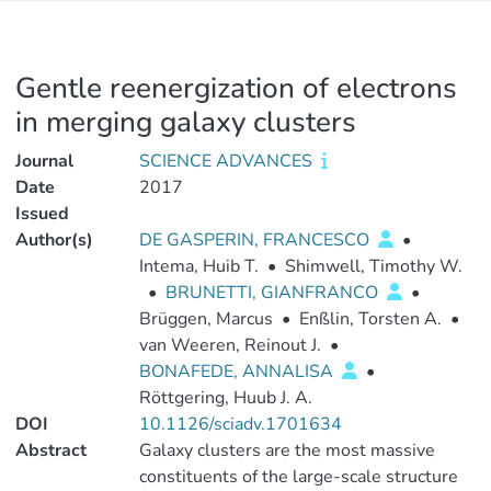
Gentle reenergization of electrons
in merging galaxy clusters
Journal
SCIENCE ADVANCES
Date
2017
Issued
Author(s)
DE GASPERIN, FRANCESCO
•
Intema, Huib T.
•
Shimwell, Timothy W.
•
BRUNETTI, GIANFRANCO
•
Brüggen, Marcus
•
Enßlin, Torsten A.
•
van Weeren, Reinout J.
•
BONAFEDE, ANNALISA
•
Röttgering, Huub J. A.
DOI
10.1126/sciadv.1701634
Abstract
Galaxy clusters are the most massive
constituents of the large-scale structure