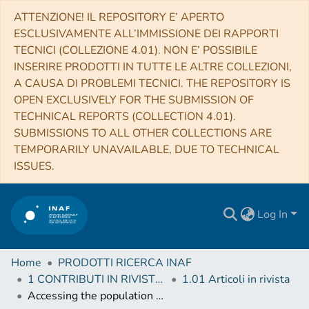
ATTENZIONE! IL REPOSITORY E’ APERTO
ESCLUSIVAMENTE ALL’IMMISSIONE DEI RAPPORTI
TECNICI (COLLEZIONE 4.01). NON E’ POSSIBILE
INSERIRE PRODOTTI IN TUTTE LE ALTRE COLLEZIONI,
A CAUSA DI PROBLEMI TECNICI. THE REPOSITORY IS
OPEN EXCLUSIVELY FOR THE SUBMISSION OF
TECHNICAL REPORTS (COLLECTION 4.01).
SUBMISSIONS TO ALL OTHER COLLECTIONS ARE
TEMPORARILY UNAVAILABLE, DUE TO TECHNICAL
ISSUES.
Log In
Home
PRODOTTI RICERCA INAF
1 CONTRIBUTI IN RIVISTE (Journal articles)
1.01 Articoli in rivista
Accessing the population of high-redshift Gamma Ray Bursts