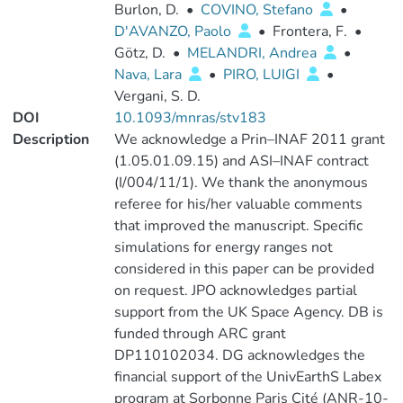
Burlon, D.
•
COVINO, Stefano
•
D'AVANZO, Paolo
•
Frontera, F.
•
Götz, D.
•
MELANDRI, Andrea
•
Nava, Lara
•
PIRO, LUIGI
•
Vergani, S. D.
DOI
10.1093/mnras/stv183
Description
We acknowledge a Prin–INAF 2011 grant
(1.05.01.09.15) and ASI–INAF contract
(I/004/11/1). We thank the anonymous
referee for his/her valuable comments
that improved the manuscript. Specific
simulations for energy ranges not
considered in this paper can be provided
on request. JPO acknowledges partial
support from the UK Space Agency. DB is
funded through ARC grant
DP110102034. DG acknowledges the
financial support of the UnivEarthS Labex
program at Sorbonne Paris Cité (ANR-10-