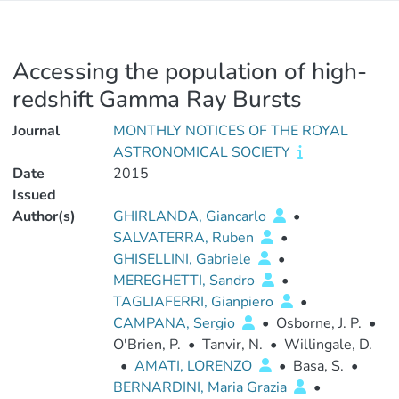
Accessing the population of high-
redshift Gamma Ray Bursts
Journal
MONTHLY NOTICES OF THE ROYAL
ASTRONOMICAL SOCIETY
Date
2015
Issued
Author(s)
GHIRLANDA, Giancarlo
•
SALVATERRA, Ruben
•
GHISELLINI, Gabriele
•
MEREGHETTI, Sandro
•
TAGLIAFERRI, Gianpiero
•
CAMPANA, Sergio
•
Osborne, J. P.
•
O'Brien, P.
•
Tanvir, N.
•
Willingale, D.
•
AMATI, LORENZO
•
Basa, S.
•
BERNARDINI, Maria Grazia
•