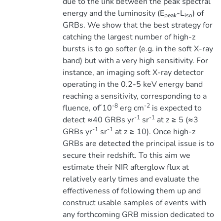
due to the link between the peak spectral
energy and the luminosity (E
-L
) of
peak
iso
GRBs. We show that the best strategy for
catching the largest number of high-z
bursts is to go softer (e.g. in the soft X-ray
band) but with a very high sensitivity. For
instance, an imaging soft X-ray detector
operating in the 0.2-5 keV energy band
reaching a sensitivity, corresponding to a
-8
-2
fluence, of ̃10
erg cm
is expected to
-1
-1
detect ≈40 GRBs yr
sr
at z ≥ 5 (≈3
-1
-1
GRBs yr
sr
at z ≥ 10). Once high-z
GRBs are detected the principal issue is to
secure their redshift. To this aim we
estimate their NIR afterglow flux at
relatively early times and evaluate the
effectiveness of following them up and
construct usable samples of events with
any forthcoming GRB mission dedicated to