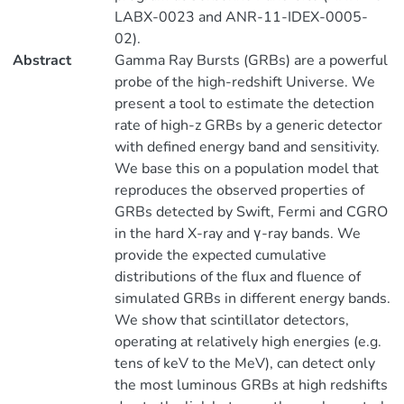
LABX-0023 and ANR-11-IDEX-0005-
02).
Abstract
Gamma Ray Bursts (GRBs) are a powerful
probe of the high-redshift Universe. We
present a tool to estimate the detection
rate of high-z GRBs by a generic detector
with defined energy band and sensitivity.
We base this on a population model that
reproduces the observed properties of
GRBs detected by Swift, Fermi and CGRO
in the hard X-ray and γ-ray bands. We
provide the expected cumulative
distributions of the flux and fluence of
simulated GRBs in different energy bands.
We show that scintillator detectors,
operating at relatively high energies (e.g.
tens of keV to the MeV), can detect only
the most luminous GRBs at high redshifts