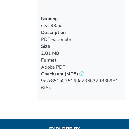
Loading...
Name
stv183.pdf
Loading...
Description
PDF editoriale
Size
2.81 MB
Format
Adobe PDF
Checksum
(MD5)
9c7c851a035160a736b37983b981
6f6a