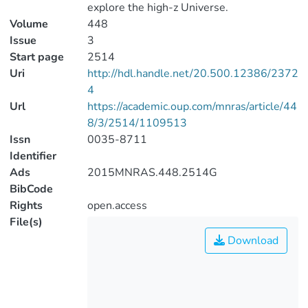
explore the high-z Universe.
Volume
448
Issue
3
Start page
2514
Uri
http://hdl.handle.net/20.500.12386/2372
4
Url
https://academic.oup.com/mnras/article/44
8/3/2514/1109513
Issn
0035-8711
Identifier
Ads
2015MNRAS.448.2514G
BibCode
Rights
open.access
File(s)
Download