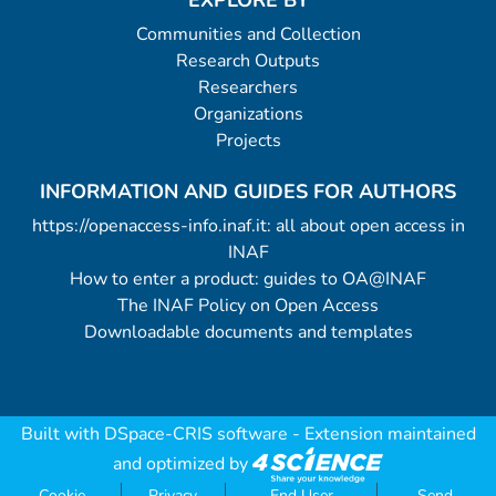
EXPLORE BY
Communities and Collection
Research Outputs
Researchers
Organizations
Projects
INFORMATION AND GUIDES FOR AUTHORS
https://openaccess-info.inaf.it: all about open access in
INAF
How to enter a product: guides to OA@INAF
The INAF Policy on Open Access
Downloadable documents and templates
Built with
DSpace-CRIS software
- Extension maintained
and optimized by
Cookie
Privacy
End User
Send