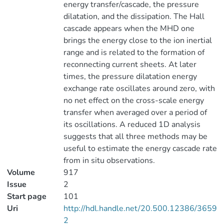
energy transfer/cascade, the pressure
dilatation, and the dissipation. The Hall
cascade appears when the MHD one
brings the energy close to the ion inertial
range and is related to the formation of
reconnecting current sheets. At later
times, the pressure dilatation energy
exchange rate oscillates around zero, with
no net effect on the cross-scale energy
transfer when averaged over a period of
its oscillations. A reduced 1D analysis
suggests that all three methods may be
useful to estimate the energy cascade rate
from in situ observations.
Volume
917
Issue
2
Start page
101
Uri
http://hdl.handle.net/20.500.12386/3659
2