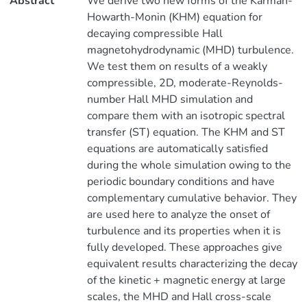
Abstract
We derive two new forms of the Kármán-
Howarth-Monin (KHM) equation for
decaying compressible Hall
magnetohydrodynamic (MHD) turbulence.
We test them on results of a weakly
compressible, 2D, moderate-Reynolds-
number Hall MHD simulation and
compare them with an isotropic spectral
transfer (ST) equation. The KHM and ST
equations are automatically satisfied
during the whole simulation owing to the
periodic boundary conditions and have
complementary cumulative behavior. They
are used here to analyze the onset of
turbulence and its properties when it is
fully developed. These approaches give
equivalent results characterizing the decay
of the kinetic + magnetic energy at large
scales, the MHD and Hall cross-scale