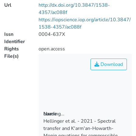
Url
http://dx.doi.org/10.3847/1538-
4357/ac088f
https://iopscience.iop.org/article/10.3847/
1538-4357/ac088f
Issn
0004-637X
Identifier
Rights
open.access
File(s)
Download
Loading...
Name
Hellinger et al. - 2021 - Spectral
Loading...
transfer and K'arm'an-Howarth-
Monin equations for compressible