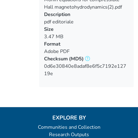
Hall magnetohydrodynamics(2).pdf
Description
pdf editoriale
Size
3.47 MB
Format
Adobe PDF
Checksum
(MD5)
0d6e30840e8adaf8e6f5c7192e127
19e
EXPLORE BY
Communities and Collection
Research Outputs