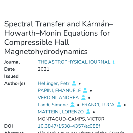
Spectral Transfer and Kármán–
Howarth–Monin Equations for
Compressible Hall
Magnetohydrodynamics
Journal
THE ASTROPHYSICAL JOURNAL
Date
2021
Issued
Author(s)
Hellinger, Petr
•
PAPINI, EMANUELE
•
VERDINI, ANDREA
•
Landi, Simone
•
FRANCI, LUCA
•
MATTEINI, LORENZO
•
MONTAGUD-CAMPS, VICTOR
DOI
10.3847/1538-4357/ac088f