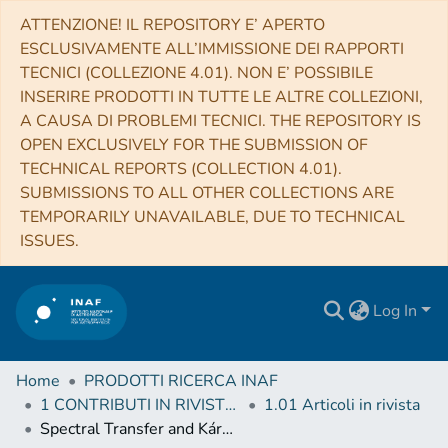
ATTENZIONE! IL REPOSITORY E’ APERTO
ESCLUSIVAMENTE ALL’IMMISSIONE DEI RAPPORTI
TECNICI (COLLEZIONE 4.01). NON E’ POSSIBILE
INSERIRE PRODOTTI IN TUTTE LE ALTRE COLLEZIONI,
A CAUSA DI PROBLEMI TECNICI. THE REPOSITORY IS
OPEN EXCLUSIVELY FOR THE SUBMISSION OF
TECHNICAL REPORTS (COLLECTION 4.01).
SUBMISSIONS TO ALL OTHER COLLECTIONS ARE
TEMPORARILY UNAVAILABLE, DUE TO TECHNICAL
ISSUES.
Log In
Home
PRODOTTI RICERCA INAF
1 CONTRIBUTI IN RIVISTE (Journal articles)
1.01 Articoli in rivista
Spectral Transfer and Kármán–Howarth–Monin Equations for Compressible Hall Magnetohydrodynamics