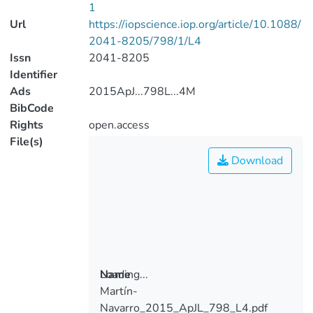
1
Url
https://iopscience.iop.org/article/10.1088/
2041-8205/798/1/L4
Issn
2041-8205
Identifier
Ads
2015ApJ...798L...4M
BibCode
Rights
open.access
File(s)
Download
Loading...
Name
Martín-
Loading...
Navarro_2015_ApJL_798_L4.pdf