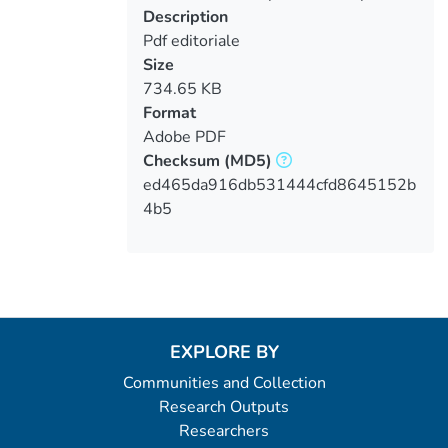
Description
Pdf editoriale
Size
734.65 KB
Format
Adobe PDF
Checksum
(MD5)
ed465da916db531444cfd8645152b
4b5
EXPLORE BY
Communities and Collection
Research Outputs
Researchers