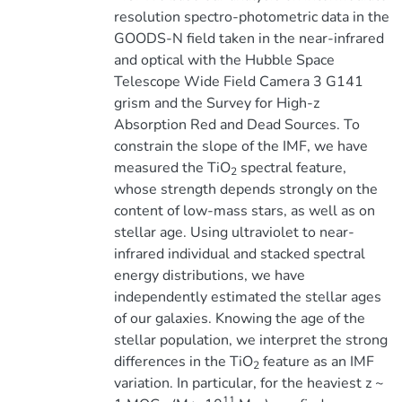
resolution spectro-photometric data in the
GOODS-N field taken in the near-infrared
and optical with the Hubble Space
Telescope Wide Field Camera 3 G141
grism and the Survey for High-z
Absorption Red and Dead Sources. To
constrain the slope of the IMF, we have
measured the TiO
spectral feature,
2
whose strength depends strongly on the
content of low-mass stars, as well as on
stellar age. Using ultraviolet to near-
infrared individual and stacked spectral
energy distributions, we have
independently estimated the stellar ages
of our galaxies. Knowing the age of the
stellar population, we interpret the strong
differences in the TiO
feature as an IMF
2
variation. In particular, for the heaviest z ~
11