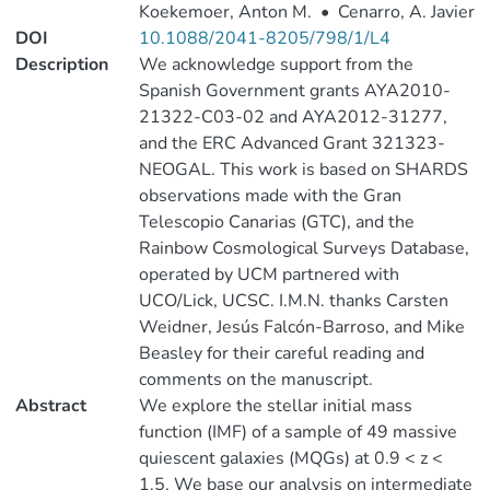
Koekemoer, Anton M.
•
Cenarro, A. Javier
DOI
10.1088/2041-8205/798/1/L4
Description
We acknowledge support from the
Spanish Government grants AYA2010-
21322-C03-02 and AYA2012-31277,
and the ERC Advanced Grant 321323-
NEOGAL. This work is based on SHARDS
observations made with the Gran
Telescopio Canarias (GTC), and the
Rainbow Cosmological Surveys Database,
operated by UCM partnered with
UCO/Lick, UCSC. I.M.N. thanks Carsten
Weidner, Jesús Falcón-Barroso, and Mike
Beasley for their careful reading and
comments on the manuscript.
Abstract
We explore the stellar initial mass
function (IMF) of a sample of 49 massive
quiescent galaxies (MQGs) at 0.9 < z <
1.5. We base our analysis on intermediate