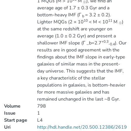
1 MQGs (M > 10
M
), we find an
☉
average age of 1.7 ± 0.3 Gyr and a
bottom-heavy IMF (Γ
= 3.2 ± 0.2).
b
10
11
Lighter MQGs (2 × 10
< M < 10
M
)
☉
at the same redshift are younger on
average (1.0 ± 0.2 Gyr) and present a
+0.3
shallower IMF slope (Γ _b=2.7
). Our
-0.4
results are in good agreement with the
findings about the IMF slope in early-type
galaxies of similar mass in the present-
day universe. This suggests that the IMF,
a key characteristic of the stellar
populations in galaxies, is bottom-heavier
for more massive galaxies and has
remained unchanged in the last ~8 Gyr.
Volume
798
Issue
1
Start page
L4
Uri
http://hdl.handle.net/20.500.12386/2619