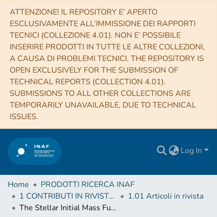
ATTENZIONE! IL REPOSITORY E’ APERTO
ESCLUSIVAMENTE ALL’IMMISSIONE DEI RAPPORTI
TECNICI (COLLEZIONE 4.01). NON E’ POSSIBILE
INSERIRE PRODOTTI IN TUTTE LE ALTRE COLLEZIONI,
A CAUSA DI PROBLEMI TECNICI. THE REPOSITORY IS
OPEN EXCLUSIVELY FOR THE SUBMISSION OF
TECHNICAL REPORTS (COLLECTION 4.01).
SUBMISSIONS TO ALL OTHER COLLECTIONS ARE
TEMPORARILY UNAVAILABLE, DUE TO TECHNICAL
ISSUES.
Log In
Home
PRODOTTI RICERCA INAF
1 CONTRIBUTI IN RIVISTE (Journal articles)
1.01 Articoli in rivista
The Stellar Initial Mass Function at 0.9 < z < 1.5