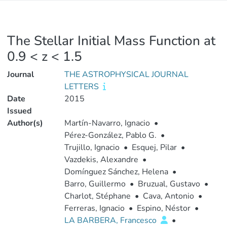
The Stellar Initial Mass Function at
0.9 < z < 1.5
Journal
THE ASTROPHYSICAL JOURNAL
LETTERS
Date
2015
Issued
Author(s)
Martín-Navarro, Ignacio
•
Pérez-González, Pablo G.
•
Trujillo, Ignacio
•
Esquej, Pilar
•
Vazdekis, Alexandre
•
Domínguez Sánchez, Helena
•
Barro, Guillermo
•
Bruzual, Gustavo
•
Charlot, Stéphane
•
Cava, Antonio
•
Ferreras, Ignacio
•
Espino, Néstor
•
LA BARBERA, Francesco
•