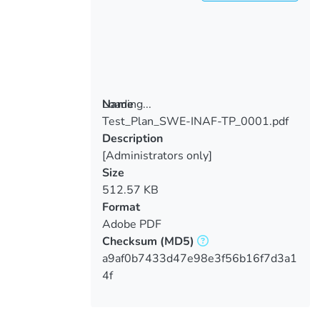
Loading...
Name
Test_Plan_SWE-INAF-TP_0001.pdf
Loading...
Description
[Administrators only]
Size
512.57 KB
Format
Adobe PDF
Checksum
(MD5)
a9af0b7433d47e98e3f56b16f7d3a1
4f