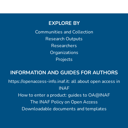
EXPLORE BY
Communities and Collection
Research Outputs
Researchers
Organizations
Projects
INFORMATION AND GUIDES FOR AUTHORS
https://openaccess-info.inaf.it: all about open access in
INAF
How to enter a product: guides to OA@INAF
The INAF Policy on Open Access
Downloadable documents and templates