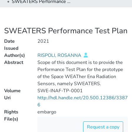
SWEATERS Performance Test Plan
SWEATERS Performance Test Plan
Date
2021
Issued
Author(s)
RISPOLI, ROSANNA
Abstract
Scope of this document is to provide the
Performance Test Plan for the prototype
of the Space WEATher Ena Radiation
Sensors, namely SWEATERS.
Volume
SWE-INAF-TP-0001
Uri
http://hdl.handle.net/20.500.12386/3387
6
Rights
embargo
File(s)
Request a copy