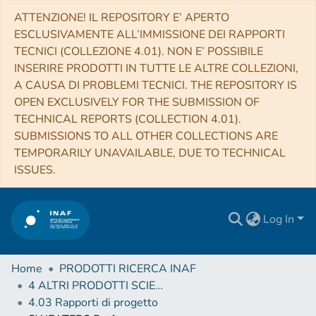
ATTENZIONE! IL REPOSITORY E’ APERTO
ESCLUSIVAMENTE ALL’IMMISSIONE DEI RAPPORTI
TECNICI (COLLEZIONE 4.01). NON E’ POSSIBILE
INSERIRE PRODOTTI IN TUTTE LE ALTRE COLLEZIONI,
A CAUSA DI PROBLEMI TECNICI. THE REPOSITORY IS
OPEN EXCLUSIVELY FOR THE SUBMISSION OF
TECHNICAL REPORTS (COLLECTION 4.01).
SUBMISSIONS TO ALL OTHER COLLECTIONS ARE
TEMPORARILY UNAVAILABLE, DUE TO TECHNICAL
ISSUES.
Log In
Home
PRODOTTI RICERCA INAF
4 ALTRI PRODOTTI SCIENTIFICI (Other scientific products)
4.03 Rapporti di progetto