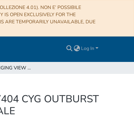
LLEZIONE 4.01). NON E’ POSSIBILE
RY IS OPEN EXCLUSIVELY FOR THE
NS ARE TEMPORARILY UNAVAILABLE, DUE
Log In
A CHALLENGING VIEW OF THE 2015 SUMMER V404 CYG OUTBURST AT HIGH ENERGY WITH INTEGRAL/SPI: THE FINALE
V404 CYG OUTBURST
ALE