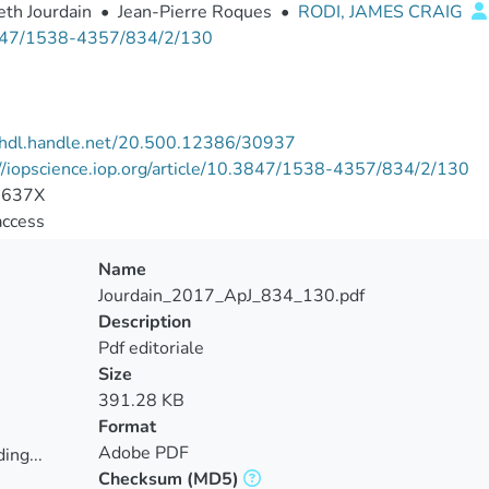
eth Jourdain
•
Jean-Pierre Roques
•
RODI, JAMES CRAIG
47/1538-4357/834/2/130
//hdl.handle.net/20.500.12386/30937
//iopscience.iop.org/article/10.3847/1538-4357/834/2/130
-637X
access
Name
Jourdain_2017_ApJ_834_130.pdf
Description
Pdf editoriale
Size
391.28 KB
Format
Adobe PDF
ing...
Checksum
(MD5)