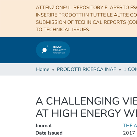
ATTENZIONE! IL REPOSITORY E’ APERTO ES
INSERIRE PRODOTTI IN TUTTE LE ALTRE CO
SUBMISSION OF TECHNICAL REPORTS (COL
TO TECHNICAL ISSUES.
Home
PRODOTTI RICERCA INAF
A CHALLENGING VI
AT HIGH ENERGY WI
Journal
THE 
Date Issued
2017