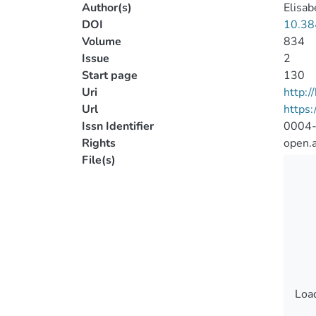
Author(s)
Elisab
DOI
10.38
Volume
834
Issue
2
Start page
130
Uri
http:
Url
https:
Issn Identifier
0004
Rights
open.
File(s)
Load