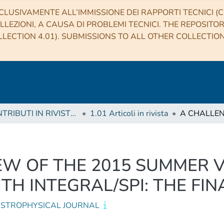
CLUSIVAMENTE ALL’IMMISSIONE DEI RAPPORTI TECNICI (CO
LLEZIONI, A CAUSA DI PROBLEMI TECNICI. THE REPOSITO
LECTION 4.01). SUBMISSIONS TO ALL OTHER COLLECTIO
1 CONTRIBUTI IN RIVISTE (Journal articles)
1.01 Articoli in rivista
EW OF THE 2015 SUMMER 
TH INTEGRAL/SPI: THE FIN
ASTROPHYSICAL JOURNAL