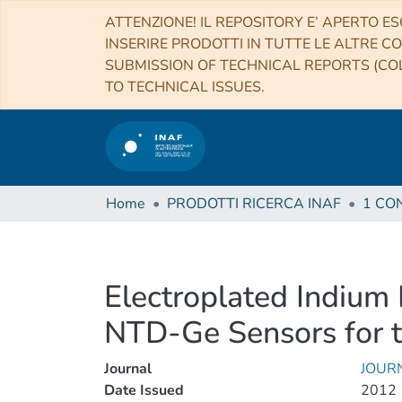
ATTENZIONE! IL REPOSITORY E’ APERTO ES
INSERIRE PRODOTTI IN TUTTE LE ALTRE CO
SUBMISSION OF TECHNICAL REPORTS (COL
TO TECHNICAL ISSUES.
Home
PRODOTTI RICERCA INAF
Electroplated Indium
NTD-Ge Sensors for th
Journal
JOUR
Date Issued
2012