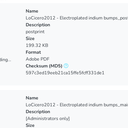
Name
LoCicero2012 - Electroplated indium bumps_post
Description
postprint
Size
199.32 KB
Format
Adobe PDF
ing...
Checksum
(MD5)
ing...
597c3ed19eeb21ca15ffe5fcff331de1
Name
LoCicero2012 - Electroplated indium bumps_mai
Description
[Administrators only]
Size