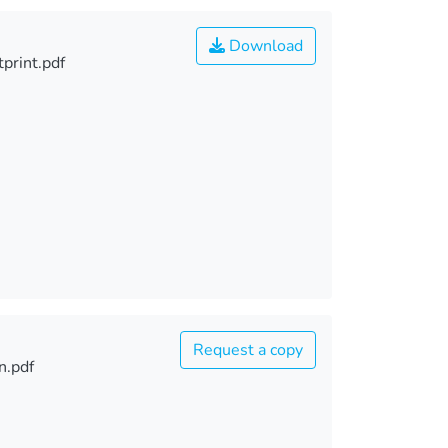
Download
print.pdf
Request a copy
n.pdf