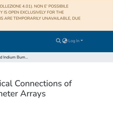
LLEZIONE 4.01). NON E’ POSSIBILE
RY IS OPEN EXCLUSIVELY FOR THE
NS ARE TEMPORARILY UNAVAILABLE, DUE
Log In
Electroplated Indium Bumps as Thermal and Electrical Connections of NTD-Ge Sensors for the Fabrication of Microcalorimeter Arrays
cal Connections of
meter Arrays