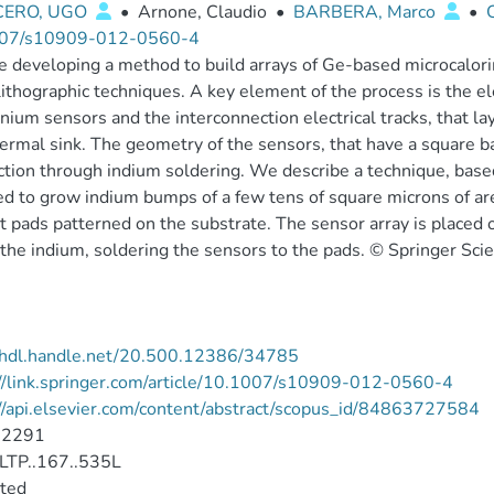
CERO, UGO
•
Arnone, Claudio
•
BARBERA, Marco
•
07/s10909-012-0560-4
 developing a method to build arrays of Ge-based microcalorim
ithographic techniques. A key element of the process is the e
ium sensors and the interconnection electrical tracks, that la
ermal sink. The geometry of the sensors, that have a square b
tion through indium soldering. We describe a technique, based
d to grow indium bumps of a few tens of square microns of are
t pads patterned on the substrate. The sensor array is place
the indium, soldering the sensors to the pads. © Springer S
//hdl.handle.net/20.500.12386/34785
//link.springer.com/article/10.1007/s10909-012-0560-4
//api.elsevier.com/content/abstract/scopus_id/84863727584
-2291
LTP..167..535L
cted