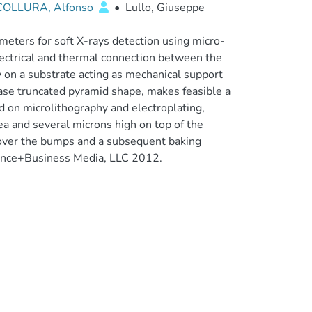
COLLURA, Alfonso
•
Lullo, Giuseppe
eters for soft X-rays detection using micro-
lectrical and thermal connection between the
y on a substrate acting as mechanical support
ase truncated pyramid shape, makes feasible a
 on microlithography and electroplating,
a and several microns high on top of the
d over the bumps and a subsequent baking
cience+Business Media, LLC 2012.