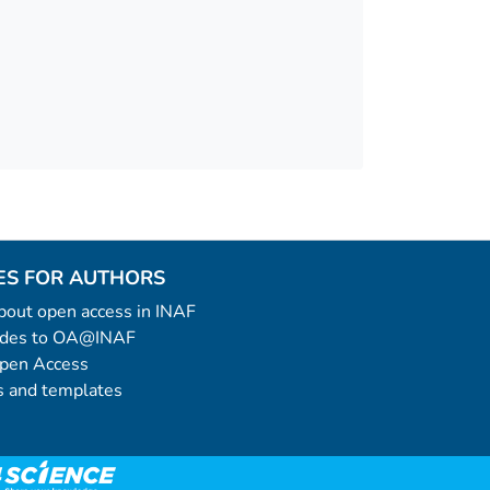
ES FOR AUTHORS
 about open access in INAF
uides to OA@INAF
Open Access
 and templates