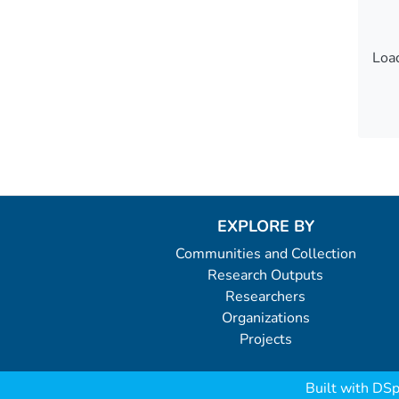
Load
Load
EXPLORE BY
Communities and Collection
Research Outputs
Researchers
Organizations
Projects
Built with
DSp