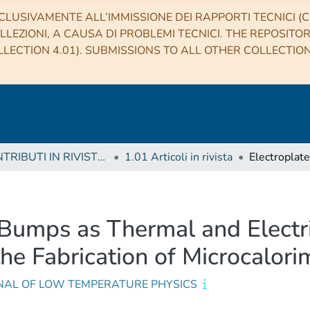
CLUSIVAMENTE ALL’IMMISSIONE DEI RAPPORTI TECNICI (CO
LLEZIONI, A CAUSA DI PROBLEMI TECNICI. THE REPOSITO
LECTION 4.01). SUBMISSIONS TO ALL OTHER COLLECTIO
1 CONTRIBUTI IN RIVISTE (Journal articles)
1.01 Articoli in rivista
 Bumps as Thermal and Electri
e Fabrication of Microcalori
NAL OF LOW TEMPERATURE PHYSICS