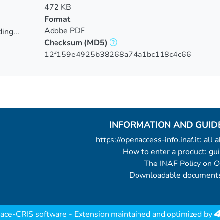
472 KB
Format
Adobe PDF
ing...
Checksum
(MD5)
ing...
12f159e4925b38268a74a1bc118c4c66
INFORMATION AND GUID
https://openaccess-info.inaf.it: all
How to enter a product: g
The INAF Policy on 
Downloadable documents
ace-CRIS software
- Extension maintained and optimized by