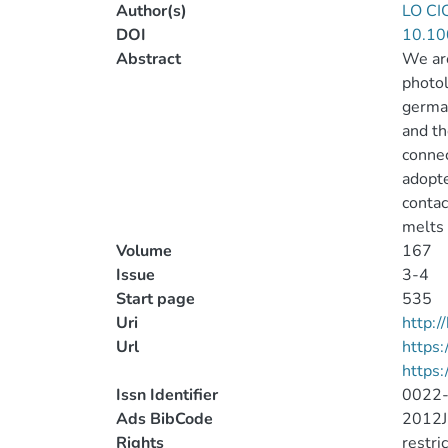
Author(s)
LO CI
DOI
10.10
Abstract
We are
photol
german
and th
connec
adopte
contac
melts 
Volume
167
Issue
3-4
Start page
535
Uri
http:
Url
https:
https:
Issn Identifier
0022
Ads BibCode
2012J
Rights
restri