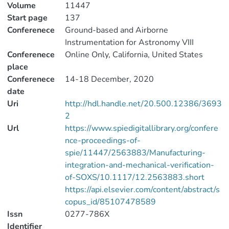
Volume
11447
Start page
137
Conferenece
Ground-based and Airborne
Instrumentation for Astronomy VIII
Conferenece
Online Only, California, United States
place
Conferenece
14-18 December, 2020
date
Uri
http://hdl.handle.net/20.500.12386/3693
2
Url
https://www.spiedigitallibrary.org/confere
nce-proceedings-of-
spie/11447/2563883/Manufacturing-
integration-and-mechanical-verification-
of-SOXS/10.1117/12.2563883.short
https://api.elsevier.com/content/abstract/s
copus_id/85107478589
Issn
0277-786X
Identifier