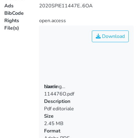
Ads
2020SPIE11447E..6OA
BibCode
Rights
open.access
File(s)
Download
Loading...
Name
114476O.pdf
Loading...
Description
Pdf editoriale
Size
2.45 MB
Format