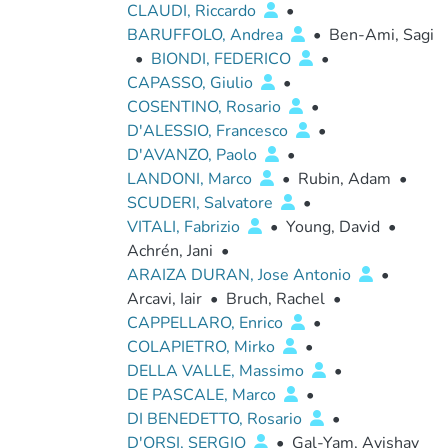
CLAUDI, Riccardo
•
BARUFFOLO, Andrea
•
Ben-Ami, Sagi
•
BIONDI, FEDERICO
•
CAPASSO, Giulio
•
COSENTINO, Rosario
•
D'ALESSIO, Francesco
•
D'AVANZO, Paolo
•
LANDONI, Marco
•
Rubin, Adam
•
SCUDERI, Salvatore
•
VITALI, Fabrizio
•
Young, David
•
Achrén, Jani
•
ARAIZA DURAN, Jose Antonio
•
Arcavi, Iair
•
Bruch, Rachel
•
CAPPELLARO, Enrico
•
COLAPIETRO, Mirko
•
DELLA VALLE, Massimo
•
DE PASCALE, Marco
•
DI BENEDETTO, Rosario
•
D'ORSI, SERGIO
•
Gal-Yam, Avishay