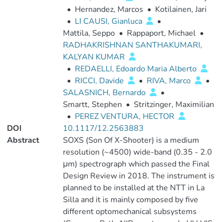
•
Hernandez, Marcos
•
Kotilainen, Jari
•
LI CAUSI, Gianluca
•
Mattila, Seppo
•
Rappaport, Michael
•
RADHAKRISHNAN SANTHAKUMARI,
KALYAN KUMAR
•
REDAELLI, Edoardo Maria Alberto
•
RICCI, Davide
•
RIVA, Marco
•
SALASNICH, Bernardo
•
Smartt, Stephen
•
Stritzinger, Maximilian
•
PEREZ VENTURA, HECTOR
DOI
10.1117/12.2563883
Abstract
SOXS (Son Of X-Shooter) is a medium
resolution (~4500) wide-band (0.35 - 2.0
μm) spectrograph which passed the Final
Design Review in 2018. The instrument is
planned to be installed at the NTT in La
Silla and it is mainly composed by five
different optomechanical subsystems