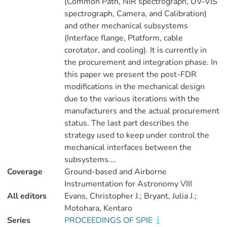
(Common Path, NIR spectrograph, UV-VIS
spectrograph, Camera, and Calibration)
and other mechanical subsystems
(Interface flange, Platform, cable
corotator, and cooling). It is currently in
the procurement and integration phase. In
this paper we present the post-FDR
modifications in the mechanical design
due to the various iterations with the
manufacturers and the actual procurement
status. The last part describes the
strategy used to keep under control the
mechanical interfaces between the
subsystems....
Coverage
Ground-based and Airborne
Instrumentation for Astronomy VIII
All editors
Evans, Christopher J.; Bryant, Julia J.;
Motohara, Kentaro
Series
PROCEEDINGS OF SPIE