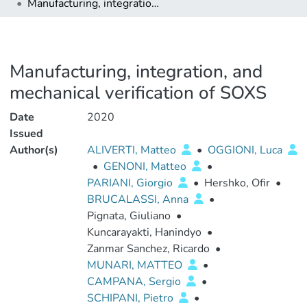
Manufacturing, integration, and mechanical verification of SOXS
Manufacturing, integration, and
mechanical verification of SOXS
Date
2020
Issued
Author(s)
ALIVERTI, Matteo
•
OGGIONI, Luca
•
GENONI, Matteo
•
PARIANI, Giorgio
•
Hershko, Ofir
•
BRUCALASSI, Anna
•
Pignata, Giuliano
•
Kuncarayakti, Hanindyo
•
Zanmar Sanchez, Ricardo
•
MUNARI, MATTEO
•
CAMPANA, Sergio
•
SCHIPANI, Pietro
•