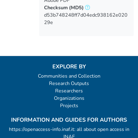
Adobe PDF
Checksum
(MD5)
d53b748248ff7d04edc938162e020
29e
EXPLORE BY
Communities and Collection
Research Outputs
Researchers
Organizations
Projects
INFORMATION AND GUIDES FOR AUTHORS
https://openaccess-info.inaf.it: all about open access in
INAF