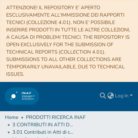
ATTENZIONE! IL REPOSITORY E’ APERTO
ESCLUSIVAMENTE ALL’IMMISSIONE DEI RAPPORTI
TECNICI (COLLEZIONE 4.01). NON E’ POSSIBILE
INSERIRE PRODOTTI IN TUTTE LE ALTRE COLLEZIONI,
A CAUSA DI PROBLEMI TECNICI. THE REPOSITORY IS
OPEN EXCLUSIVELY FOR THE SUBMISSION OF
TECHNICAL REPORTS (COLLECTION 4.01).
SUBMISSIONS TO ALL OTHER COLLECTIONS ARE
TEMPORARILY UNAVAILABLE, DUE TO TECHNICAL
ISSUES.
Log In
Home
PRODOTTI RICERCA INAF
3 CONTRIBUTI IN ATTI DI CONVEGNO (Proceedings)
3.01 Contributi in Atti di convegno