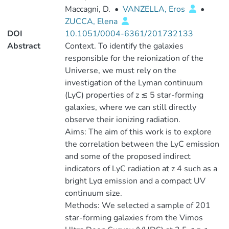
Maccagni, D.
•
VANZELLA, Eros
•
ZUCCA, Elena
DOI
10.1051/0004-6361/201732133
Abstract
Context. To identify the galaxies
responsible for the reionization of the
Universe, we must rely on the
investigation of the Lyman continuum
(LyC) properties of z ≲ 5 star-forming
galaxies, where we can still directly
observe their ionizing radiation.
Aims: The aim of this work is to explore
the correlation between the LyC emission
and some of the proposed indirect
indicators of LyC radiation at z 4 such as a
bright Lyα emission and a compact UV
continuum size.
Methods: We selected a sample of 201
star-forming galaxies from the Vimos