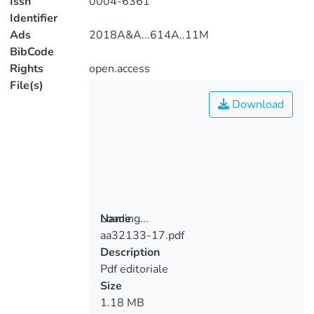
Issn
0004-6361
Identifier
Ads
2018A&A...614A..11M
BibCode
Rights
open.access
File(s)
Download
Loading...
Name
aa32133-17.pdf
Loading...
Description
Pdf editoriale
Size
1.18 MB