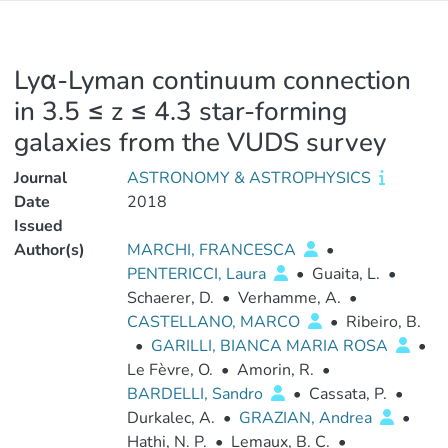
Lyα-Lyman continuum connection
in 3.5 ≤ z ≤ 4.3 star-forming
galaxies from the VUDS survey
Journal
ASTRONOMY & ASTROPHYSICS
Date
2018
Issued
Author(s)
MARCHI, FRANCESCA
•
PENTERICCI, Laura
•
Guaita, L.
•
Schaerer, D.
•
Verhamme, A.
•
CASTELLANO, MARCO
•
Ribeiro, B.
•
GARILLI, BIANCA MARIA ROSA
•
Le Fèvre, O.
•
Amorin, R.
•
BARDELLI, Sandro
•
Cassata, P.
•
Durkalec, A.
•
GRAZIAN, Andrea
•
Hathi, N. P.
•
Lemaux, B. C.
•