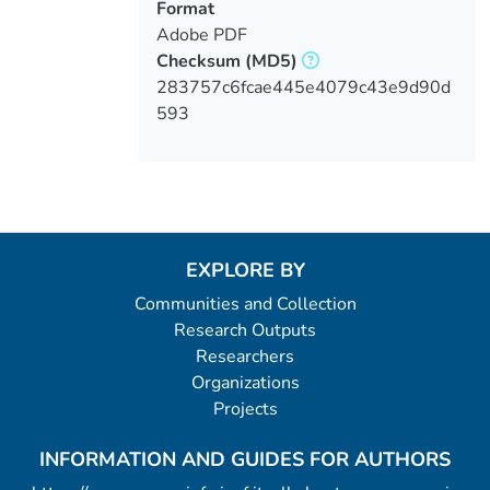
Format
Adobe PDF
Checksum
(MD5)
283757c6fcae445e4079c43e9d90d
593
EXPLORE BY
Communities and Collection
Research Outputs
Researchers
Organizations
Projects
INFORMATION AND GUIDES FOR AUTHORS