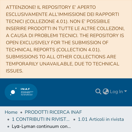
ATTENZIONE! IL REPOSITORY E’ APERTO
ESCLUSIVAMENTE ALL’IMMISSIONE DEI RAPPORTI
TECNICI (COLLEZIONE 4.01). NON E’ POSSIBILE
INSERIRE PRODOTTI IN TUTTE LE ALTRE COLLEZIONI,
A CAUSA DI PROBLEMI TECNICI. THE REPOSITORY IS
OPEN EXCLUSIVELY FOR THE SUBMISSION OF
TECHNICAL REPORTS (COLLECTION 4.01).
SUBMISSIONS TO ALL OTHER COLLECTIONS ARE
TEMPORARILY UNAVAILABLE, DUE TO TECHNICAL
ISSUES.
Log In
Home
PRODOTTI RICERCA INAF
1 CONTRIBUTI IN RIVISTE (Journal articles)
1.01 Articoli in rivista
Lyα-Lyman continuum connection in 3.5 ≤ z ≤ 4.3 star-forming galaxies from the VUDS survey