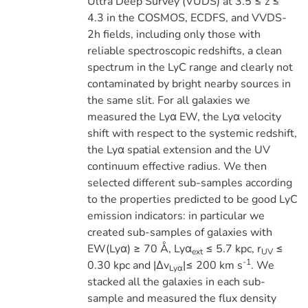
Ultra Deep Survey (VUDS) at 3.5 ≤ z ≤
4.3 in the COSMOS, ECDFS, and VVDS-
2h fields, including only those with
reliable spectroscopic redshifts, a clean
spectrum in the LyC range and clearly not
contaminated by bright nearby sources in
the same slit. For all galaxies we
measured the Lyα EW, the Lyα velocity
shift with respect to the systemic redshift,
the Lyα spatial extension and the UV
continuum effective radius. We then
selected different sub-samples according
to the properties predicted to be good LyC
emission indicators: in particular we
created sub-samples of galaxies with
EW(Lyα) ≥ 70 Å, Lyα
≤ 5.7 kpc, r
≤
ext
UV
-1
0.30 kpc and |∆v
|≤ 200 km s
. We
Lyα
stacked all the galaxies in each sub-
sample and measured the flux density