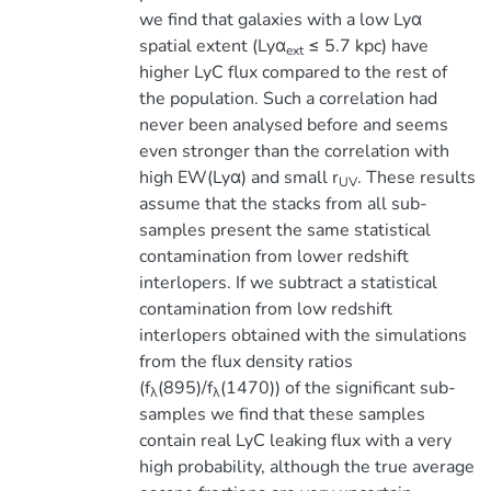
we find that galaxies with a low Lyα
spatial extent (Lyα
≤ 5.7 kpc) have
ext
higher LyC flux compared to the rest of
the population. Such a correlation had
never been analysed before and seems
even stronger than the correlation with
high EW(Lyα) and small r
. These results
UV
assume that the stacks from all sub-
samples present the same statistical
contamination from lower redshift
interlopers. If we subtract a statistical
contamination from low redshift
interlopers obtained with the simulations
from the flux density ratios
(f
(895)/f
(1470)) of the significant sub-
λ
λ
samples we find that these samples
contain real LyC leaking flux with a very
high probability, although the true average