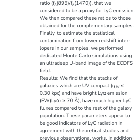
ratio (f
(895)/f
(1470)), that we
λ
λ
considered to be a proxy for LyC emission.
We then compared these ratios to those
obtained for the complementary samples.
Finally, to estimate the statistical
contamination from lower redshift inter-
lopers in our samples, we performed
dedicated Monte Carlo simulations using
an ultradeep U-band image of the ECDFS
field.
Results: We find that the stacks of
galaxies which are UV compact (r
≤
UV
0.30 kpc) and have bright Lyα emission
(EW(Lyα) ≥ 70 Å), have much higher LyC
fluxes compared to the rest of the galaxy
population. These parameters appear to
be good indicators of LyC radiation in
agreement with theoretical studies and
previous observational works. In addition