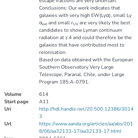
escape fractions are very uncertain.
Conclusions: Our work indicates that
galaxies with very high EW(Lyα), small Ly
α
and small r
are very likely the best
ext
UV
candidates to show Lyman continuum
radiation at z 4 and could therefore be the
galaxies that have contributed most to
reionisation.
Based on data obtained with the European
Southern Observatory Very Large
Telescope, Paranal, Chile, under Large
Program 185.A-0791.
Volume
614
Start page
A11
Uri
http://hdl.handle.net/20.500.12386/3014
3
Url
https://www.aanda.org/articles/aa/abs/201
8/06/aa32133-17/aa32133-17.html