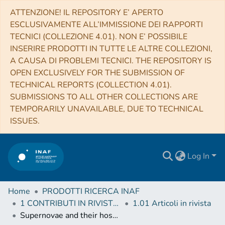
ATTENZIONE! IL REPOSITORY E’ APERTO
ESCLUSIVAMENTE ALL’IMMISSIONE DEI RAPPORTI
TECNICI (COLLEZIONE 4.01). NON E’ POSSIBILE
INSERIRE PRODOTTI IN TUTTE LE ALTRE COLLEZIONI,
A CAUSA DI PROBLEMI TECNICI. THE REPOSITORY IS
OPEN EXCLUSIVELY FOR THE SUBMISSION OF
TECHNICAL REPORTS (COLLECTION 4.01).
SUBMISSIONS TO ALL OTHER COLLECTIONS ARE
TEMPORARILY UNAVAILABLE, DUE TO TECHNICAL
ISSUES.
Log In
Home
PRODOTTI RICERCA INAF
1 CONTRIBUTI IN RIVISTE (Journal articles)
1.01 Articoli in rivista
Supernovae and their host galaxies - III. The impact of bars and bulges on the radial distribution of supernovae in disc galaxies