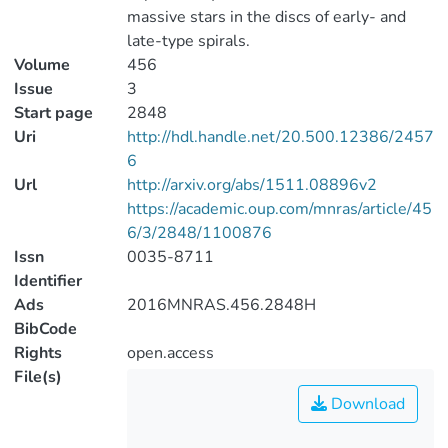
massive stars in the discs of early- and
late-type spirals.
Volume
456
Issue
3
Start page
2848
Uri
http://hdl.handle.net/20.500.12386/2457
6
Url
http://arxiv.org/abs/1511.08896v2
https://academic.oup.com/mnras/article/45
6/3/2848/1100876
Issn
0035-8711
Identifier
Ads
2016MNRAS.456.2848H
BibCode
Rights
open.access
File(s)
Download