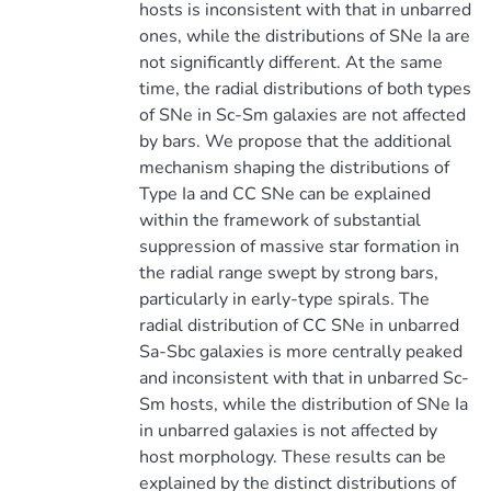
hosts is inconsistent with that in unbarred
ones, while the distributions of SNe Ia are
not significantly different. At the same
time, the radial distributions of both types
of SNe in Sc-Sm galaxies are not affected
by bars. We propose that the additional
mechanism shaping the distributions of
Type Ia and CC SNe can be explained
within the framework of substantial
suppression of massive star formation in
the radial range swept by strong bars,
particularly in early-type spirals. The
radial distribution of CC SNe in unbarred
Sa-Sbc galaxies is more centrally peaked
and inconsistent with that in unbarred Sc-
Sm hosts, while the distribution of SNe Ia
in unbarred galaxies is not affected by
host morphology. These results can be
explained by the distinct distributions of