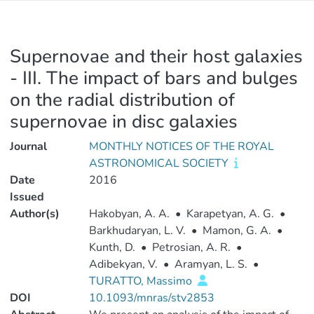
Supernovae and their host galaxies
- III. The impact of bars and bulges
on the radial distribution of
supernovae in disc galaxies
Journal
MONTHLY NOTICES OF THE ROYAL
ASTRONOMICAL SOCIETY
Date
2016
Issued
Author(s)
Hakobyan, A. A.
•
Karapetyan, A. G.
•
Barkhudaryan, L. V.
•
Mamon, G. A.
•
Kunth, D.
•
Petrosian, A. R.
•
Adibekyan, V.
•
Aramyan, L. S.
•
TURATTO, Massimo
DOI
10.1093/mnras/stv2853