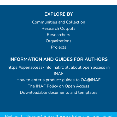
EXPLORE BY
Communities and Collection
Research Outputs
Researchers
Organizations
Projects
INFORMATION AND GUIDES FOR AUTHORS
https://openaccess-info.inaf.it: all about open access in
INAF
How to enter a product: guides to OA@INAF
The INAF Policy on Open Access
Downloadable documents and templates
Built with
DSpace-CRIS software
- Extension maintained