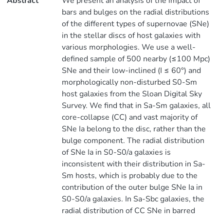
Abstract
We present an analysis of the impact of
bars and bulges on the radial distributions
of the different types of supernovae (SNe)
in the stellar discs of host galaxies with
various morphologies. We use a well-
defined sample of 500 nearby (≤100 Mpc)
SNe and their low-inclined (I ≤ 60°) and
morphologically non-disturbed S0-Sm
host galaxies from the Sloan Digital Sky
Survey. We find that in Sa-Sm galaxies, all
core-collapse (CC) and vast majority of
SNe Ia belong to the disc, rather than the
bulge component. The radial distribution
of SNe Ia in S0-S0/a galaxies is
inconsistent with their distribution in Sa-
Sm hosts, which is probably due to the
contribution of the outer bulge SNe Ia in
S0-S0/a galaxies. In Sa-Sbc galaxies, the
radial distribution of CC SNe in barred