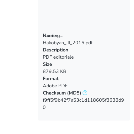
Loading...
Name
Hakobyan_III_2016.pdf
Loading...
Description
PDF editoriale
Size
879.53 KB
Format
Adobe PDF
Checksum
(MD5)
f9ff5f9b42f7a53c1d118605f3638d9
0