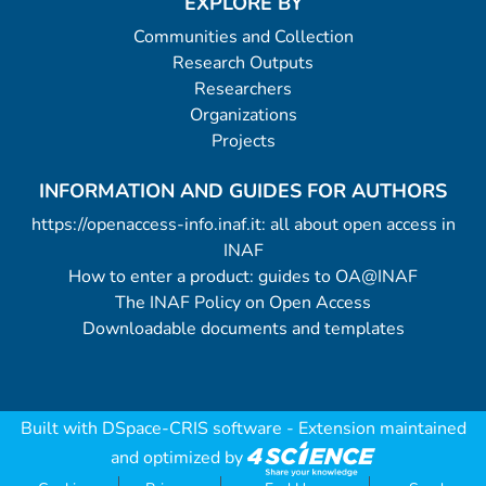
EXPLORE BY
Communities and Collection
Research Outputs
Researchers
Organizations
Projects
INFORMATION AND GUIDES FOR AUTHORS
https://openaccess-info.inaf.it: all about open access in
INAF
How to enter a product: guides to OA@INAF
The INAF Policy on Open Access
Downloadable documents and templates
Built with
DSpace-CRIS software
- Extension maintained
and optimized by