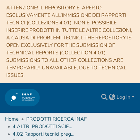
ATTENZIONE! IL REPOSITORY E’ APERTO
ESCLUSIVAMENTE ALL’IMMISSIONE DEI RAPPORTI
TECNICI (COLLEZIONE 4.01). NON E’ POSSIBILE
INSERIRE PRODOTTI IN TUTTE LE ALTRE COLLEZIONI,
A CAUSA DI PROBLEMI TECNICI. THE REPOSITORY IS
OPEN EXCLUSIVELY FOR THE SUBMISSION OF
TECHNICAL REPORTS (COLLECTION 4.01).
SUBMISSIONS TO ALL OTHER COLLECTIONS ARE
TEMPORARILY UNAVAILABLE, DUE TO TECHNICAL
ISSUES.
Log In
Home
PRODOTTI RICERCA INAF
4 ALTRI PRODOTTI SCIENTIFICI (Other scientific products)
4.02 Rapporti tecnici pregressi