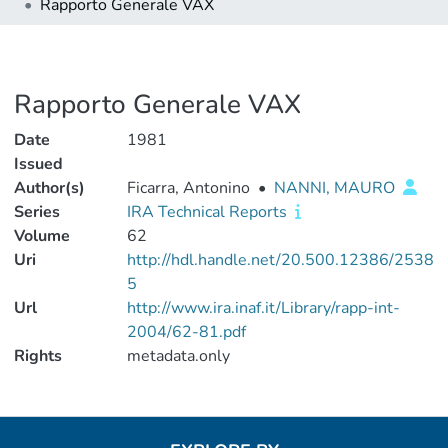
Rapporto Generale VAX
Rapporto Generale VAX
Date
1981
Issued
Author(s)
Ficarra, Antonino
•
NANNI, MAURO
Series
IRA Technical Reports
Volume
62
Uri
http://hdl.handle.net/20.500.12386/2538
5
Url
http://www.ira.inaf.it/Library/rapp-int-
2004/62-81.pdf
Rights
metadata.only