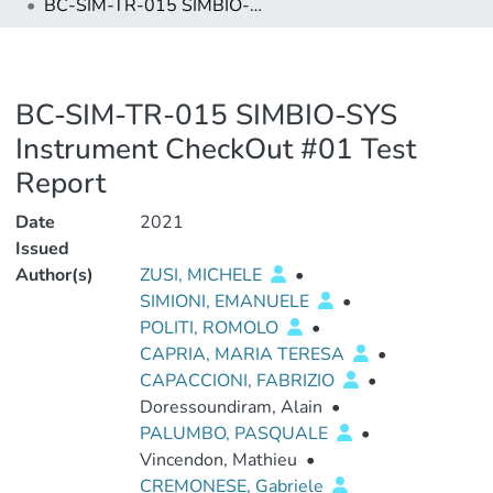
BC-SIM-TR-015 SIMBIO-SYS Instrument CheckOut #01 Test Report
BC-SIM-TR-015 SIMBIO-SYS
Instrument CheckOut #01 Test
Report
Date
2021
Issued
Author(s)
ZUSI, MICHELE
•
SIMIONI, EMANUELE
•
POLITI, ROMOLO
•
CAPRIA, MARIA TERESA
•
CAPACCIONI, FABRIZIO
•
Doressoundiram, Alain
•
PALUMBO, PASQUALE
•
Vincendon, Mathieu
•
CREMONESE, Gabriele