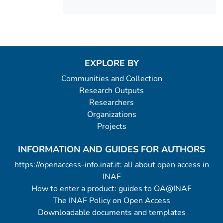
EXPLORE BY
Communities and Collection
Research Outputs
Researchers
Organizations
Projects
INFORMATION AND GUIDES FOR AUTHORS
https://openaccess-info.inaf.it: all about open access in
INAF
How to enter a product: guides to OA@INAF
The INAF Policy on Open Access
Downloadable documents and templates