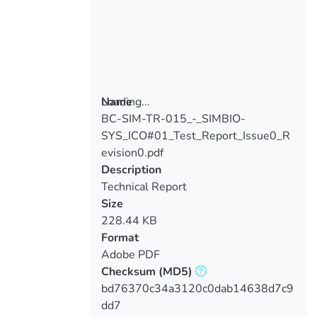
Loading...
Name
BC-SIM-TR-015_-_SIMBIO-
Loading...
SYS_ICO#01_Test_Report_Issue0_R
evision0.pdf
Description
Technical Report
Size
228.44 KB
Format
Adobe PDF
Checksum
(MD5)
bd76370c34a3120c0dab14638d7c9
dd7