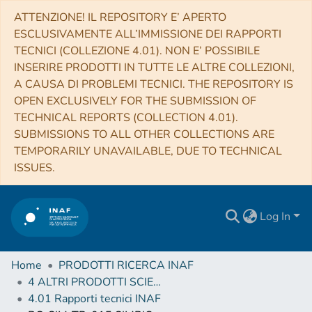
ATTENZIONE! IL REPOSITORY E’ APERTO
ESCLUSIVAMENTE ALL’IMMISSIONE DEI RAPPORTI
TECNICI (COLLEZIONE 4.01). NON E’ POSSIBILE
INSERIRE PRODOTTI IN TUTTE LE ALTRE COLLEZIONI,
A CAUSA DI PROBLEMI TECNICI. THE REPOSITORY IS
OPEN EXCLUSIVELY FOR THE SUBMISSION OF
TECHNICAL REPORTS (COLLECTION 4.01).
SUBMISSIONS TO ALL OTHER COLLECTIONS ARE
TEMPORARILY UNAVAILABLE, DUE TO TECHNICAL
ISSUES.
Log In
Home
PRODOTTI RICERCA INAF
4 ALTRI PRODOTTI SCIENTIFICI (Other scientific products)
4.01 Rapporti tecnici INAF