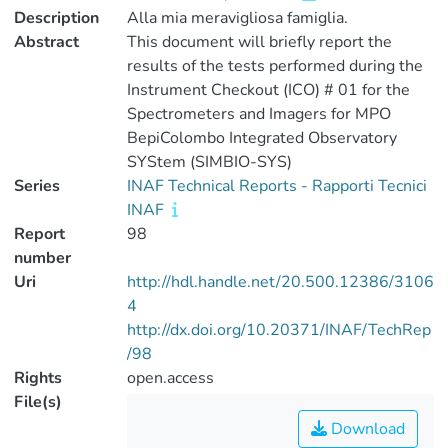
Description
Alla mia meravigliosa famiglia.
Abstract
This document will briefly report the
results of the tests performed during the
Instrument Checkout (ICO) # 01 for the
Spectrometers and Imagers for MPO
BepiColombo Integrated Observatory
SYStem (SIMBIO-SYS)
Series
INAF Technical Reports - Rapporti Tecnici
INAF
Report
98
number
Uri
http://hdl.handle.net/20.500.12386/3106
4
http://dx.doi.org/10.20371/INAF/TechRep
/98
Rights
open.access
File(s)
Download