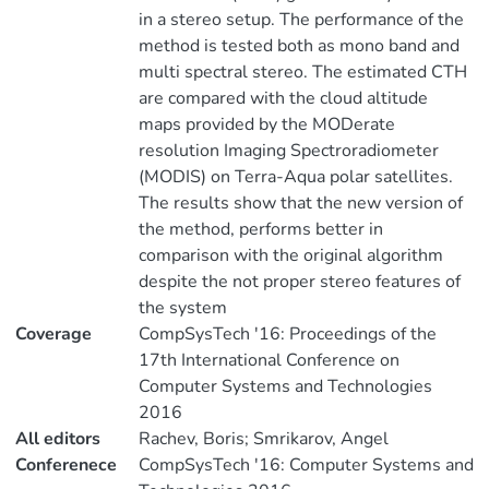
in a stereo setup. The performance of the
method is tested both as mono band and
multi spectral stereo. The estimated CTH
are compared with the cloud altitude
maps provided by the MODerate
resolution Imaging Spectroradiometer
(MODIS) on Terra-Aqua polar satellites.
The results show that the new version of
the method, performs better in
comparison with the original algorithm
despite the not proper stereo features of
the system
Coverage
CompSysTech '16: Proceedings of the
17th International Conference on
Computer Systems and Technologies
2016
All editors
Rachev, Boris; Smrikarov, Angel
Conferenece
CompSysTech '16: Computer Systems and