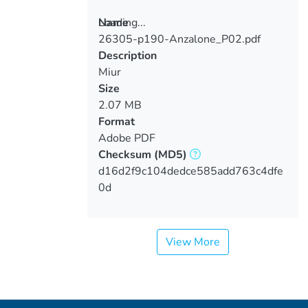
Loading...
Name
26305-p190-Anzalone_P02.pdf
Loading...
Description
Miur
Size
2.07 MB
Format
Adobe PDF
Checksum
(MD5)
d16d2f9c104dedce585add763c4dfe
0d
View More