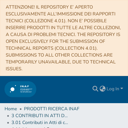
ATTENZIONE! IL REPOSITORY E’ APERTO
ESCLUSIVAMENTE ALL’IMMISSIONE DEI RAPPORTI
TECNICI (COLLEZIONE 4.01). NON E’ POSSIBILE
INSERIRE PRODOTTI IN TUTTE LE ALTRE COLLEZIONI,
A CAUSA DI PROBLEMI TECNICI. THE REPOSITORY IS
OPEN EXCLUSIVELY FOR THE SUBMISSION OF
TECHNICAL REPORTS (COLLECTION 4.01).
SUBMISSIONS TO ALL OTHER COLLECTIONS ARE
TEMPORARILY UNAVAILABLE, DUE TO TECHNICAL
ISSUES.
Log In
Home
PRODOTTI RICERCA INAF
3 CONTRIBUTI IN ATTI DI CONVEGNO (Proceedings)
3.01 Contributi in Atti di convegno