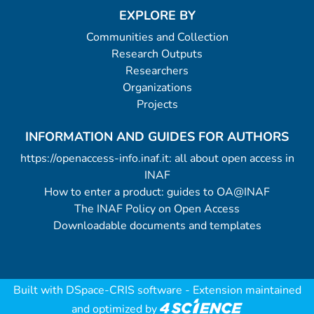
EXPLORE BY
Communities and Collection
Research Outputs
Researchers
Organizations
Projects
INFORMATION AND GUIDES FOR AUTHORS
https://openaccess-info.inaf.it: all about open access in
INAF
How to enter a product: guides to OA@INAF
The INAF Policy on Open Access
Downloadable documents and templates
Built with
DSpace-CRIS software
- Extension maintained
and optimized by