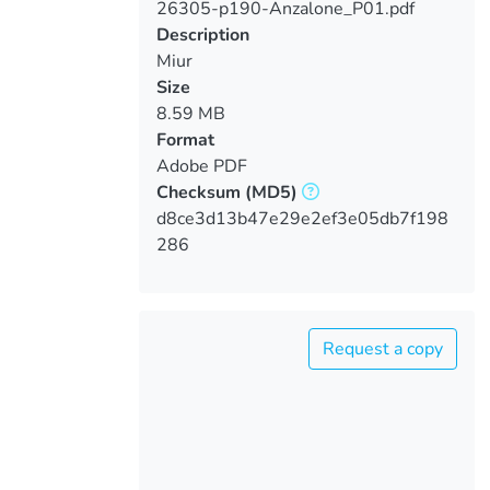
26305-p190-Anzalone_P01.pdf
Loading...
Description
Miur
Size
8.59 MB
Format
Adobe PDF
Checksum
(MD5)
d8ce3d13b47e29e2ef3e05db7f198
286
Request a copy