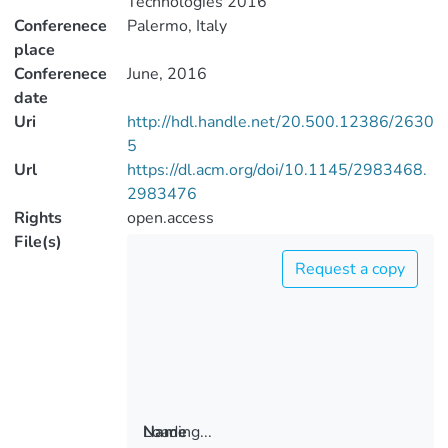
Technologies 2016
Conferenece
Palermo, Italy
place
Conferenece
June, 2016
date
Uri
http://hdl.handle.net/20.500.12386/2630
5
Url
https://dl.acm.org/doi/10.1145/2983468.
2983476
Rights
open.access
File(s)
Request a copy
Loading...
Name