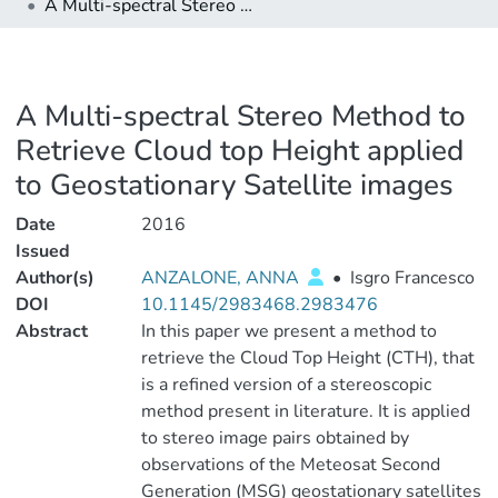
A Multi-spectral Stereo Method to Retrieve Cloud top Height applied to Geostationary Satellite images
A Multi-spectral Stereo Method to
Retrieve Cloud top Height applied
to Geostationary Satellite images
Date
2016
Issued
Author(s)
ANZALONE, ANNA
•
Isgro Francesco
DOI
10.1145/2983468.2983476
Abstract
In this paper we present a method to
retrieve the Cloud Top Height (CTH), that
is a refined version of a stereoscopic
method present in literature. It is applied
to stereo image pairs obtained by
observations of the Meteosat Second
Generation (MSG) geostationary satellites