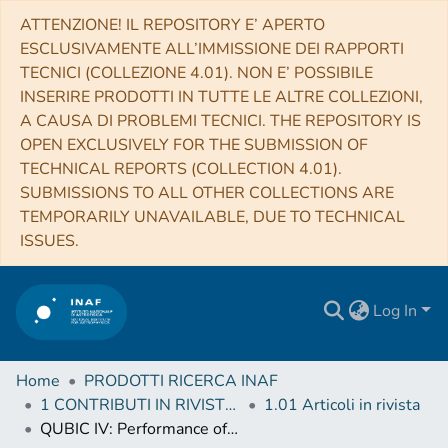
ATTENZIONE! IL REPOSITORY E’ APERTO
ESCLUSIVAMENTE ALL’IMMISSIONE DEI RAPPORTI
TECNICI (COLLEZIONE 4.01). NON E’ POSSIBILE
INSERIRE PRODOTTI IN TUTTE LE ALTRE COLLEZIONI,
A CAUSA DI PROBLEMI TECNICI. THE REPOSITORY IS
OPEN EXCLUSIVELY FOR THE SUBMISSION OF
TECHNICAL REPORTS (COLLECTION 4.01).
SUBMISSIONS TO ALL OTHER COLLECTIONS ARE
TEMPORARILY UNAVAILABLE, DUE TO TECHNICAL
ISSUES.
Log In
Home
PRODOTTI RICERCA INAF
1 CONTRIBUTI IN RIVISTE (Journal articles)
1.01 Articoli in rivista
QUBIC IV: Performance of TES bolometers and readout electronics