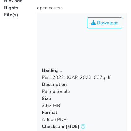
BibCode
Rights
open.access
File(s)
Download
Loading...
Name
Piat_2022_JCAP_2022_037.pdf
Loading...
Description
Pdf editoriale
Size
3.57 MB
Format
Adobe PDF
Checksum
(MD5)