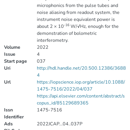
microphonics from the pulse tubes and
noise aliasing from readout system, the
instrument noise equivalent power is
-16
about 2 × 10
W/√Hz, enough for the
demonstration of bolometric
interferometry.
Volume
2022
Issue
4
Start page
037
Uri
http://hdl.handle.net/20.500.12386/3688
4
Url
https://iopscience.iop.org/article/10.1088/
1475-7516/2022/04/037
https://api.elsevier.com/content/abstract/s
copus_id/85129689365
Issn
1475-7516
Identifier
Ads
2022JCAP...04..037P