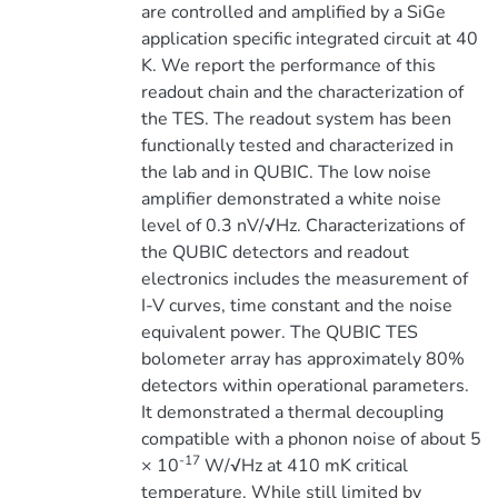
are controlled and amplified by a SiGe
application specific integrated circuit at 40
K. We report the performance of this
readout chain and the characterization of
the TES. The readout system has been
functionally tested and characterized in
the lab and in QUBIC. The low noise
amplifier demonstrated a white noise
level of 0.3 nV/√Hz. Characterizations of
the QUBIC detectors and readout
electronics includes the measurement of
I-V curves, time constant and the noise
equivalent power. The QUBIC TES
bolometer array has approximately 80%
detectors within operational parameters.
It demonstrated a thermal decoupling
compatible with a phonon noise of about 5
-17
× 10
W/√Hz at 410 mK critical
temperature. While still limited by