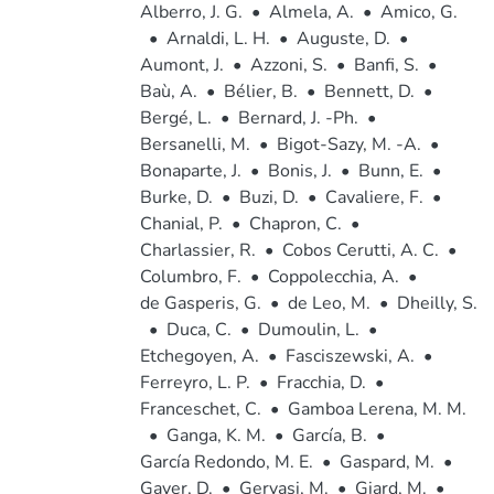
Alberro, J. G.
•
Almela, A.
•
Amico, G.
•
Arnaldi, L. H.
•
Auguste, D.
•
Aumont, J.
•
Azzoni, S.
•
Banfi, S.
•
Baù, A.
•
Bélier, B.
•
Bennett, D.
•
Bergé, L.
•
Bernard, J. -Ph.
•
Bersanelli, M.
•
Bigot-Sazy, M. -A.
•
Bonaparte, J.
•
Bonis, J.
•
Bunn, E.
•
Burke, D.
•
Buzi, D.
•
Cavaliere, F.
•
Chanial, P.
•
Chapron, C.
•
Charlassier, R.
•
Cobos Cerutti, A. C.
•
Columbro, F.
•
Coppolecchia, A.
•
de Gasperis, G.
•
de Leo, M.
•
Dheilly, S.
•
Duca, C.
•
Dumoulin, L.
•
Etchegoyen, A.
•
Fasciszewski, A.
•
Ferreyro, L. P.
•
Fracchia, D.
•
Franceschet, C.
•
Gamboa Lerena, M. M.
•
Ganga, K. M.
•
García, B.
•
García Redondo, M. E.
•
Gaspard, M.
•
Gayer, D.
•
Gervasi, M.
•
Giard, M.
•