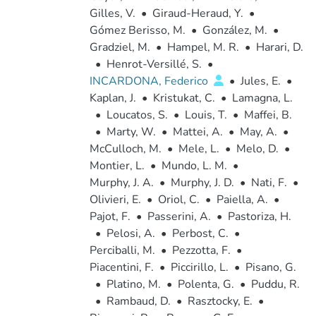
Gilles, V.
•
Giraud-Heraud, Y.
•
Gómez Berisso, M.
•
González, M.
•
Gradziel, M.
•
Hampel, M. R.
•
Harari, D.
•
Henrot-Versillé, S.
•
INCARDONA, Federico
•
Jules, E.
•
Kaplan, J.
•
Kristukat, C.
•
Lamagna, L.
•
Loucatos, S.
•
Louis, T.
•
Maffei, B.
•
Marty, W.
•
Mattei, A.
•
May, A.
•
McCulloch, M.
•
Mele, L.
•
Melo, D.
•
Montier, L.
•
Mundo, L. M.
•
Murphy, J. A.
•
Murphy, J. D.
•
Nati, F.
•
Olivieri, E.
•
Oriol, C.
•
Paiella, A.
•
Pajot, F.
•
Passerini, A.
•
Pastoriza, H.
•
Pelosi, A.
•
Perbost, C.
•
Perciballi, M.
•
Pezzotta, F.
•
Piacentini, F.
•
Piccirillo, L.
•
Pisano, G.
•
Platino, M.
•
Polenta, G.
•
Puddu, R.
•
Rambaud, D.
•
Rasztocky, E.
•