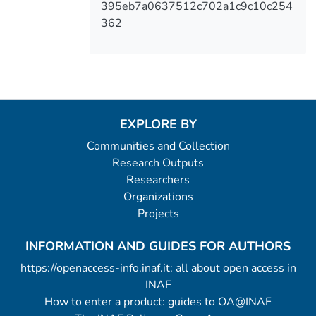
395eb7a0637512c702a1c9c10c254
362
EXPLORE BY
Communities and Collection
Research Outputs
Researchers
Organizations
Projects
INFORMATION AND GUIDES FOR AUTHORS
https://openaccess-info.inaf.it: all about open access in
INAF
How to enter a product: guides to OA@INAF