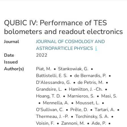
QUBIC IV: Performance of TES
bolometers and readout electronics
Journal
JOURNAL OF COSMOLOGY AND
ASTROPARTICLE PHYSICS
Date
2022
Issued
Author(s)
Piat, M.
•
Stankowiak, G.
•
Battistelli, E. S.
•
de Bernardis, P.
•
D'Alessandro, G.
•
de Petris, M.
•
Grandsire, L.
•
Hamilton, J. -Ch.
•
Hoang, T. D.
•
Marnieros, S.
•
Masi, S.
•
Mennella, A.
•
Mousset, L.
•
O'Sullivan, C.
•
Prêle, D.
•
Tartari, A.
•
Thermeau, J. -P.
•
Torchinsky, S. A.
•
Voisin, F.
•
Zannoni, M.
•
Ade, P.
•