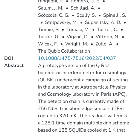
Ringegni, P.
•
Romero, G. E.
•
Salum, J. M.
•
Schillaci, A.
•
Scóccola, C. G.
•
Scully, S.
•
Spinelli, S.
•
Stolpovskiy, M.
•
Supanitsky, A. D.
•
Timbie, P.
•
Tomasi, M.
•
Tucker, C.
•
Tucker, G.
•
Viganò, D.
•
Vittorio, N.
•
Wicek, F.
•
Wright, M.
•
Zullo, A.
•
The Qubic Collaboration
DOI
10.1088/1475-7516/2022/04/037
Abstract
A prototype version of the Q & U
bolometric interferometer for cosmology
(QUBIC) underwent a campaign of testing
in the laboratory at Astroparticle Physics
and Cosmology laboratory in Paris (APC).
The detection chain is currently made of
256 NbSi transition edge sensors (TES)
cooled to 320 mK. The readout system is
a 128:1 time domain multiplexing scheme
based on 128 SQUIDs cooled at 1 K that