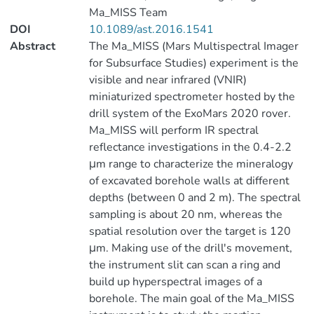
Ma_MISS Team
DOI
10.1089/ast.2016.1541
Abstract
The Ma_MISS (Mars Multispectral Imager
for Subsurface Studies) experiment is the
visible and near infrared (VNIR)
miniaturized spectrometer hosted by the
drill system of the ExoMars 2020 rover.
Ma_MISS will perform IR spectral
reflectance investigations in the 0.4-2.2
μm range to characterize the mineralogy
of excavated borehole walls at different
depths (between 0 and 2 m). The spectral
sampling is about 20 nm, whereas the
spatial resolution over the target is 120
μm. Making use of the drill's movement,
the instrument slit can scan a ring and
build up hyperspectral images of a
borehole. The main goal of the Ma_MISS