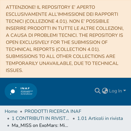
ATTENZIONE! IL REPOSITORY E’ APERTO
ESCLUSIVAMENTE ALL’IMMISSIONE DEI RAPPORTI
TECNICI (COLLEZIONE 4.01). NON E’ POSSIBILE
INSERIRE PRODOTTI IN TUTTE LE ALTRE COLLEZIONI,
A CAUSA DI PROBLEMI TECNICI. THE REPOSITORY IS
OPEN EXCLUSIVELY FOR THE SUBMISSION OF
TECHNICAL REPORTS (COLLECTION 4.01).
SUBMISSIONS TO ALL OTHER COLLECTIONS ARE
TEMPORARILY UNAVAILABLE, DUE TO TECHNICAL
ISSUES.
Log In
Home
PRODOTTI RICERCA INAF
1 CONTRIBUTI IN RIVISTE (Journal articles)
1.01 Articoli in rivista
Ma_MISS on ExoMars: Mineralogical Characterization of the Martian Subsurface