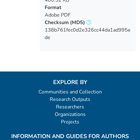
Format
Adobe PDF
Checksum
(MD5)
138b761fec0d2e326cc44da1ad995e
de
EXPLORE BY
Communities and Collection
Research Outputs
Researchers
Organizations
Projects
INFORMATION AND GUIDES FOR AUTHORS