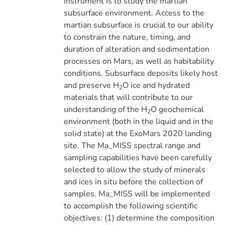
instrument is to study the martian
subsurface environment. Access to the
martian subsurface is crucial to our ability
to constrain the nature, timing, and
duration of alteration and sedimentation
processes on Mars, as well as habitability
conditions. Subsurface deposits likely host
and preserve H
O ice and hydrated
2
materials that will contribute to our
understanding of the H
O geochemical
2
environment (both in the liquid and in the
solid state) at the ExoMars 2020 landing
site. The Ma_MISS spectral range and
sampling capabilities have been carefully
selected to allow the study of minerals
and ices in situ before the collection of
samples. Ma_MISS will be implemented
to accomplish the following scientific
objectives: (1) determine the composition