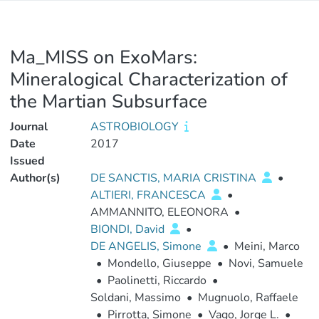
Ma_MISS on ExoMars:
Mineralogical Characterization of
the Martian Subsurface
Journal
ASTROBIOLOGY
Date
2017
Issued
Author(s)
DE SANCTIS, MARIA CRISTINA
•
ALTIERI, FRANCESCA
•
AMMANNITO, ELEONORA
•
BIONDI, David
•
DE ANGELIS, Simone
•
Meini, Marco
•
Mondello, Giuseppe
•
Novi, Samuele
•
Paolinetti, Riccardo
•
Soldani, Massimo
•
Mugnuolo, Raffaele
•
Pirrotta, Simone
•
Vago, Jorge L.
•