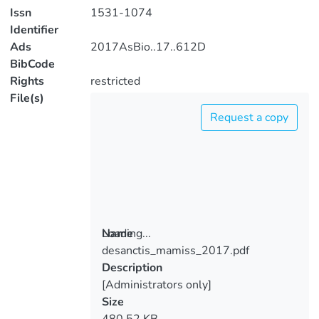
Issn
1531-1074
Identifier
Ads
2017AsBio..17..612D
BibCode
Rights
restricted
File(s)
Request a copy
Loading...
Name
desanctis_mamiss_2017.pdf
Loading...
Description
[Administrators only]
Size
480.52 KB