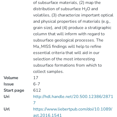
of subsurface materials, (2) map the
distribution of subsurface H
O and
2
volatiles, (3) characterize important optical
and physical properties of materials (e.g.,
grain size), and (4) produce a stratigraphic
column that will inform with regard to
subsurface geological processes. The
Ma_MISS findings will help to refine
essential criteria that will aid in our
selection of the most interesting
subsurface formations from which to
collect samples.
Volume
17
Issue
6-7
Start page
612
Uri
http://hdl.handle.net/20.500.12386/2871
7
Url
https://www.liebertpub.com/doi/10.1089/
ast.2016.1541