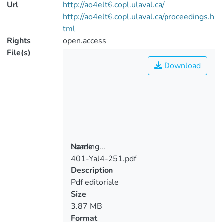
Url
http://ao4elt6.copl.ulaval.ca/
http://ao4elt6.copl.ulaval.ca/proceedings.h
tml
Rights
open.access
File(s)
Download
Loading...
Name
401-YaJ4-251.pdf
Loading...
Description
Pdf editoriale
Size
3.87 MB
Format