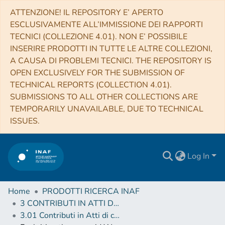
ATTENZIONE! IL REPOSITORY E’ APERTO
ESCLUSIVAMENTE ALL’IMMISSIONE DEI RAPPORTI
TECNICI (COLLEZIONE 4.01). NON E’ POSSIBILE
INSERIRE PRODOTTI IN TUTTE LE ALTRE COLLEZIONI,
A CAUSA DI PROBLEMI TECNICI. THE REPOSITORY IS
OPEN EXCLUSIVELY FOR THE SUBMISSION OF
TECHNICAL REPORTS (COLLECTION 4.01).
SUBMISSIONS TO ALL OTHER COLLECTIONS ARE
TEMPORARILY UNAVAILABLE, DUE TO TECHNICAL
ISSUES.
Log In
Home
PRODOTTI RICERCA INAF
3 CONTRIBUTI IN ATTI DI CONVEGNO (Proceedings)
3.01 Contributi in Atti di convegno