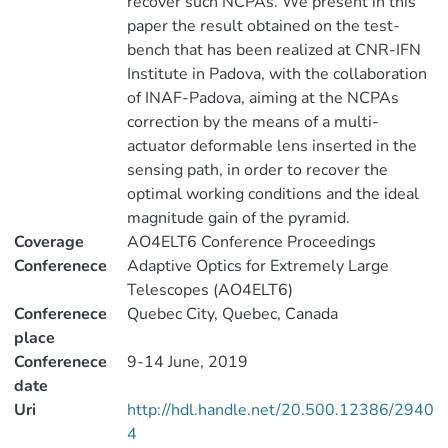
recover such NCPAs. We present in this
paper the result obtained on the test-
bench that has been realized at CNR-IFN
Institute in Padova, with the collaboration
of INAF-Padova, aiming at the NCPAs
correction by the means of a multi-
actuator deformable lens inserted in the
sensing path, in order to recover the
optimal working conditions and the ideal
magnitude gain of the pyramid.
Coverage
AO4ELT6 Conference Proceedings
Conferenece
Adaptive Optics for Extremely Large
Telescopes (AO4ELT6)
Conferenece
Quebec City, Quebec, Canada
place
Conferenece
9-14 June, 2019
date
Uri
http://hdl.handle.net/20.500.12386/2940
4