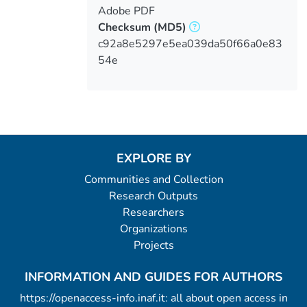
Adobe PDF
Checksum
(MD5)
c92a8e5297e5ea039da50f66a0e83
54e
EXPLORE BY
Communities and Collection
Research Outputs
Researchers
Organizations
Projects
INFORMATION AND GUIDES FOR AUTHORS
https://openaccess-info.inaf.it: all about open access in