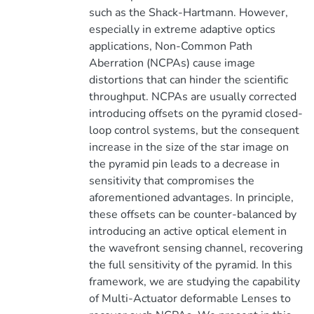
such as the Shack-Hartmann. However,
especially in extreme adaptive optics
applications, Non-Common Path
Aberration (NCPAs) cause image
distortions that can hinder the scientific
throughput. NCPAs are usually corrected
introducing offsets on the pyramid closed-
loop control systems, but the consequent
increase in the size of the star image on
the pyramid pin leads to a decrease in
sensitivity that compromises the
aforementioned advantages. In principle,
these offsets can be counter-balanced by
introducing an active optical element in
the wavefront sensing channel, recovering
the full sensitivity of the pyramid. In this
framework, we are studying the capability
of Multi-Actuator deformable Lenses to