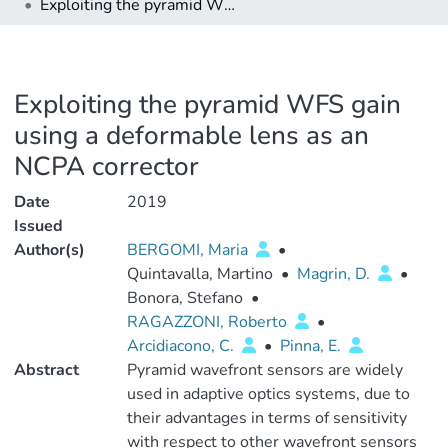
Exploiting the pyramid WFS gain using a deformable lens as an NCPA corrector
Exploiting the pyramid WFS gain
using a deformable lens as an
NCPA corrector
Date
2019
Issued
Author(s)
BERGOMI, Maria
•
Quintavalla, Martino
•
Magrin, D.
•
Bonora, Stefano
•
RAGAZZONI, Roberto
•
Arcidiacono, C.
•
Pinna, E.
Abstract
Pyramid wavefront sensors are widely
used in adaptive optics systems, due to
their advantages in terms of sensitivity
with respect to other wavefront sensors