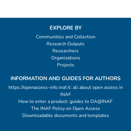
EXPLORE BY
Communities and Collection
Research Outputs
Researchers
Organizations
Projects
INFORMATION AND GUIDES FOR AUTHORS
https://openaccess-info.inaf.it: all about open access in
INAF
How to enter a product: guides to OA@INAF
The INAF Policy on Open Access
Downloadable documents and templates