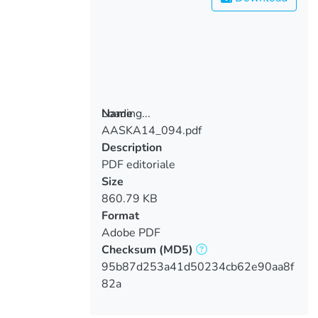
Loading...
Name
AASKA14_094.pdf
Loading...
Description
PDF editoriale
Size
860.79 KB
Format
Adobe PDF
Checksum
(MD5)
95b87d253a41d50234cb62e90aa8f
82a