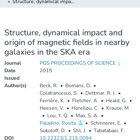
Structure, dynamical impact and origin of magnetic fields in nearby galaxies in the SKA era
Structure, dynamical impact and
origin of magnetic fields in nearby
galaxies in the SKA era
Journal
POS PROCEEDINGS OF SCIENCE
Date
2015
Issued
Author(s)
Beck, R.
•
Bomans, D.
•
Colafrancesco, S.
•
Dettmar, R. J.
•
Ferrière, K.
•
Fletcher, A.
•
Heald, G.
•
Heesen, V.
•
Horellou, C.
•
Krause, M.
•
Lou, Y. Q.
•
Mao, S. A.
•
Paladino, Rosita
•
Schinnerer, E.
•
Sokoloff, D.
•
Stil, J.
•
Tabatabaei, F.
DOI
10.22323/1.215.0094