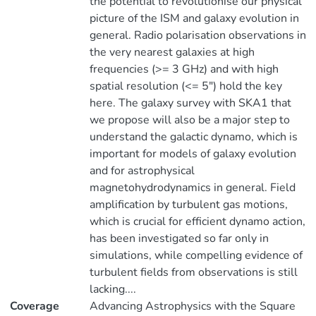
the potential to revolutionise our physical
picture of the ISM and galaxy evolution in
general. Radio polarisation observations in
the very nearest galaxies at high
frequencies (>= 3 GHz) and with high
spatial resolution (<= 5") hold the key
here. The galaxy survey with SKA1 that
we propose will also be a major step to
understand the galactic dynamo, which is
important for models of galaxy evolution
and for astrophysical
magnetohydrodynamics in general. Field
amplification by turbulent gas motions,
which is crucial for efficient dynamo action,
has been investigated so far only in
simulations, while compelling evidence of
turbulent fields from observations is still
lacking....
Coverage
Advancing Astrophysics with the Square