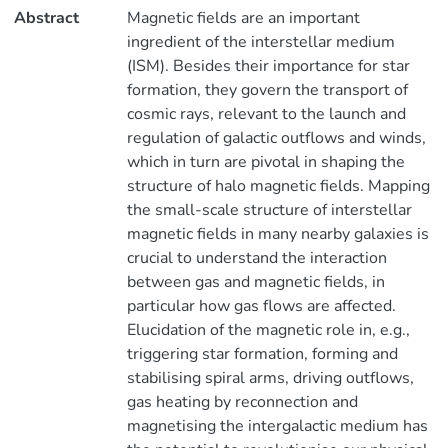
Abstract
Magnetic fields are an important
ingredient of the interstellar medium
(ISM). Besides their importance for star
formation, they govern the transport of
cosmic rays, relevant to the launch and
regulation of galactic outflows and winds,
which in turn are pivotal in shaping the
structure of halo magnetic fields. Mapping
the small-scale structure of interstellar
magnetic fields in many nearby galaxies is
crucial to understand the interaction
between gas and magnetic fields, in
particular how gas flows are affected.
Elucidation of the magnetic role in, e.g.,
triggering star formation, forming and
stabilising spiral arms, driving outflows,
gas heating by reconnection and
magnetising the intergalactic medium has