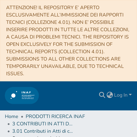
ATTENZIONE! IL REPOSITORY E’ APERTO
ESCLUSIVAMENTE ALL’IMMISSIONE DEI RAPPORTI
TECNICI (COLLEZIONE 4.01). NON E’ POSSIBILE
INSERIRE PRODOTTI IN TUTTE LE ALTRE COLLEZIONI,
A CAUSA DI PROBLEMI TECNICI. THE REPOSITORY IS
OPEN EXCLUSIVELY FOR THE SUBMISSION OF
TECHNICAL REPORTS (COLLECTION 4.01).
SUBMISSIONS TO ALL OTHER COLLECTIONS ARE
TEMPORARILY UNAVAILABLE, DUE TO TECHNICAL
ISSUES.
Log In
Home
PRODOTTI RICERCA INAF
3 CONTRIBUTI IN ATTI DI CONVEGNO (Proceedings)
3.01 Contributi in Atti di convegno