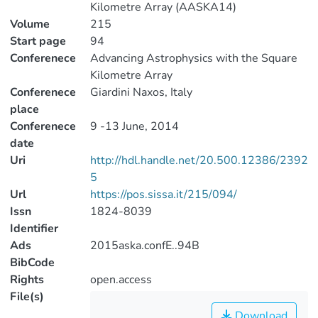
Kilometre Array (AASKA14)
Volume
215
Start page
94
Conferenece
Advancing Astrophysics with the Square
Kilometre Array
Conferenece
Giardini Naxos, Italy
place
Conferenece
9 -13 June, 2014
date
Uri
http://hdl.handle.net/20.500.12386/2392
5
Url
https://pos.sissa.it/215/094/
Issn
1824-8039
Identifier
Ads
2015aska.confE..94B
BibCode
Rights
open.access
File(s)
Download