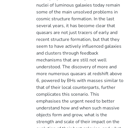
nuclei of luminous galaxies today remain
some of the main unsolved problems in
cosmic structure formation. In the last
several years, it has become clear that
quasars are not just tracers of early and
recent structure formation, but that they
seem to have actively influenced galaxies
and clusters through feedback
mechanisms that are still not well
understood. The discovery of more and
more numerous quasars at redshift above
6, powered by BHs with masses similar to
that of their local counterparts, further
complicates this scenario. This
emphasises the urgent need to better
understand how and when such massive
objects form and grow, what is the
strength and scale of their impact on the