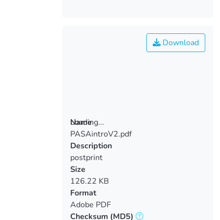
Download
Loading...
Name
PASAintroV2.pdf
Loading...
Description
postprint
Size
126.22 KB
Format
Adobe PDF
Checksum
(MD5)