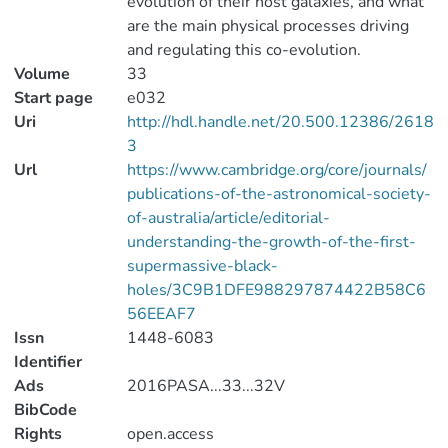
evolution of their host galaxies, and what
are the main physical processes driving
and regulating this co-evolution.
Volume
33
Start page
e032
Uri
http://hdl.handle.net/20.500.12386/2618
3
Url
https://www.cambridge.org/core/journals/
publications-of-the-astronomical-society-
of-australia/article/editorial-
understanding-the-growth-of-the-first-
supermassive-black-
holes/3C9B1DFE988297874422B58C6
56EEAF7
Issn
1448-6083
Identifier
Ads
2016PASA...33...32V
BibCode
Rights
open.access