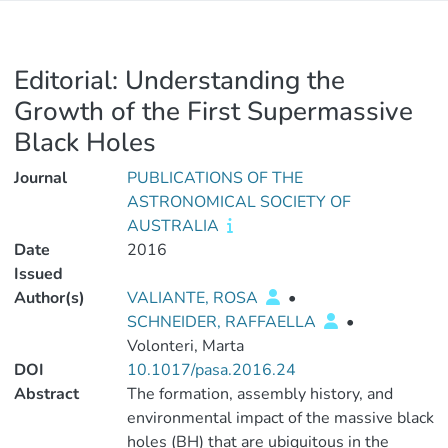
Editorial: Understanding the
Growth of the First Supermassive
Black Holes
Journal
PUBLICATIONS OF THE
ASTRONOMICAL SOCIETY OF
AUSTRALIA
Date
2016
Issued
Author(s)
VALIANTE, ROSA
•
SCHNEIDER, RAFFAELLA
•
Volonteri, Marta
DOI
10.1017/pasa.2016.24
Abstract
The formation, assembly history, and
environmental impact of the massive black
holes (BH) that are ubiquitous in the