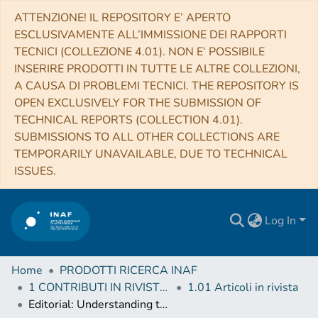
ATTENZIONE! IL REPOSITORY E’ APERTO
ESCLUSIVAMENTE ALL’IMMISSIONE DEI RAPPORTI
TECNICI (COLLEZIONE 4.01). NON E’ POSSIBILE
INSERIRE PRODOTTI IN TUTTE LE ALTRE COLLEZIONI,
A CAUSA DI PROBLEMI TECNICI. THE REPOSITORY IS
OPEN EXCLUSIVELY FOR THE SUBMISSION OF
TECHNICAL REPORTS (COLLECTION 4.01).
SUBMISSIONS TO ALL OTHER COLLECTIONS ARE
TEMPORARILY UNAVAILABLE, DUE TO TECHNICAL
ISSUES.
Log In
Home
PRODOTTI RICERCA INAF
1 CONTRIBUTI IN RIVISTE (Journal articles)
1.01 Articoli in rivista
Editorial: Understanding the Growth of the First Supermassive Black Holes