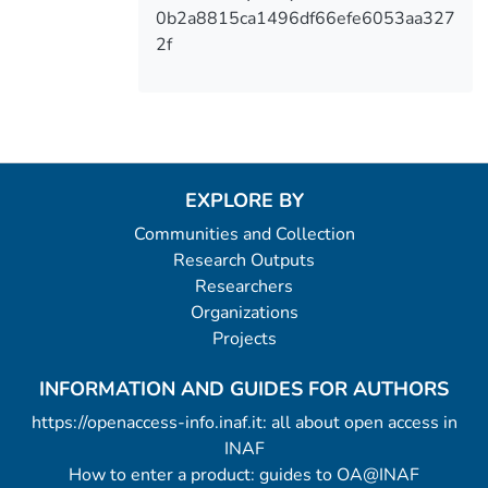
0b2a8815ca1496df66efe6053aa327
2f
EXPLORE BY
Communities and Collection
Research Outputs
Researchers
Organizations
Projects
INFORMATION AND GUIDES FOR AUTHORS
https://openaccess-info.inaf.it: all about open access in
INAF
How to enter a product: guides to OA@INAF