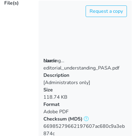
File(s)
Request a copy
Loading...
Name
editorial_understanding_PASA.pdf
Loading...
Description
[Administrators only]
Size
118.74 KB
Format
Adobe PDF
Checksum
(MD5)
66985279662197607ac680c9a3eb
874c