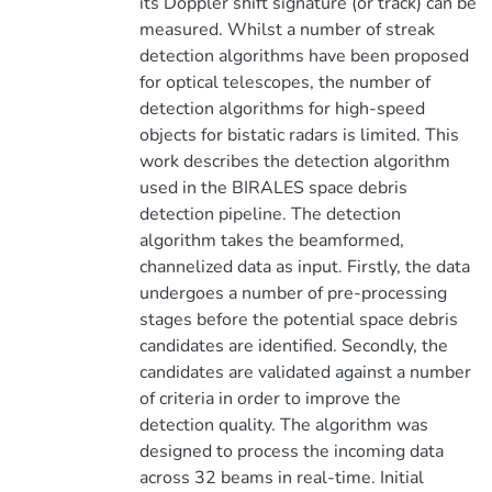
its Doppler shift signature (or track) can be
measured. Whilst a number of streak
detection algorithms have been proposed
for optical telescopes, the number of
detection algorithms for high-speed
objects for bistatic radars is limited. This
work describes the detection algorithm
used in the BIRALES space debris
detection pipeline. The detection
algorithm takes the beamformed,
channelized data as input. Firstly, the data
undergoes a number of pre-processing
stages before the potential space debris
candidates are identified. Secondly, the
candidates are validated against a number
of criteria in order to improve the
detection quality. The algorithm was
designed to process the incoming data
across 32 beams in real-time. Initial