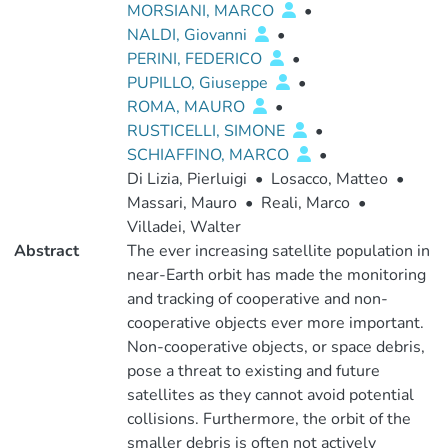
MORSIANI, MARCO
•
NALDI, Giovanni
•
PERINI, FEDERICO
•
PUPILLO, Giuseppe
•
ROMA, MAURO
•
RUSTICELLI, SIMONE
•
SCHIAFFINO, MARCO
•
Di Lizia, Pierluigi
•
Losacco, Matteo
•
Massari, Mauro
•
Reali, Marco
•
Villadei, Walter
Abstract
The ever increasing satellite population in
near-Earth orbit has made the monitoring
and tracking of cooperative and non-
cooperative objects ever more important.
Non-cooperative objects, or space debris,
pose a threat to existing and future
satellites as they cannot avoid potential
collisions. Furthermore, the orbit of the
smaller debris is often not actively