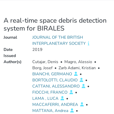
A real-time space debris detection
system for BIRALES
Journal
JOURNAL OF THE BRITISH
INTERPLANETARY SOCIETY
Date
2019
Issued
Author(s)
Cutajar, Denis
•
Magro, Alessio
•
Borg, Josef
•
Zarb Adami, Kristian
•
BIANCHI, GERMANO
•
BORTOLOTTI, CLAUDIO
•
CATTANI, ALESSANDRO
•
FIOCCHI, FRANCO
•
LAMA , LUCA
•
MACCAFERRI, ANDREA
•
MATTANA, Andrea
•