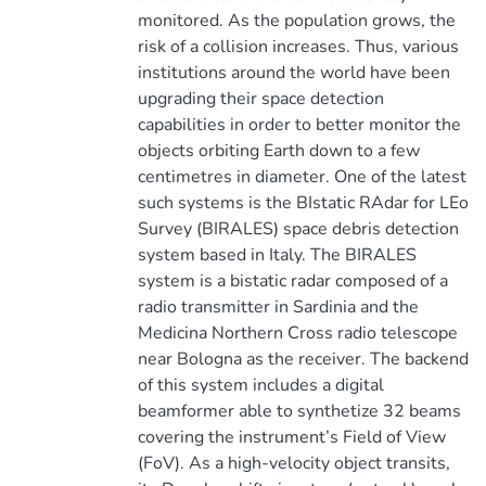
monitored. As the population grows, the
risk of a collision increases. Thus, various
institutions around the world have been
upgrading their space detection
capabilities in order to better monitor the
objects orbiting Earth down to a few
centimetres in diameter. One of the latest
such systems is the BIstatic RAdar for LEo
Survey (BIRALES) space debris detection
system based in Italy. The BIRALES
system is a bistatic radar composed of a
radio transmitter in Sardinia and the
Medicina Northern Cross radio telescope
near Bologna as the receiver. The backend
of this system includes a digital
beamformer able to synthetize 32 beams
covering the instrument’s Field of View
(FoV). As a high-velocity object transits,