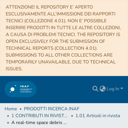
ATTENZIONE! IL REPOSITORY E’ APERTO
ESCLUSIVAMENTE ALL’IMMISSIONE DEI RAPPORTI
TECNICI (COLLEZIONE 4.01). NON E’ POSSIBILE
INSERIRE PRODOTTI IN TUTTE LE ALTRE COLLEZIONI,
A CAUSA DI PROBLEMI TECNICI. THE REPOSITORY IS
OPEN EXCLUSIVELY FOR THE SUBMISSION OF
TECHNICAL REPORTS (COLLECTION 4.01).
SUBMISSIONS TO ALL OTHER COLLECTIONS ARE
TEMPORARILY UNAVAILABLE, DUE TO TECHNICAL
ISSUES.
Log In
Home
PRODOTTI RICERCA INAF
1 CONTRIBUTI IN RIVISTE (Journal articles)
1.01 Articoli in rivista
A real-time space debris detection system for BIRALES