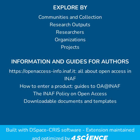
EXPLORE BY
Communities and Collection
Research Outputs
Researchers
Organizations
Projects
INFORMATION AND GUIDES FOR AUTHORS
https://openaccess-info.inaf.it: all about open access in
INAF
How to enter a product: guides to OA@INAF
The INAF Policy on Open Access
Downloadable documents and templates
Built with
DSpace-CRIS software
- Extension maintained
and optimized by