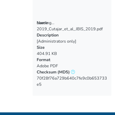
Loading...
Name
2019_Cutajar_et_al_JBIS_2019.pdf
Loading...
Description
[Administrators only]
Size
404.91 KB
Format
Adobe PDF
Checksum
(MD5)
70f28f76a729b640c7fe9c0b653733
e5