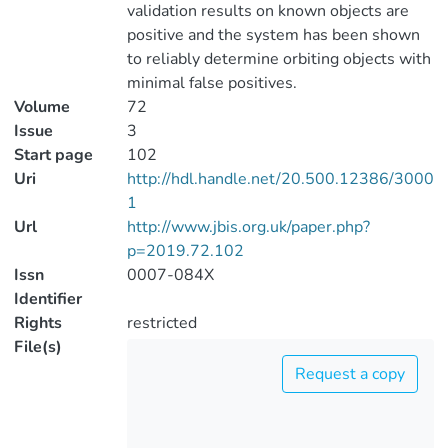
validation results on known objects are
positive and the system has been shown
to reliably determine orbiting objects with
minimal false positives.
Volume
72
Issue
3
Start page
102
Uri
http://hdl.handle.net/20.500.12386/3000
1
Url
http://www.jbis.org.uk/paper.php?
p=2019.72.102
Issn
0007-084X
Identifier
Rights
restricted
File(s)
Request a copy